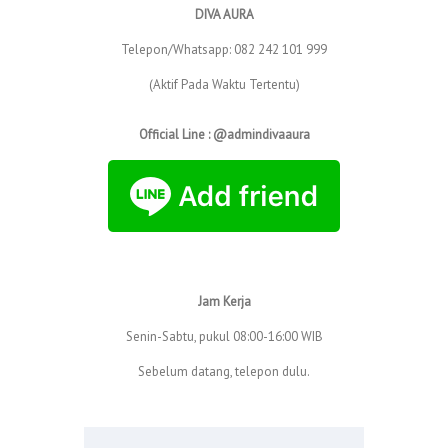
DIVA AURA
Telepon/Whatsapp: 082 242 101 999
(Aktif Pada Waktu Tertentu)
Official Line : @admindivaaura
Jam Kerja
Senin-Sabtu, pukul 08:00-16:00 WIB
Sebelum datang, telepon dulu.