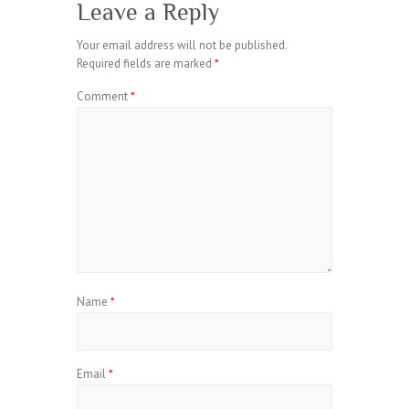
Leave a Reply
Your email address will not be published.
Required fields are marked
*
Comment
*
Name
*
Email
*