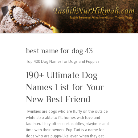
best name for dog 43
Top 400 Dog Names for Dogs and Puppies
190+ Ultimate Dog
Names List for Your
New Best Friend
Twinkies are dogs who are fluffy on the outside
while also able to fill homes with love and
laughter. They often seek cuddles, playtime, and
time with their owners. Pup Tart is a name for
dogs who are puppy-like, even when they get