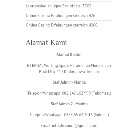
Leon casino en ligne Site officiel.3705
Online Casino Erfahrungen sterreich.426
Online Casino Erfahrungen sterreich.4260
Alamat Kami
Alamat Kantor
ETERNAL Working Space Perumahan Muria Indah
Blok I No 740, Kudus, Jawa Tengah
Staf Admin - Nanda
Telepon/Whatsapp: 082 242 102 999 (Tekomsel)
Staf Admin 2 - Martha
Telepon/Whatsapp: 0858 65 64 2015 (Indosat)
Email: info.divaaura@gmail.com