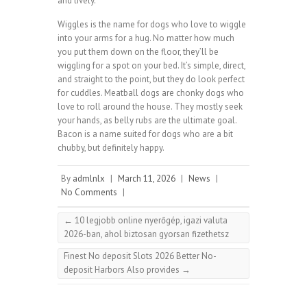
and lively.
Wiggles is the name for dogs who love to wiggle
into your arms for a hug. No matter how much
you put them down on the floor, they’ll be
wiggling for a spot on your bed. It’s simple, direct,
and straight to the point, but they do look perfect
for cuddles. Meatball dogs are chonky dogs who
love to roll around the house. They mostly seek
your hands, as belly rubs are the ultimate goal.
Bacon is a name suited for dogs who are a bit
chubby, but definitely happy.
By
admlnlx
|
March 11, 2026
|
News
|
No Comments
|
←
10 legjobb online nyerőgép, igazi valuta
2026-ban, ahol biztosan gyorsan fizethetsz
Finest No deposit Slots 2026 Better No-
deposit Harbors Also provides
→