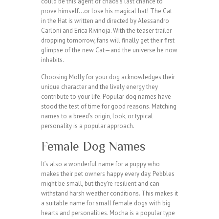
could be this agent of chaos’s last chance to
prove himself…or lose his magical hat! The Cat
in the Hat is written and directed by Alessandro
Carloni and Erica Rivinoja. With the teaser trailer
dropping tomorrow, fans will finally get their first
glimpse of the new Cat—and the universe he now
inhabits.
Choosing Molly for your dog acknowledges their
unique character and the lively energy they
contribute to your life. Popular dog names have
stood the test of time for good reasons. Matching
names to a breed’s origin, look, or typical
personality is a popular approach.
Female Dog Names
It’s also a wonderful name for a puppy who
makes their pet owners happy every day. Pebbles
might be small, but they’re resilient and can
withstand harsh weather conditions. This makes it
a suitable name for small female dogs with big
hearts and personalities. Mocha is a popular type