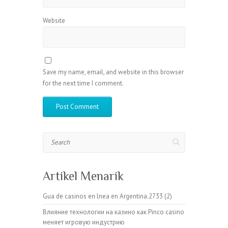
Website
Save my name, email, and website in this browser
for the next time I comment.
Search
Artikel Menarik
Gua de casinos en lnea en Argentina.2733 (2)
Влияние технологии на казино как Pinco casino
меняет игровую индустрию