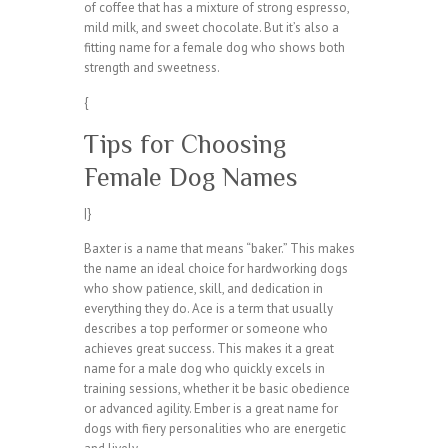
of coffee that has a mixture of strong espresso,
mild milk, and sweet chocolate. But it’s also a
fitting name for a female dog who shows both
strength and sweetness.
{
Tips for Choosing
Female Dog Names
|}
Baxter is a name that means “baker.” This makes
the name an ideal choice for hardworking dogs
who show patience, skill, and dedication in
everything they do. Ace is a term that usually
describes a top performer or someone who
achieves great success. This makes it a great
name for a male dog who quickly excels in
training sessions, whether it be basic obedience
or advanced agility. Ember is a great name for
dogs with fiery personalities who are energetic