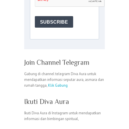
Join Channel Telegram
Gabung di channel telegram Diva Aura untuk
mendapatkan informasi seputar aura, asmara dan
rumah tangga,
Klik Gabung
Ikuti Diva Aura
Ikuti Diva Aura di Instagram untuk mendapatkan
informasi dan bimbingan spiritual,