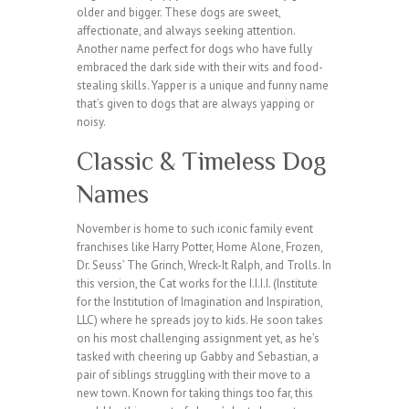
older and bigger. These dogs are sweet,
affectionate, and always seeking attention.
Another name perfect for dogs who have fully
embraced the dark side with their wits and food-
stealing skills. Yapper is a unique and funny name
that’s given to dogs that are always yapping or
noisy.
Classic & Timeless Dog
Names
November is home to such iconic family event
franchises like Harry Potter, Home Alone, Frozen,
Dr. Seuss’ The Grinch, Wreck-It Ralph, and Trolls. In
this version, the Cat works for the I.I.I.I. (Institute
for the Institution of Imagination and Inspiration,
LLC) where he spreads joy to kids. He soon takes
on his most challenging assignment yet, as he’s
tasked with cheering up Gabby and Sebastian, a
pair of siblings struggling with their move to a
new town. Known for taking things too far, this