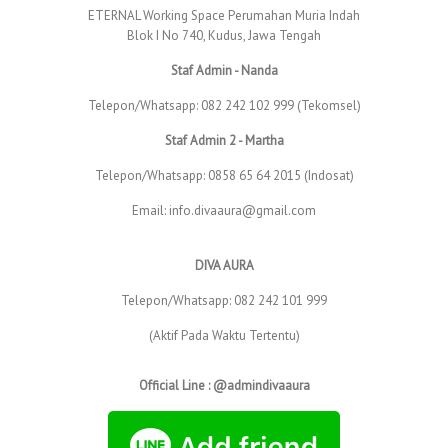
ETERNAL Working Space Perumahan Muria Indah
Blok I No 740, Kudus, Jawa Tengah
Staf Admin - Nanda
Telepon/Whatsapp: 082 242 102 999 (Tekomsel)
Staf Admin 2 - Martha
Telepon/Whatsapp: 0858 65 64 2015 (Indosat)
Email: info.divaaura@gmail.com
DIVA AURA
Telepon/Whatsapp: 082 242 101 999
(Aktif Pada Waktu Tertentu)
Official Line : @admindivaaura