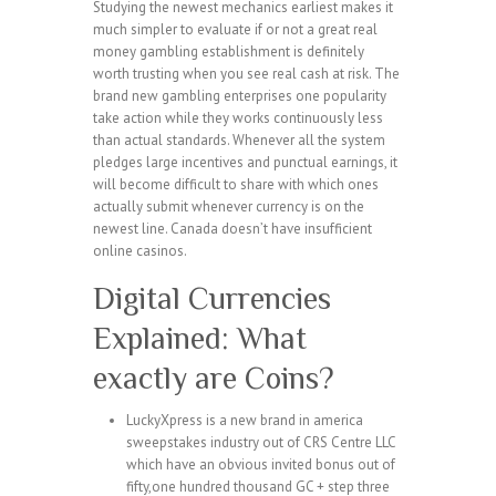
Studying the newest mechanics earliest makes it
much simpler to evaluate if or not a great real
money gambling establishment is definitely
worth trusting when you see real cash at risk. The
brand new gambling enterprises one popularity
take action while they works continuously less
than actual standards. Whenever all the system
pledges large incentives and punctual earnings, it
will become difficult to share with which ones
actually submit whenever currency is on the
newest line. Canada doesn’t have insufficient
online casinos.
Digital Currencies
Explained: What
exactly are Coins?
LuckyXpress is a new brand in america
sweepstakes industry out of CRS Centre LLC
which have an obvious invited bonus out of
fifty,one hundred thousand GC + step three