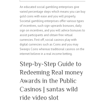
An educated social gambling enterprises give
varied percentage steps which means you can buy
gold coins with ease and you will properly.
Societal gambling enterprises offer various types
of incentives, such sign-upwards bonuses, daily
sign on incentives, and you will advice bonuses to
assist participants and obtain free virtual
currencies.
First off, social casinos play with
digital currencies such as Coins and you may
Sweeps Coins whereas traditional casinos on the
internet believe in a real income betting.
Step-by-Step Guide to
Redeeming Real money
Awards in the Public
Casinos | santas wild
ride video slot