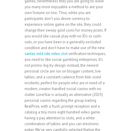
games, nevertheless they you are going to leave
you many more enjoyable a method to are your
own fortune on line. Thus, while you are
participants don’t you desire currency to
experience online game on the site, they could
change their sweep gold coins for money prizes. If
you would like casual play with no IDs or cash-
outs, or you have been in a generally excluded
condition and don’t have to make use of the new
santas wild ride video slot
verification techniques,
you need to like social gambling enterprises. It’s
not promo-big by-design; instead, the newest
personal circle are run on blogger content, live
tables, and a constant cadence from bite-sized
incidents; perfect for people who are in need of a
modern, creator-handled social casino with no
clutter. LoneStar is actually an alternative (2025)
personal casino regarding the group trailing
RealPrize, with a flush, prompt reception and a
catalog a tiny more eight hundred video game
having a pay attention to slots, and a white
combination of tables and you can electronic
poker. We’ve very carefully selected thetop the