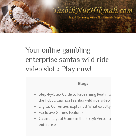
Your online gambling
enterprise santas wild ride
video slot » Play now!
Blogs
Step-by-Step Guide to Redeeming Real money Awards in
the Public Casinos | santas wild ride video slot
Digital Currencies Explained: What exactly are Coins?
Exclusive Games Features
Casino Layout Game in the Sixty6 Personal Gambling
enterprise