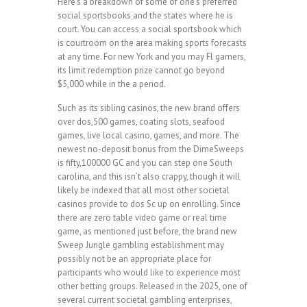
Here’s a breakdown of some of one’s preferred
social sportsbooks and the states where he is
court. You can access a social sportsbook which
is courtroom on the area making sports forecasts
at any time. For new York and you may Fl gamers,
its limit redemption prize cannot go beyond
$5,000 while in the a period.
Such as its sibling casinos, the new brand offers
over dos,500 games, coating slots, seafood
games, live local casino, games, and more. The
newest no-deposit bonus from the DimeSweeps
is fifty,100000 GC and you can step one South
carolina, and this isn’t also crappy, though it will
likely be indexed that all most other societal
casinos provide to dos Sc up on enrolling. Since
there are zero table video game or real time
game, as mentioned just before, the brand new
Sweep Jungle gambling establishment may
possibly not be an appropriate place for
participants who would like to experience most
other betting groups. Released in the 2025, one of
several current societal gambling enterprises,