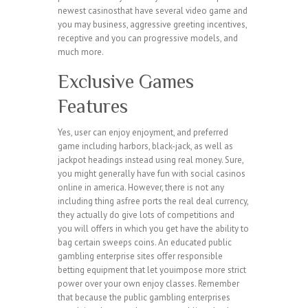
newest casinosthat have several video game and
you may business, aggressive greeting incentives,
receptive and you can progressive models, and
much more.
Exclusive Games
Features
Yes, user can enjoy enjoyment, and preferred
game including harbors, black-jack, as well as
jackpot headings instead using real money. Sure,
you might generally have fun with social casinos
online in america. However, there is not any
including thing asfree ports the real deal currency,
they actually do give lots of competitions and
you will offers in which you get have the ability to
bag certain sweeps coins. An educated public
gambling enterprise sites offer responsible
betting equipment that let youimpose more strict
power over your own enjoy classes. Remember
that because the public gambling enterprises