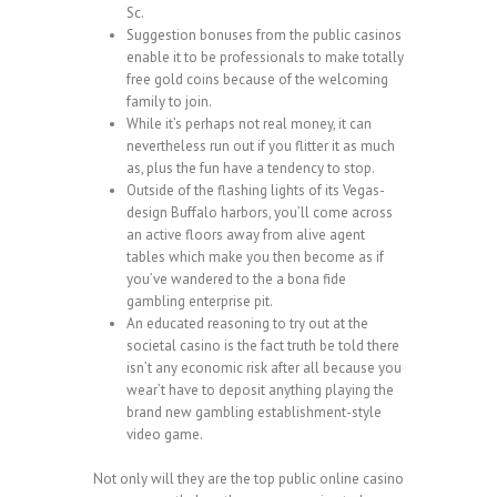
Sc.
Suggestion bonuses from the public casinos
enable it to be professionals to make totally
free gold coins because of the welcoming
family to join.
While it’s perhaps not real money, it can
nevertheless run out if you flitter it as much
as, plus the fun have a tendency to stop.
Outside of the flashing lights of its Vegas-
design Buffalo harbors, you’ll come across
an active floors away from alive agent
tables which make you then become as if
you’ve wandered to the a bona fide
gambling enterprise pit.
An educated reasoning to try out at the
societal casino is the fact truth be told there
isn’t any economic risk after all because you
wear’t have to deposit anything playing the
brand new gambling establishment-style
video game.
Not only will they are the top public online casino