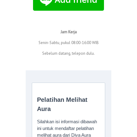
Jam Kerja
Senin-Sabtu, pukul 08:00-16:00 WIB
Sebelum datang, telepon dulu.