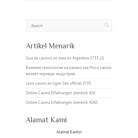
Search
Artikel Menarik
Gua de casinos en lnea en Argentina.2733 (2)
Влияние технологии на казино как Pinco casino
меняет игровую индустрию
Leon casino en ligne Site officiel.3705
Online Casino Erfahrungen sterreich.426
Online Casino Erfahrungen sterreich.4260
Alamat Kami
Alamat Kantor