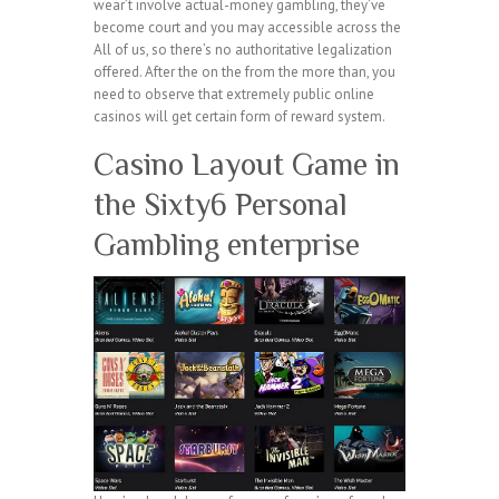
wear’t involve actual-money gambling, they’ve
become court and you may accessible across the
All of us, so there’s no authoritative legalization
offered. After the on the from the more than, you
need to observe that extremely public online
casinos will get certain form of reward system.
Casino Layout Game in
the Sixty6 Personal
Gambling enterprise