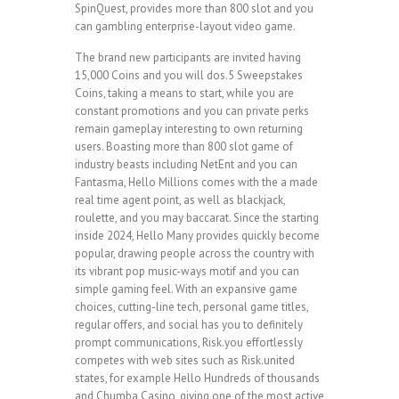
SpinQuest, provides more than 800 slot and you
can gambling enterprise-layout video game.
The brand new participants are invited having
15,000 Coins and you will dos.5 Sweepstakes
Coins, taking a means to start, while you are
constant promotions and you can private perks
remain gameplay interesting to own returning
users. Boasting more than 800 slot game of
industry beasts including NetEnt and you can
Fantasma, Hello Millions comes with the a made
real time agent point, as well as blackjack,
roulette, and you may baccarat. Since the starting
inside 2024, Hello Many provides quickly become
popular, drawing people across the country with
its vibrant pop music-ways motif and you can
simple gaming feel. With an expansive game
choices, cutting-line tech, personal game titles,
regular offers, and social has you to definitely
prompt communications, Risk.you effortlessly
competes with web sites such as Risk.united
states, for example Hello Hundreds of thousands
and Chumba Casino, giving one of the most active