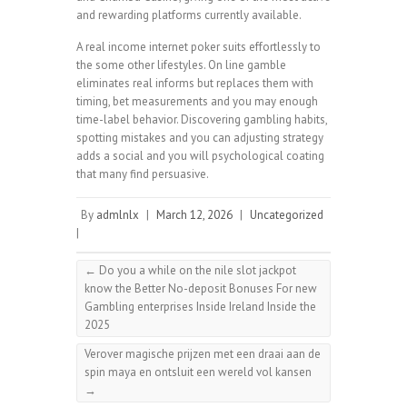
and rewarding platforms currently available.
A real income internet poker suits effortlessly to
the some other lifestyles. On line gamble
eliminates real informs but replaces them with
timing, bet measurements and you may enough
time-label behavior. Discovering gambling habits,
spotting mistakes and you can adjusting strategy
adds a social and you will psychological coating
that many find persuasive.
By
admlnlx
|
March 12, 2026
|
Uncategorized
|
←
Do you a while on the nile slot jackpot
know the Better No-deposit Bonuses For new
Gambling enterprises Inside Ireland Inside the
2025
Verover magische prijzen met een draai aan de
spin maya en ontsluit een wereld vol kansen
→