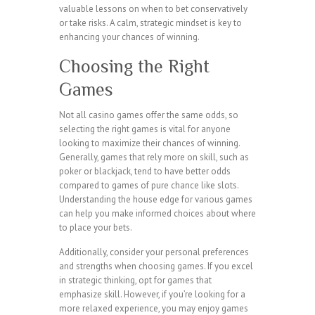
valuable lessons on when to bet conservatively
or take risks. A calm, strategic mindset is key to
enhancing your chances of winning.
Choosing the Right
Games
Not all casino games offer the same odds, so
selecting the right games is vital for anyone
looking to maximize their chances of winning.
Generally, games that rely more on skill, such as
poker or blackjack, tend to have better odds
compared to games of pure chance like slots.
Understanding the house edge for various games
can help you make informed choices about where
to place your bets.
Additionally, consider your personal preferences
and strengths when choosing games. If you excel
in strategic thinking, opt for games that
emphasize skill. However, if you’re looking for a
more relaxed experience, you may enjoy games