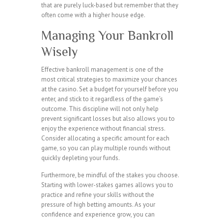
that are purely luck-based but remember that they
often come with a higher house edge.
Managing Your Bankroll
Wisely
Effective bankroll management is one of the
most critical strategies to maximize your chances
at the casino. Set a budget for yourself before you
enter, and stick to it regardless of the game’s
outcome. This discipline will not only help
prevent significant losses but also allows you to
enjoy the experience without financial stress.
Consider allocating a specific amount for each
game, so you can play multiple rounds without
quickly depleting your funds.
Furthermore, be mindful of the stakes you choose.
Starting with lower-stakes games allows you to
practice and refine your skills without the
pressure of high betting amounts. As your
confidence and experience grow, you can