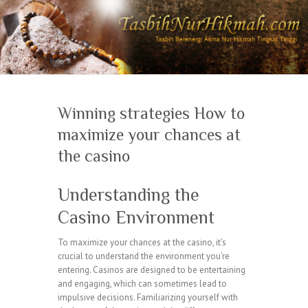
Winning strategies How to
maximize your chances at
the casino
Understanding the
Casino Environment
To maximize your chances at the casino, it’s
crucial to understand the environment you’re
entering. Casinos are designed to be entertaining
and engaging, which can sometimes lead to
impulsive decisions. Familiarizing yourself with