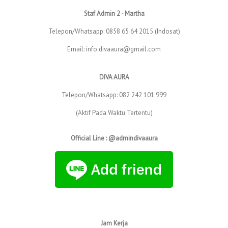
Staf Admin 2 - Martha
Telepon/Whatsapp: 0858 65 64 2015 (Indosat)
Email: info.divaaura@gmail.com
DIVA AURA
Telepon/Whatsapp: 082 242 101 999
(Aktif Pada Waktu Tertentu)
Official Line : @admindivaaura
Jam Kerja