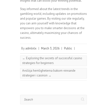
insights that can boost your winning potential.
Stay informed about the latest trends in the
gambling world, including updates on promotions
and popular games. By visiting our site regularly,
you can arm yourself with knowledge that
empowers you to make smarter decisions at the
casino, ultimately maximizing your chances of
success.
By
admlnlx
|
March 3, 2026
|
Public
|
←
Exploring the secrets of successful casino
strategies for beginners
Avslöja hemligheterna bakom vinnande
strategier i casinon
→
Search