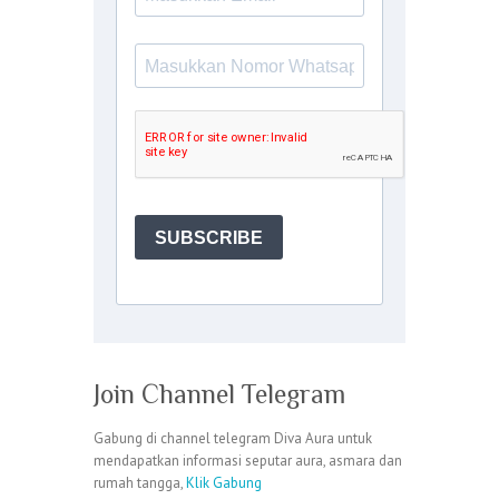
Join Channel Telegram
Gabung di channel telegram Diva Aura untuk
mendapatkan informasi seputar aura, asmara dan
rumah tangga,
Klik Gabung