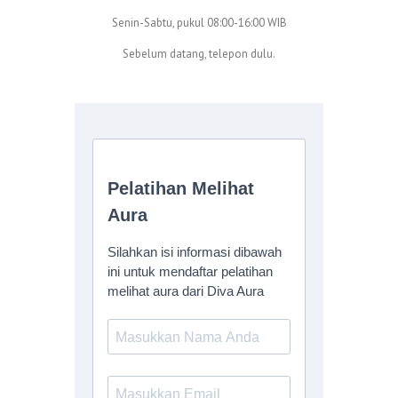
Senin-Sabtu, pukul 08:00-16:00 WIB
Sebelum datang, telepon dulu.