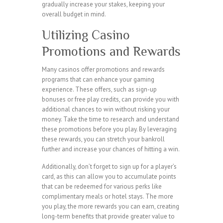
gradually increase your stakes, keeping your
overall budget in mind.
Utilizing Casino
Promotions and Rewards
Many casinos offer promotions and rewards
programs that can enhance your gaming
experience. These offers, such as sign-up
bonuses or free play credits, can provide you with
additional chances to win without risking your
money. Take the time to research and understand
these promotions before you play. By leveraging
these rewards, you can stretch your bankroll
further and increase your chances of hitting a win.
Additionally, don’t forget to sign up for a player’s
card, as this can allow you to accumulate points
that can be redeemed for various perks like
complimentary meals or hotel stays. The more
you play, the more rewards you can earn, creating
long-term benefits that provide greater value to