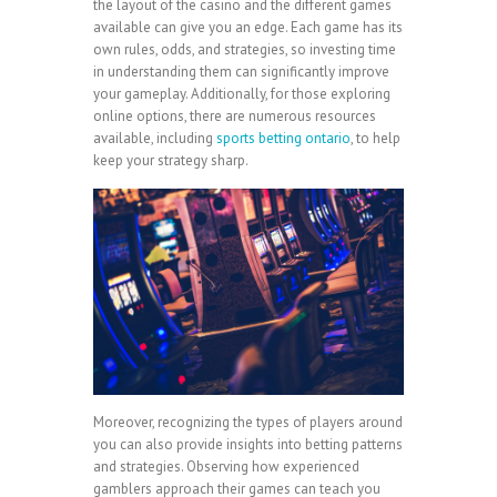
the layout of the casino and the different games
available can give you an edge. Each game has its
own rules, odds, and strategies, so investing time
in understanding them can significantly improve
your gameplay. Additionally, for those exploring
online options, there are numerous resources
available, including
sports betting ontario
, to help
keep your strategy sharp.
Moreover, recognizing the types of players around
you can also provide insights into betting patterns
and strategies. Observing how experienced
gamblers approach their games can teach you