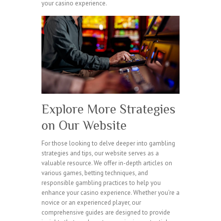
your casino experience.
Explore More Strategies
on Our Website
For those looking to delve deeper into gambling
strategies and tips, our website serves as a
valuable resource. We offer in-depth articles on
various games, betting techniques, and
responsible gambling practices to help you
enhance your casino experience. Whether you’re a
novice or an experienced player, our
comprehensive guides are designed to provide