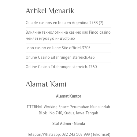
Artikel Menarik
Gua de casinos en lnea en Argentina.2733 (2)
Влияние технологии на казино как Pinco casino
меняет игровую индустрию
Leon casino en ligne Site officiel.3705
Online Casino Erfahrungen sterreich.426
Online Casino Erfahrungen sterreich.4260
Alamat Kami
Alamat Kantor
ETERNAL Working Space Perumahan Muria Indah
Blok I No 740, Kudus, Jawa Tengah
Staf Admin - Nanda
Telepon/Whatsapp: 082 242 102 999 (Tekomsel)