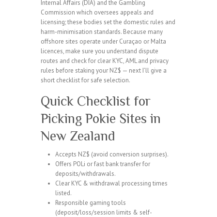
Internal Affairs (DIA) and the Gambling
Commission which oversees appeals and
licensing; these bodies set the domestic rules and
harm-minimisation standards. Because many
offshore sites operate under Curaçao or Malta
licences, make sure you understand dispute
routes and check for clear KYC, AML and privacy
rules before staking your NZ$ — next I’ll give a
short checklist for safe selection.
Quick Checklist for
Picking Pokie Sites in
New Zealand
Accepts NZ$ (avoid conversion surprises).
Offers POLi or fast bank transfer for
deposits/withdrawals.
Clear KYC & withdrawal processing times
listed.
Responsible gaming tools
(deposit/loss/session limits & self-