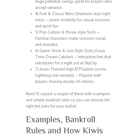
Huge potential swings; great for players who
accept variance.
4) Fruit & Classic Retro (Starburst-style light
wins) — Lower volatility for casual sessions
and quick fun.
5) Pop-Culture & Movie-style Slots —
Familiar characters make sessions social
and sharable.
6) Game-Show & Live-Style Slots (Crazy
Time, Dream Catcher) — Interactive feel that
substitutes for a night out at SkyCity.
7) Asian-Themed High RTP Games (some
Lightning Link variants) — Popular with
players chasing steady-ish returns.
Next I’ll unpack a couple of these with examples
and simple bankroll rules so you can choose the
right bet sizes for your wallet.
Examples, Bankroll
Rules and How Kiwis