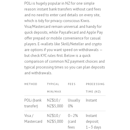
POLi is hugely popular in NZ for one simple
reason: instant bank transfers without card fees
and no need to enter card details on every site,
which is tidy for privacy-conscious Kiwis.
Visa/Mastercard remain universal and handy for
quick deposits, while Paysafecard and Apple Pay
offer prepaid or mobile convenience for casual
players. E-wallets like Skrill/Neteller and crypto
are options if you want speed on withdrawals —
but check KYC rules first. Below is a quick
comparison of common NZ payment choices and
typical processing times so you can plan deposits
and withdrawals.
METHOD
TYPICAL
FEES
PROCESSING
MIN/MAX
TIME (NZ)
POLi (bank
NZ$10 /
Usually
Instant
transfer)
NZ$5,000
0%
Visa /
NZ$10 /
0–2%
Instant
Mastercard
NZ$5,000
(card
deposit;
fees
1–3 days