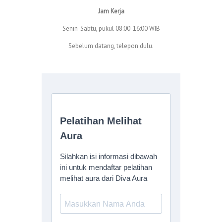
Jam Kerja
Senin-Sabtu, pukul 08:00-16:00 WIB
Sebelum datang, telepon dulu.