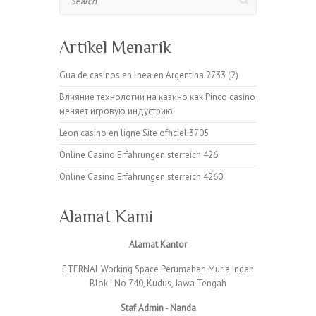
Artikel Menarik
Gua de casinos en lnea en Argentina.2733 (2)
Влияние технологии на казино как Pinco casino
меняет игровую индустрию
Leon casino en ligne Site officiel.3705
Online Casino Erfahrungen sterreich.426
Online Casino Erfahrungen sterreich.4260
Alamat Kami
Alamat Kantor
ETERNAL Working Space Perumahan Muria Indah
Blok I No 740, Kudus, Jawa Tengah
Staf Admin - Nanda