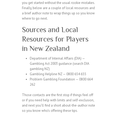
you get started without the usual rookie mistakes.
Finally, below are a couple of local resources and
a brief author note to wrap things up so you know
where to go next.
Sources and Local
Resources for Players
in New Zealand
Department of Internal Affairs (DIA) —
Gambling Act 2003 guidance (search DIA
gambling NZ)
Gambling Helpline NZ — 0800 654 655
Problem Gambling Foundation — 0800 664
262
Those contacts are the first stop if things feel off
or if you need help with limits and self-exclusion,
and next you’ll find a short about-the-author note
so you know who’s offering these tips.