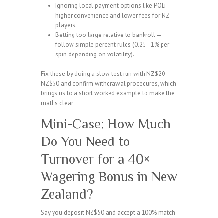
Ignoring local payment options like POLi —
higher convenience and lower fees for NZ
players.
Betting too large relative to bankroll —
follow simple percent rules (0.25–1% per
spin depending on volatility).
Fix these by doing a slow test run with NZ$20–
NZ$50 and confirm withdrawal procedures, which
brings us to a short worked example to make the
maths clear.
Mini-Case: How Much
Do You Need to
Turnover for a 40×
Wagering Bonus in New
Zealand?
Say you deposit NZ$50 and accept a 100% match