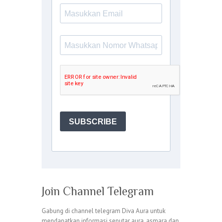
Join Channel Telegram
Gabung di channel telegram Diva Aura untuk
mendapatkan informasi seputar aura, asmara dan