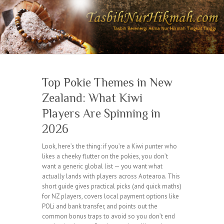
Top Pokie Themes in New
Zealand: What Kiwi
Players Are Spinning in
2026
Look, here’s the thing: if you’re a Kiwi punter who
likes a cheeky flutter on the pokies, you don’t
want a generic global list — you want what
actually lands with players across Aotearoa. This
short guide gives practical picks (and quick maths)
for NZ players, covers local payment options like
POLi and bank transfer, and points out the
common bonus traps to avoid so you don’t end