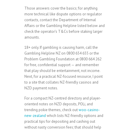
Those answers cover the basics; for anything
more technical like dispute options or regulator
contacts, contact the Department of Internal
Affairs or the Gambling Helpline listed below and
check the operator’s T&Cs before staking larger
amounts.
18+ only. If gambling is causing harm, call the
Gambling Helpline NZ on 0800 654 655 or the
Problem Gambling Foundation at 0800 664 262
for free, confidential support — and remember
that play should be entertainment, not income.
Next, for a practical NZ-focused resource, I point
to a site that collates NZ-friendly casinos and
NZD payment notes.
For a compact NZ-centred directory and player-
oriented notes on NZD deposits, POLi, and
trending pokie themes, check out
woo-casino-
new-zealand
which lists NZ-friendly options and
practical tips for depositing and cashing out
without nasty conversion fees; that should help