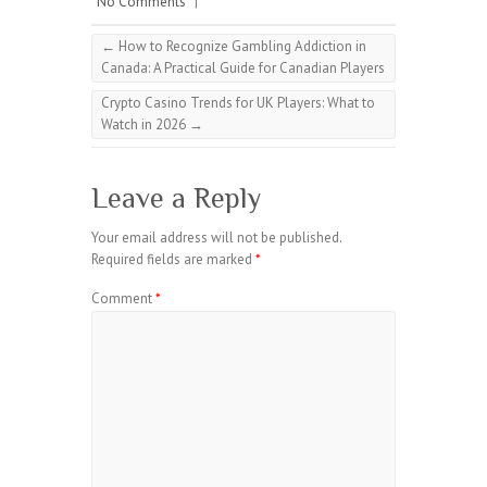
No Comments
|
←
How to Recognize Gambling Addiction in
Canada: A Practical Guide for Canadian Players
Crypto Casino Trends for UK Players: What to
Watch in 2026
→
Leave a Reply
Your email address will not be published.
Required fields are marked
*
Comment
*