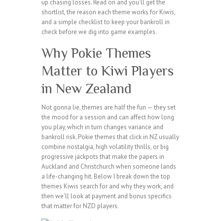
up chasing losses. Read on and you’ll get the
shortlist, the reason each theme works for Kiwis,
and a simple checklist to keep your bankroll in
check before we dig into game examples.
Why Pokie Themes
Matter to Kiwi Players
in New Zealand
Not gonna lie, themes are half the fun — they set
the mood for a session and can affect how long
you play, which in turn changes variance and
bankroll risk. Pokie themes that click in NZ usually
combine nostalgia, high volatility thrills, or big
progressive jackpots that make the papers in
Auckland and Christchurch when someone lands
a life-changing hit. Below I break down the top
themes Kiwis search for and why they work, and
then we’ll look at payment and bonus specifics
that matter for NZD players.