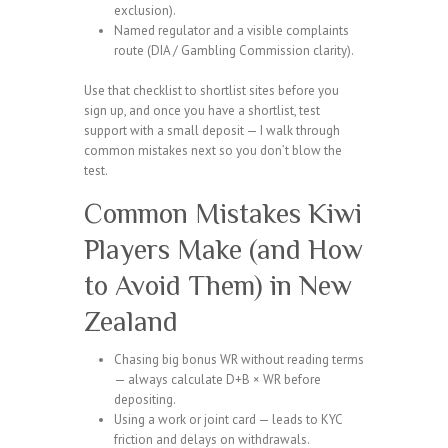
exclusion).
Named regulator and a visible complaints
route (DIA / Gambling Commission clarity).
Use that checklist to shortlist sites before you
sign up, and once you have a shortlist, test
support with a small deposit — I walk through
common mistakes next so you don’t blow the
test.
Common Mistakes Kiwi
Players Make (and How
to Avoid Them) in New
Zealand
Chasing big bonus WR without reading terms
— always calculate D+B × WR before
depositing.
Using a work or joint card — leads to KYC
friction and delays on withdrawals.