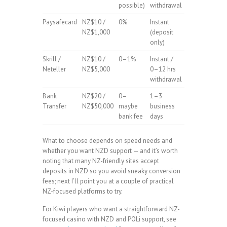
possible)
withdrawal
Paysafecard
NZ$10 /
0%
Instant
NZ$1,000
(deposit
only)
Skrill /
NZ$10 /
0–1%
Instant /
Neteller
NZ$5,000
0–12 hrs
withdrawal
Bank
NZ$20 /
0–
1–3
Transfer
NZ$50,000
maybe
business
bank fee
days
What to choose depends on speed needs and
whether you want NZD support — and it’s worth
noting that many NZ-friendly sites accept
deposits in NZD so you avoid sneaky conversion
fees; next I’ll point you at a couple of practical
NZ-focused platforms to try.
For Kiwi players who want a straightforward NZ-
focused casino with NZD and POLi support, see