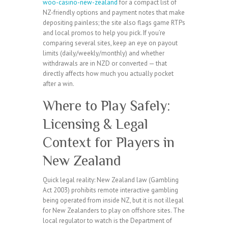
woo-casino-new-zealand
for a compact list of
NZ-friendly options and payment notes that make
depositing painless; the site also flags game RTPs
and local promos to help you pick. If you’re
comparing several sites, keep an eye on payout
limits (daily/weekly/monthly) and whether
withdrawals are in NZD or converted — that
directly affects how much you actually pocket
after a win.
Where to Play Safely:
Licensing & Legal
Context for Players in
New Zealand
Quick legal reality: New Zealand law (Gambling
Act 2003) prohibits remote interactive gambling
being operated from inside NZ, but it is not illegal
for New Zealanders to play on offshore sites. The
local regulator to watch is the Department of