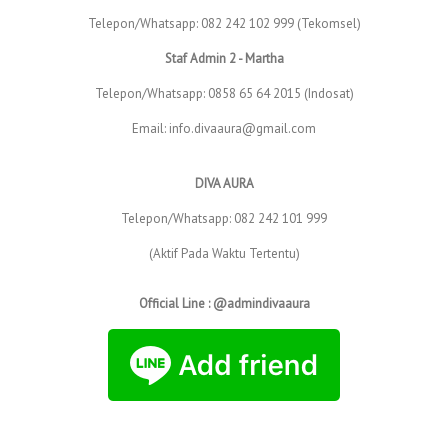
Telepon/Whatsapp: 082 242 102 999 (Tekomsel)
Staf Admin 2 - Martha
Telepon/Whatsapp: 0858 65 64 2015 (Indosat)
Email: info.divaaura@gmail.com
DIVA AURA
Telepon/Whatsapp: 082 242 101 999
(Aktif Pada Waktu Tertentu)
Official Line : @admindivaaura