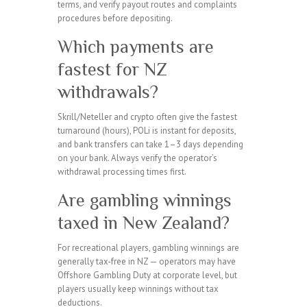
terms, and verify payout routes and complaints
procedures before depositing.
Which payments are
fastest for NZ
withdrawals?
Skrill/Neteller and crypto often give the fastest
turnaround (hours), POLi is instant for deposits,
and bank transfers can take 1–3 days depending
on your bank. Always verify the operator’s
withdrawal processing times first.
Are gambling winnings
taxed in New Zealand?
For recreational players, gambling winnings are
generally tax-free in NZ — operators may have
Offshore Gambling Duty at corporate level, but
players usually keep winnings without tax
deductions.