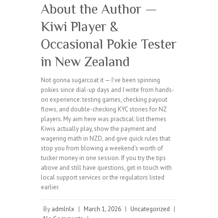
About the Author —
Kiwi Player &
Occasional Pokie Tester
in New Zealand
Not gonna sugarcoat it — I’ve been spinning
pokies since dial-up days and I write from hands-
on experience: testing games, checking payout
flows, and double-checking KYC stories for NZ
players. My aim here was practical: list themes
Kiwis actually play, show the payment and
wagering math in NZD, and give quick rules that
stop you from blowing a weekend’s worth of
tucker money in one session. If you try the tips
above and still have questions, get in touch with
local support services or the regulators listed
earlier.
By
admlnlx
|
March 1, 2026
|
Uncategorized
|