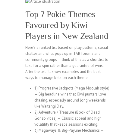
Top 7 Pokie Themes
Favoured by Kiwi
Players in New Zealand
Here’s a ranked list based on play patterns, social
chatter, and what pops up in TAB forums and
community groups — think of this as a shortlist to
take for a spin rather than a guarantee of wins.
After the list I’ll show examples and the best
ways to manage bets on each theme.
1) Progressive Jackpots (Mega Moolah style)
— Big headline wins that Kiwi punters love
chasing, especially around long weekends
like Waitangi Day.
2) Adventure / Treasure (Book of Dead,
Gonzo vibes) — Classic appeal and high
volatility that keeps sessions exciting.
3) Megaways & Big-Payline Mechanics —