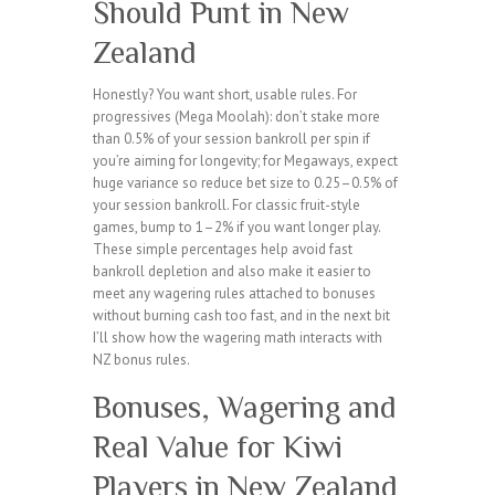
Should Punt in New
Zealand
Honestly? You want short, usable rules. For
progressives (Mega Moolah): don’t stake more
than 0.5% of your session bankroll per spin if
you’re aiming for longevity; for Megaways, expect
huge variance so reduce bet size to 0.25–0.5% of
your session bankroll. For classic fruit-style
games, bump to 1–2% if you want longer play.
These simple percentages help avoid fast
bankroll depletion and also make it easier to
meet any wagering rules attached to bonuses
without burning cash too fast, and in the next bit
I’ll show how the wagering math interacts with
NZ bonus rules.
Bonuses, Wagering and
Real Value for Kiwi
Players in New Zealand