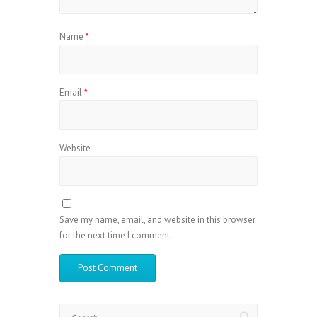
Name
*
Email
*
Website
Save my name, email, and website in this browser
for the next time I comment.
Search