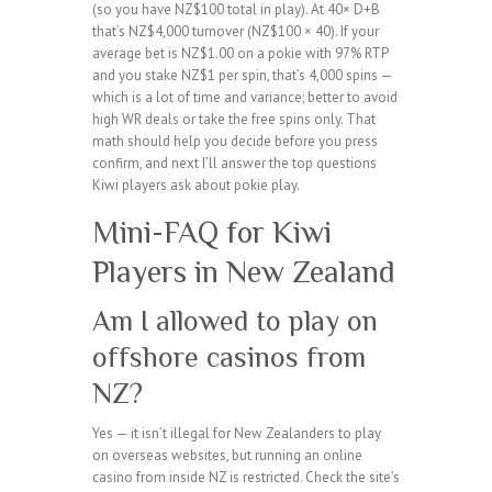
(so you have NZ$100 total in play). At 40× D+B
that’s NZ$4,000 turnover (NZ$100 × 40). If your
average bet is NZ$1.00 on a pokie with 97% RTP
and you stake NZ$1 per spin, that’s 4,000 spins —
which is a lot of time and variance; better to avoid
high WR deals or take the free spins only. That
math should help you decide before you press
confirm, and next I’ll answer the top questions
Kiwi players ask about pokie play.
Mini-FAQ for Kiwi
Players in New Zealand
Am I allowed to play on
offshore casinos from
NZ?
Yes — it isn’t illegal for New Zealanders to play
on overseas websites, but running an online
casino from inside NZ is restricted. Check the site’s