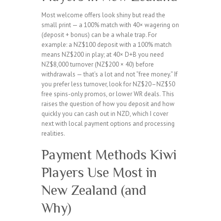
Most welcome offers look shiny but read the
small print — a 100% match with 40× wagering on
(deposit + bonus) can be a whale trap. For
example: a NZ$100 deposit with a 100% match
means NZ$200 in play; at 40× D+B you need
NZ$8,000 turnover (NZ$200 × 40) before
withdrawals — that’s a lot and not “free money.” If
you prefer less turnover, look for NZ$20–NZ$50
free spins-only promos, or lower WR deals. This
raises the question of how you deposit and how
quickly you can cash out in NZD, which I cover
next with local payment options and processing
realities.
Payment Methods Kiwi
Players Use Most in
New Zealand (and
Why)