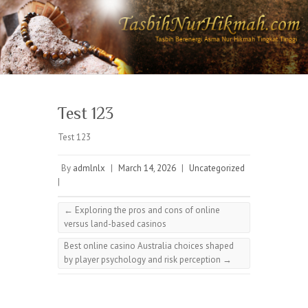
Test 123
Test 123
By
admlnlx
|
March 14, 2026
|
Uncategorized
|
←
Exploring the pros and cons of online
versus land-based casinos
Best online casino Australia choices shaped
by player psychology and risk perception
→