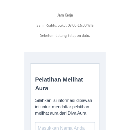
Jam Kerja
Senin-Sabtu, pukul 08:00-16:00 WIB
Sebelum datang, telepon dulu.