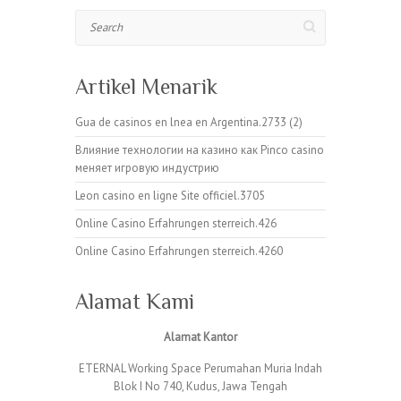
Search
Artikel Menarik
Gua de casinos en lnea en Argentina.2733 (2)
Влияние технологии на казино как Pinco casino
меняет игровую индустрию
Leon casino en ligne Site officiel.3705
Online Casino Erfahrungen sterreich.426
Online Casino Erfahrungen sterreich.4260
Alamat Kami
Alamat Kantor
ETERNAL Working Space Perumahan Muria Indah
Blok I No 740, Kudus, Jawa Tengah