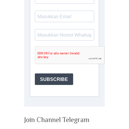
Join Channel Telegram