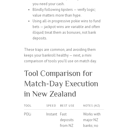
you need your cash.
Blindly following tipsters — verify logic;
value matters more than hype.
Using all-in progressive pokie wins to fund
bets — jackpot wins are variable and often
illiquid; treat them as bonuses, not bank
deposits.
These traps are common, and avoiding them
keeps your bankroll healthy — next, a mini
comparison of tools you’ll use on match day.
Tool Comparison for
Match-Day Execution
in New Zealand
TOOL
SPEED
BEST USE
NOTES (NZ)
POLi
Instant
Fast
Works with
deposits
major NZ
from NZ
banks; no