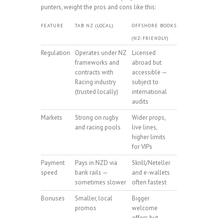
punters, weight the pros and cons like this:
FEATURE
TAB NZ (LOCAL)
OFFSHORE BOOKS
(NZ-FRIENDLY)
Regulation
Operates under NZ
Licensed
frameworks and
abroad but
contracts with
accessible —
Racing industry
subject to
(trusted locally)
international
audits
Markets
Strong on rugby
Wider props,
and racing pools
live lines,
higher limits
for VIPs
Payment
Pays in NZD via
Skrill/Neteller
speed
bank rails —
and e-wallets
sometimes slower
often fastest
Bonuses
Smaller, local
Bigger
promos
welcome
offers but