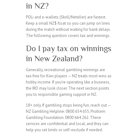
in NZ?
POLi and e-wallets (Skrill/Neteller) are fastest.
Keep a small NZ$ float so you can jump on lines
during the match without waiting for bank delays.
The following question covers tax and winnings.
Do I pay tax on winnings
in New Zealand?
Generally, recreational gambling winnings are
tax-free for Kiwi players — NZ treats most wins as
hobby income. If you’re operating like a business,
the IRD may look closer. The next section points
you to responsible gaming support in NZ.
18+ only. If gambling stops being fun, reach out —
NZ Gambling Helpline: 0800 654 655, Problem
Gambling Foundation: 0800 664 262. These
services are confidential and local, and they can
help you set limits or self-exclude if needed.