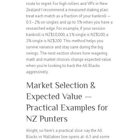
route to regret. For high rollers and VIPs in New
Zealand I recommend a measured staking plan:
treat each match as a fraction of your bankroll —
0.5–2% on singles and up to 5% when you have a
researched edge. For example, if your session
bankroll is NZ$10,000, a 1% single is NZ$100; a
2% single is NZ$200. This method helps you
survive variance and stay sane during the big
swings. The next section shows how wagering
math and market choices change expected value
when you’re looking to back the All Blacks
aggressively.
Market Selection &
Expected Value —
Practical Examples for
NZ Punters
Alright, so here’s a practical slice: say the All
Blacks vs Wallabies line opens at -6.5 and some