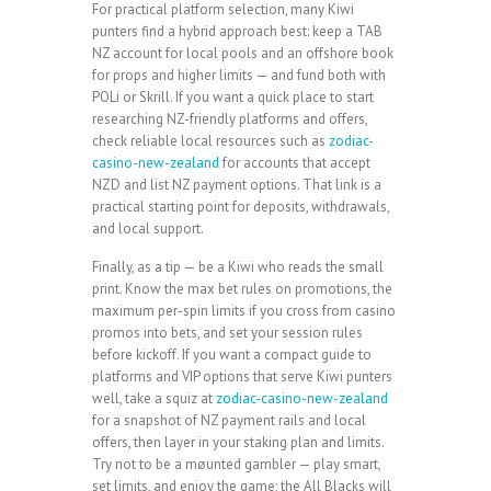
For practical platform selection, many Kiwi
punters find a hybrid approach best: keep a TAB
NZ account for local pools and an offshore book
for props and higher limits — and fund both with
POLi or Skrill. If you want a quick place to start
researching NZ-friendly platforms and offers,
check reliable local resources such as
zodiac-
casino-new-zealand
for accounts that accept
NZD and list NZ payment options. That link is a
practical starting point for deposits, withdrawals,
and local support.
Finally, as a tip — be a Kiwi who reads the small
print. Know the max bet rules on promotions, the
maximum per-spin limits if you cross from casino
promos into bets, and set your session rules
before kickoff. If you want a compact guide to
platforms and VIP options that serve Kiwi punters
well, take a squiz at
zodiac-casino-new-zealand
for a snapshot of NZ payment rails and local
offers, then layer in your staking plan and limits.
Try not to be a møunted gambler — play smart,
set limits, and enjoy the game; the All Blacks will