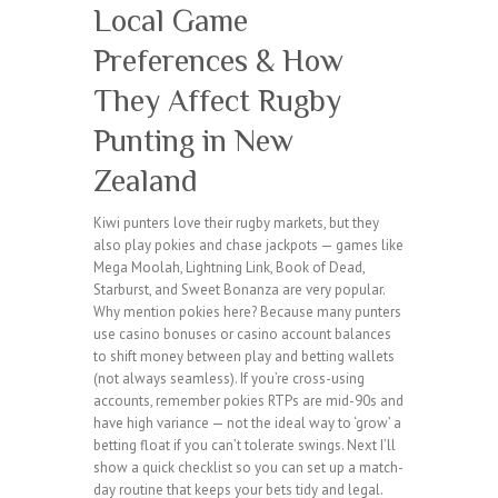
Local Game
Preferences & How
They Affect Rugby
Punting in New
Zealand
Kiwi punters love their rugby markets, but they
also play pokies and chase jackpots — games like
Mega Moolah, Lightning Link, Book of Dead,
Starburst, and Sweet Bonanza are very popular.
Why mention pokies here? Because many punters
use casino bonuses or casino account balances
to shift money between play and betting wallets
(not always seamless). If you’re cross-using
accounts, remember pokies RTPs are mid-90s and
have high variance — not the ideal way to ‘grow’ a
betting float if you can’t tolerate swings. Next I’ll
show a quick checklist so you can set up a match-
day routine that keeps your bets tidy and legal.