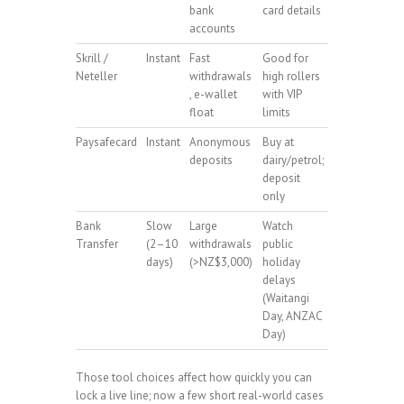
bank
card details
accounts
Skrill /
Instant
Fast
Good for
Neteller
withdrawals
high rollers
, e-wallet
with VIP
float
limits
Paysafecard
Instant
Anonymous
Buy at
deposits
dairy/petrol;
deposit
only
Bank
Slow
Large
Watch
Transfer
(2–10
withdrawals
public
days)
(>NZ$3,000)
holiday
delays
(Waitangi
Day, ANZAC
Day)
Those tool choices affect how quickly you can
lock a live line; now a few short real-world cases