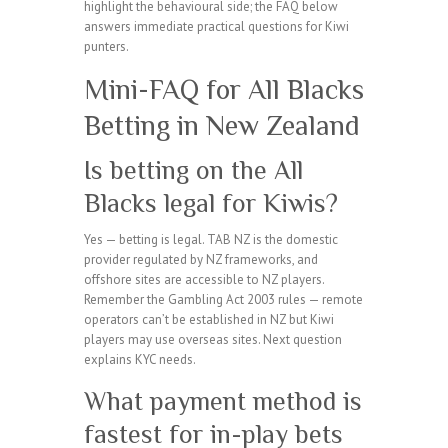
highlight the behavioural side; the FAQ below
answers immediate practical questions for Kiwi
punters.
Mini-FAQ for All Blacks
Betting in New Zealand
Is betting on the All
Blacks legal for Kiwis?
Yes — betting is legal. TAB NZ is the domestic
provider regulated by NZ frameworks, and
offshore sites are accessible to NZ players.
Remember the Gambling Act 2003 rules — remote
operators can’t be established in NZ but Kiwi
players may use overseas sites. Next question
explains KYC needs.
What payment method is
fastest for in-play bets