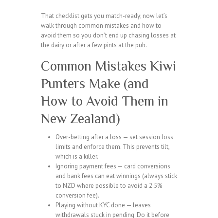
That checklist gets you match-ready; now let’s
walk through common mistakes and how to
avoid them so you don’t end up chasing losses at
the dairy or after a few pints at the pub.
Common Mistakes Kiwi
Punters Make (and
How to Avoid Them in
New Zealand)
Over-betting after a loss — set session loss
limits and enforce them. This prevents tilt,
which is a killer.
Ignoring payment fees — card conversions
and bank fees can eat winnings (always stick
to NZD where possible to avoid a 2.5%
conversion fee).
Playing without KYC done — leaves
withdrawals stuck in pending. Do it before