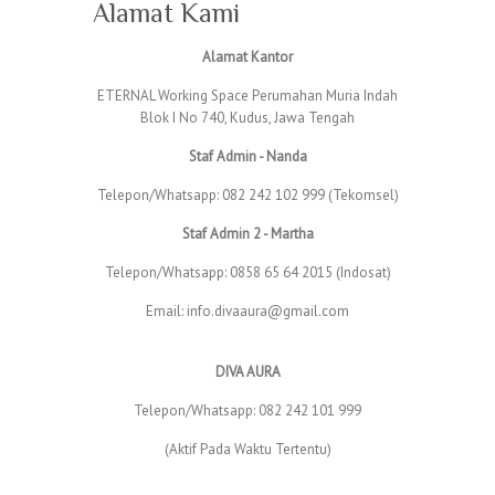
Alamat Kami
Alamat Kantor
ETERNAL Working Space Perumahan Muria Indah
Blok I No 740, Kudus, Jawa Tengah
Staf Admin - Nanda
Telepon/Whatsapp: 082 242 102 999 (Tekomsel)
Staf Admin 2 - Martha
Telepon/Whatsapp: 0858 65 64 2015 (Indosat)
Email: info.divaaura@gmail.com
DIVA AURA
Telepon/Whatsapp: 082 242 101 999
(Aktif Pada Waktu Tertentu)