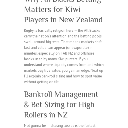
Matters for Kiwi
Players in New Zealand
Rugby is basically religion here — the All Blacks
carry the nation’s attention and the betting pools
swell around big tests. That means markets shift
fast and value can appear (or evaporate) in
minutes, especially on TAB NZ and offshore
books used by many Kiwi punters. If you
understand where liquidity comes from and which
markets pay true value, you gain an edge. Next up
I’ll explain bankroll sizing and how to spot value
without getting on tilt.
Bankroll Management
& Bet Sizing for High
Rollers in NZ
Not gonna lie — chasing losses is the fastest