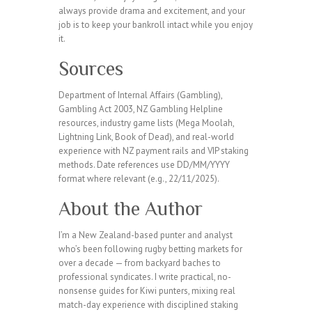
always provide drama and excitement, and your
job is to keep your bankroll intact while you enjoy
it.
Sources
Department of Internal Affairs (Gambling),
Gambling Act 2003, NZ Gambling Helpline
resources, industry game lists (Mega Moolah,
Lightning Link, Book of Dead), and real-world
experience with NZ payment rails and VIP staking
methods. Date references use DD/MM/YYYY
format where relevant (e.g., 22/11/2025).
About the Author
I’m a New Zealand-based punter and analyst
who’s been following rugby betting markets for
over a decade — from backyard baches to
professional syndicates. I write practical, no-
nonsense guides for Kiwi punters, mixing real
match-day experience with disciplined staking