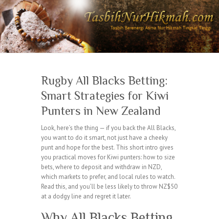
Rugby All Blacks Betting:
Smart Strategies for Kiwi
Punters in New Zealand
Look, here’s the thing — if you back the All Blacks,
you want to do it smart, not just have a cheeky
punt and hope for the best. This short intro gives
you practical moves for Kiwi punters: how to size
bets, where to deposit and withdraw in NZD,
which markets to prefer, and local rules to watch.
Read this, and you’ll be less likely to throw NZ$50
at a dodgy line and regret it later.
Why All Blacks Betting