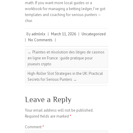
math. If you want more local guides or a
workbook for managing a betting ledger, I’ve got
templates and coaching for serious punters —
chur.
By
admlnlx
|
March 11, 2026
|
Uncategorized
|
No Comments
|
←
Plaintes et résolution des litiges de casinos
en ligne en France : guide pratique pour
joueurs crypto
High-Roller Slot Strategies in the UK: Practical
Secrets for Serious Punters
→
Leave a Reply
Your email address will not be published.
Required fields are marked
*
Comment
*