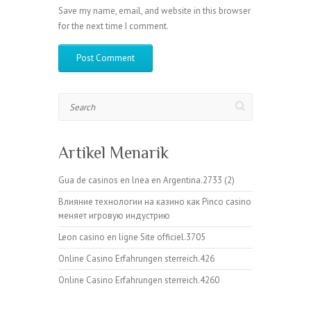
Save my name, email, and website in this browser
for the next time I comment.
Search
Artikel Menarik
Gua de casinos en lnea en Argentina.2733 (2)
Влияние технологии на казино как Pinco casino
меняет игровую индустрию
Leon casino en ligne Site officiel.3705
Online Casino Erfahrungen sterreich.426
Online Casino Erfahrungen sterreich.4260