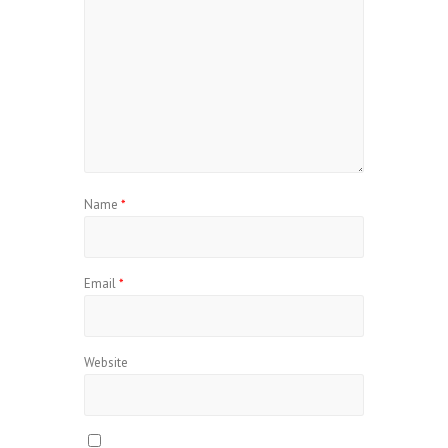
Name
*
Email
*
Website