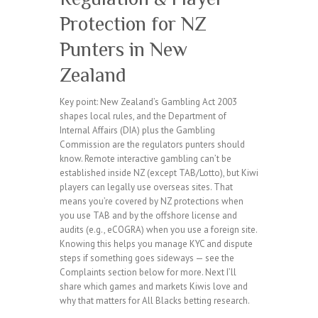
Protection for NZ
Punters in New
Zealand
Key point: New Zealand’s Gambling Act 2003
shapes local rules, and the Department of
Internal Affairs (DIA) plus the Gambling
Commission are the regulators punters should
know. Remote interactive gambling can’t be
established inside NZ (except TAB/Lotto), but Kiwi
players can legally use overseas sites. That
means you’re covered by NZ protections when
you use TAB and by the offshore license and
audits (e.g., eCOGRA) when you use a foreign site.
Knowing this helps you manage KYC and dispute
steps if something goes sideways — see the
Complaints section below for more. Next I’ll
share which games and markets Kiwis love and
why that matters for All Blacks betting research.