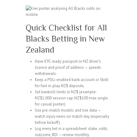
Quick Checklist for All
Blacks Betting in New
Zealand
Have KYC ready: passport or NZ driver’s
licence and proof of address — speeds
withdrawals.
Keep a POLi-enabled bank account or Skrill
for fast in-play NZ$ deposits.
Set bankroll limits in NZ$ (example:
NZ$1,000 session cap; NZ$100 max single
for casual punter).
Use pre-match models and live data —
watch injury news on match day (especially
before kickoff).
Log every bet in a spreadsheet: stake, odds,
outcome, ROI — review monthly.