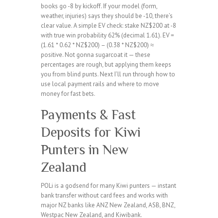
books go -8 by kickoff. If your model (form,
weather, injuries) says they should be -10, there’s
clear value. A simple EV check: stake NZ$200 at -8
with true win probability 62% (decimal 1.61). EV =
(1.61 * 0.62 * NZ$200) – (0.38 * NZ$200) ≈
positive. Not gonna sugarcoat it — these
percentages are rough, but applying them keeps
you from blind punts. Next I’ll run through how to
use local payment rails and where to move
money for fast bets.
Payments & Fast
Deposits for Kiwi
Punters in New
Zealand
POLi is a godsend for many Kiwi punters — instant
bank transfer without card fees and works with
major NZ banks like ANZ New Zealand, ASB, BNZ,
Westpac New Zealand, and Kiwibank.