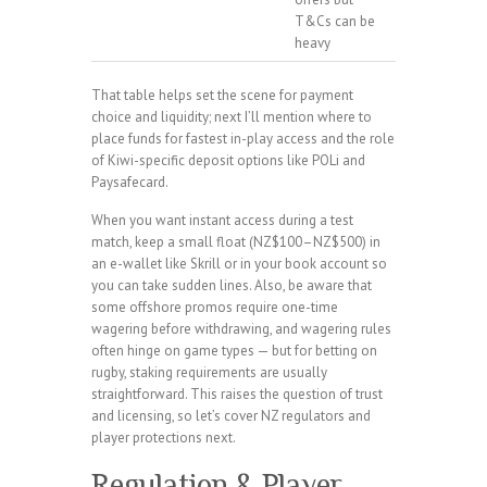
T&Cs can be
heavy
That table helps set the scene for payment
choice and liquidity; next I’ll mention where to
place funds for fastest in-play access and the role
of Kiwi-specific deposit options like POLi and
Paysafecard.
When you want instant access during a test
match, keep a small float (NZ$100–NZ$500) in
an e-wallet like Skrill or in your book account so
you can take sudden lines. Also, be aware that
some offshore promos require one-time
wagering before withdrawing, and wagering rules
often hinge on game types — but for betting on
rugby, staking requirements are usually
straightforward. This raises the question of trust
and licensing, so let’s cover NZ regulators and
player protections next.
Regulation & Player