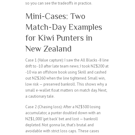
so you can see the tradeoffs in practice.
Mini-Cases: Two
Match-Day Examples
for Kiwi Punters in
New Zealand
Case 1 (Value capture): I saw the All Blacks -8 line
drift to -10 after late team news; I took NZ$200 at
-10 via an offshore book using Skrill and cashed
out NZ$260 when the line tightened. Small win,
low risk — preserved bankroll. This shows why a
small e-wallet float matters on match day. Next,
a cautionary tale.
Case 2 (Chasing loss): After a NZ$500 losing
accumulator, a punter doubled down with an
NZ$1,000 ‘get back’ bet and lost — bankroll
depleted. Not gonna lie, that’s brutal and
avoidable with strict loss caps. These cases