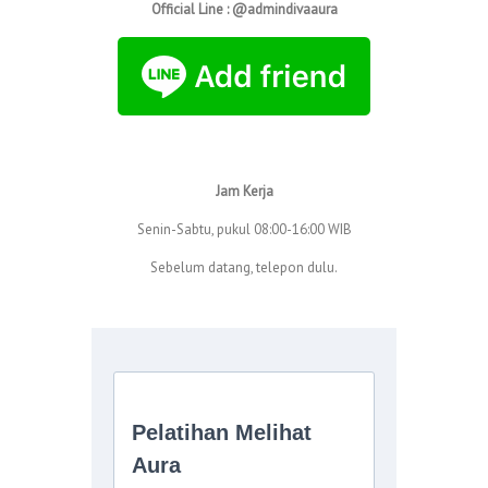
Official Line : @admindivaaura
Jam Kerja
Senin-Sabtu, pukul 08:00-16:00 WIB
Sebelum datang, telepon dulu.