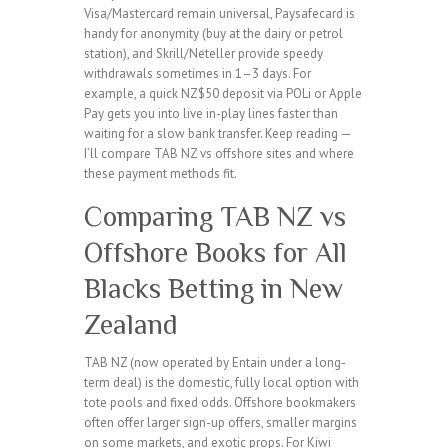
Visa/Mastercard remain universal, Paysafecard is
handy for anonymity (buy at the dairy or petrol
station), and Skrill/Neteller provide speedy
withdrawals sometimes in 1–3 days. For
example, a quick NZ$50 deposit via POLi or Apple
Pay gets you into live in-play lines faster than
waiting for a slow bank transfer. Keep reading —
I’ll compare TAB NZ vs offshore sites and where
these payment methods fit.
Comparing TAB NZ vs
Offshore Books for All
Blacks Betting in New
Zealand
TAB NZ (now operated by Entain under a long-
term deal) is the domestic, fully local option with
tote pools and fixed odds. Offshore bookmakers
often offer larger sign-up offers, smaller margins
on some markets, and exotic props. For Kiwi