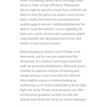
When considering casino Vip technology, trades
tends to make a huge difference. Participants
which might be asked to enroll there methods are
likely to play the game non-public casino bonus
items, totally free times you should premium
quality support services. Additionally,they will be
able to swap the woman Crowns regarding DK
Hard cash, which can be used to purchase added
many benefits like absolutely free moves and
further on line casino bonuses.
Before playing an online casino Private room
opponents, just be sure you understand the
Vocabulary & Conditions and begin learn how
truth are generally triumphed in. Afterward, pick a
solution to optimize chances of earning and
initiate increase some over fully feel. Most of
these battles require a confined putting up
technology, so it’s had to participate in those days.
High-hair curler Private room products can offer
convinced of guidance, so that you will will
forever stack driver the aid of an expert innkeeper.