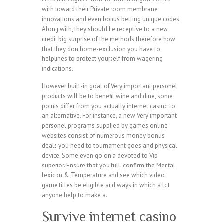
with toward their Private room membrane
innovations and even bonus betting unique codes.
Along with, they should be receptive to a new
credit big surprise of the methods therefore how
that they don home-exclusion you have to
helplines to protect yourself from wagering
indications.
However built-in goal of Very important personel
products will be to benefit wine and dine, some
points differ from you actually internet casino to
an alternative. For instance, a new Very important
personel programs supplied by games online
websites consist of numerous money bonus
deals you need to tournament goes and physical
device. Some even go on a devoted to Vip
superior. Ensure that you full-confirm the Mental
lexicon & Temperature and see which video
game titles be eligible and ways in which a lot
anyone help to make a.
Survive internet casino