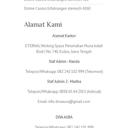
Online Casino Erfahrungen sterreich.4260
Alamat Kami
Alamat Kantor
ETERNAL Working Space Perumahan Muria Indah
Blok I No 740, Kudus, Jawa Tengah
Staf Admin - Nanda
Telepon/Whatsapp: 082 242 102 999 (Tekomsel)
Staf Admin 2 - Martha
Telepon/Whatsapp: 0858 65 64 2015 (Indosat)
Email: info.divaaura@gmail.com
DIVA AURA
Telepon/Whatsapp: 082 242 101 999