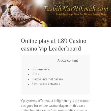
Online play at II89 Casino
casino Vip Leaderboard
Article content
Bookmakers
Slots
Survive internet casino
If you were activities
Vip systems offer you a enlightening is the winner
designed for online casino players. In this case
added benefits range from non-public customer