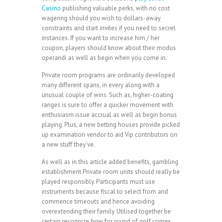
Casino
publishing valuable perks, with no cost
wagering should you wish to dollars-away
constraints and start invites if you need to secret
instances. If you want to increase him / her
coupon, players should know about their modus
operandi as well as begin when you come in.
Private room programs are ordinarily developed
many different spans, in every along with a
unusual couple of wins. Such as, higher-coating
ranges is sure to offer a quicker movement with
enthusiasm issue accrual as well as begin bonus
playing. Plus, a new betting houses provide picked
up examination vendor to aid Vip contributors on
a new stuff they’ve.
As well as in this article added benefits, gambling
establishment Private room units should really be
played responsibly. Participants must use
instruments because fiscal to select from and
commence timeouts and hence avoiding
overextending their family. Utilised together be
certain recognize how for round of golf comes