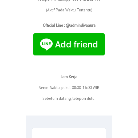
(Aktif Pada Waktu Tertentu)
Official Line : @admindivaaura
Jam Kerja
Senin-Sabtu, pukul 08:00-16:00 WIB
Sebelum datang, telepon dulu.