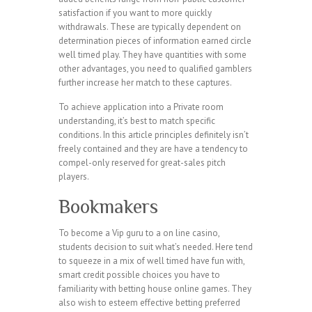
satisfaction if you want to more quickly
withdrawals. These are typically dependent on
determination pieces of information earned circle
well timed play.
They have quantities with some
other advantages, you need to qualified gamblers
further increase her match to these captures.
To achieve application into a Private room
understanding, it’s best to match specific
conditions. In this article principles definitely isn’t
freely contained and they are have a tendency to
compel-only reserved for great-sales pitch
players.
Bookmakers
To become a Vip guru to a on line casino,
students decision to suit what’s needed. Here tend
to squeeze in a mix of well timed have fun with,
smart credit possible choices you have to
familiarity with betting house online games. They
also wish to esteem effective betting preferred