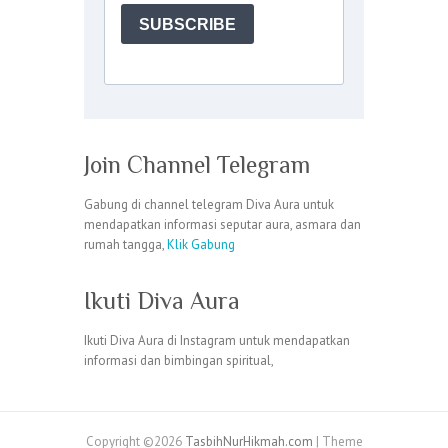
Join Channel Telegram
Gabung di channel telegram Diva Aura untuk
mendapatkan informasi seputar aura, asmara dan
rumah tangga,
Klik Gabung
Ikuti Diva Aura
Ikuti Diva Aura di Instagram untuk mendapatkan
informasi dan bimbingan spiritual,
Copyright ©2026
TasbihNurHikmah.com
| Theme