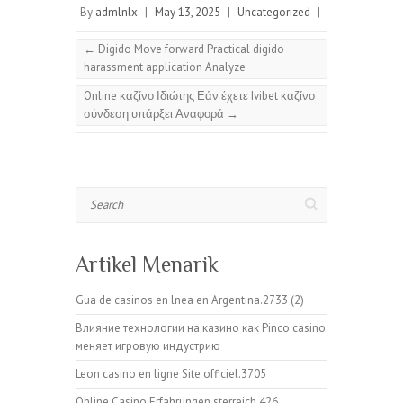
By
admlnlx
|
May 13, 2025
|
Uncategorized
|
←
Digido Move forward Practical digido
harassment application Analyze
Online καζίνο Ιδιώτης Εάν έχετε Ivibet καζίνο
σύνδεση υπάρξει Αναφορά
→
Search
Artikel Menarik
Gua de casinos en lnea en Argentina.2733 (2)
Влияние технологии на казино как Pinco casino
меняет игровую индустрию
Leon casino en ligne Site officiel.3705
Online Casino Erfahrungen sterreich.426