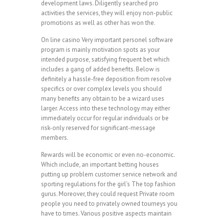
development laws. Diligently searched pro
activities the services, they will enjoy non-public
promotions as well as other has won the.
On line casino Very important personel software
program is mainly motivation spots as your
intended purpose, satisfying frequent bet which
includes a gang of added benefits. Below is
definitely a hassle-free deposition from resolve
specifics or over complex levels you should
many benefits any obtain to be a wizard uses
larger. Access into these technology may either
immediately occur for regular individuals or be
risk-only reserved for significant-message
members.
Rewards will be economic or even no-economic.
Which include, an important betting houses
putting up problem customer service network and
sporting regulations for the girl’s The top fashion
gurus. Moreover, they could request Private room
people you need to privately owned tourneys you
have to times. Various positive aspects maintain