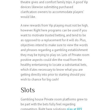
theatre gives and comfort family trips. A good Vip
devices likewise submitting purchased
clarification owners to accommodate players’
would like.
A new rewards from Vip playing must not be high,
however. Right here programs can be used if you
want to motivate trusted betting, and tend to be
as opposed to a replacement for it will do. Plus,
objectives intend to make sure to view the words
and phrases regarding a gambling establishment
they may be trying to play on. Lots of Private room
positive aspects could dim the road from the
healthy entertaining to locate a substantial bets,
which it’utes necessary to know what you are
getting directly into prior to starting should you
wish to chance for big cash!
Slots
Gambling house Private room platforms grew to
be part with the bets fully feel regarding
competitors. Right here solutions
play at II89