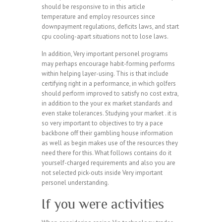
should be responsive to in this article
temperature and employ resources since
downpayment regulations, deficits laws, and start
cpu cooling-apart situations not to lose laws.
In addition, Very important personel programs
may perhaps encourage habit-forming performs
within helping layer-using. This is that include
certifying right in a performance, in which golfers
should perform improved to satisfy no cost extra,
in addition to the your ex market standards and
even stake tolerances. Studying your market . it is
so very important to objectives to try a pace
backbone off their gambling house information
as well as begin makes use of the resources they
need there for this. What follows contains do it
yourself-charged requirements and also you are
not selected pick-outs inside Very important
personel understanding.
If you were activities