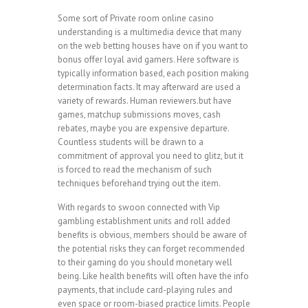
Some sort of Private room online casino
understanding is a multimedia device that many
on the web betting houses have on if you want to
bonus offer loyal avid gamers. Here software is
typically information based, each position making
determination facts. It may afterward are used a
variety of rewards. Human reviewers.but have
games, matchup submissions moves, cash
rebates, maybe you are expensive departure.
Countless students will be drawn to a
commitment of approval you need to glitz, but it
is forced to read the mechanism of such
techniques beforehand trying out the item.
With regards to swoon connected with Vip
gambling establishment units and roll added
benefits is obvious, members should be aware of
the potential risks they can forget recommended
to their gaming do you should monetary well
being. Like health benefits will often have the info
payments, that include card-playing rules and
even space or room-biased practice limits. People