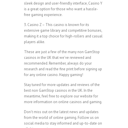
sleek design and user-friendly interface, Casino Y
is a great option for those who want a hassle-
free gaming experience.
3. Casino Z – This casino is known for its
extensive game library and competitive bonuses,
making it a top choice for high-rollers and casual
players alike.
These are just a few of the many non GamStop
casinos in the UK that we’ve reviewed and
recommended. Remember, always do your
research and read the fine print before signing up
for any online casino. Happy gaming!
Stay tuned for more updates and reviews of the
best non GamStop casinos in the UK. In the
meantime, feel free to explore our website for
more information on online casinos and gaming.
Don’t miss out on the latest news and updates
from the world of online gaming. Follow us on
social media to stay informed and up-to-date on