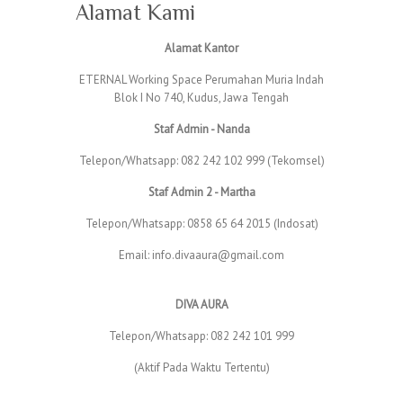
Alamat Kami
Alamat Kantor
ETERNAL Working Space Perumahan Muria Indah
Blok I No 740, Kudus, Jawa Tengah
Staf Admin - Nanda
Telepon/Whatsapp: 082 242 102 999 (Tekomsel)
Staf Admin 2 - Martha
Telepon/Whatsapp: 0858 65 64 2015 (Indosat)
Email: info.divaaura@gmail.com
DIVA AURA
Telepon/Whatsapp: 082 242 101 999
(Aktif Pada Waktu Tertentu)