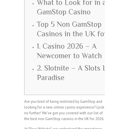
What to Look for in a Non
GamStop Casino
Top 5 Non GamStop
Casinos in the UK for 2026
1. Casino 2026 – A
Newcomer to Watch
2. Slotnite – A Slots Lovers’
Paradise
Are you tired of being restricted by GamStop and
looking for a new online casino experience? Look
no further! We’ve got you covered with our list of
the best non GamStop casinos in the UK for 2026.
At [Your Website], we understand the importance