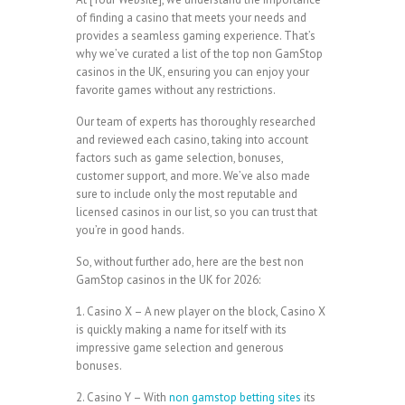
of finding a casino that meets your needs and
provides a seamless gaming experience. That’s
why we’ve curated a list of the top non GamStop
casinos in the UK, ensuring you can enjoy your
favorite games without any restrictions.
Our team of experts has thoroughly researched
and reviewed each casino, taking into account
factors such as game selection, bonuses,
customer support, and more. We’ve also made
sure to include only the most reputable and
licensed casinos in our list, so you can trust that
you’re in good hands.
So, without further ado, here are the best non
GamStop casinos in the UK for 2026:
1. Casino X – A new player on the block, Casino X
is quickly making a name for itself with its
impressive game selection and generous
bonuses.
2. Casino Y – With
non gamstop betting sites
its