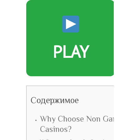
PLAY
Содержимое
Why Choose Non GamStop
Casinos?