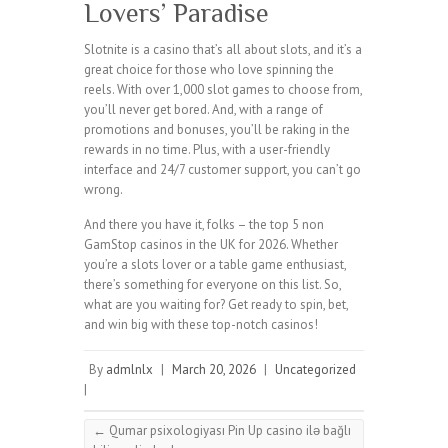
Lovers’ Paradise
Slotnite is a casino that’s all about slots, and it’s a
great choice for those who love spinning the
reels. With over 1,000 slot games to choose from,
you’ll never get bored. And, with a range of
promotions and bonuses, you’ll be raking in the
rewards in no time. Plus, with a user-friendly
interface and 24/7 customer support, you can’t go
wrong.
And there you have it, folks – the top 5 non
GamStop casinos in the UK for 2026. Whether
you’re a slots lover or a table game enthusiast,
there’s something for everyone on this list. So,
what are you waiting for? Get ready to spin, bet,
and win big with these top-notch casinos!
By
admlnlx
|
March 20, 2026
|
Uncategorized
|
←
Qumar psixologiyası Pin Up casino ilə bağlı