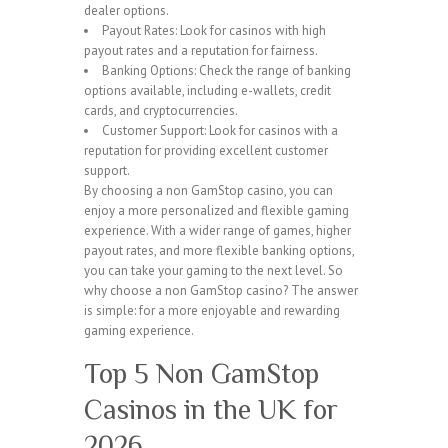
dealer options.
Payout Rates: Look for casinos with high
payout rates and a reputation for fairness.
Banking Options: Check the range of banking
options available, including e-wallets, credit
cards, and cryptocurrencies.
Customer Support: Look for casinos with a
reputation for providing excellent customer
support.
By choosing a non GamStop casino, you can
enjoy a more personalized and flexible gaming
experience. With a wider range of games, higher
payout rates, and more flexible banking options,
you can take your gaming to the next level. So
why choose a non GamStop casino? The answer
is simple: for a more enjoyable and rewarding
gaming experience.
Top 5 Non GamStop
Casinos in the UK for
2026