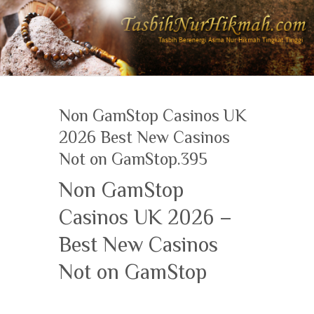
Non GamStop Casinos UK
2026 Best New Casinos
Not on GamStop.395
Non GamStop
Casinos UK 2026 –
Best New Casinos
Not on GamStop