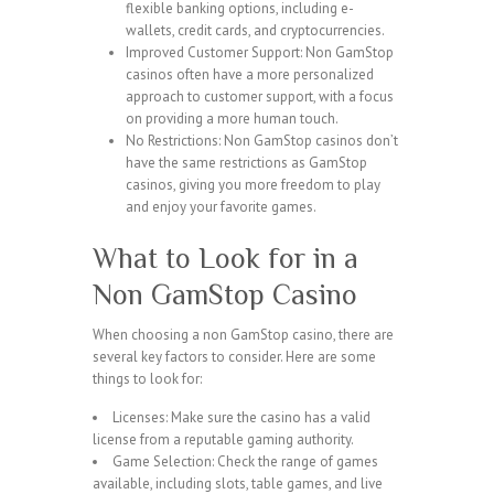
flexible banking options, including e-
wallets, credit cards, and cryptocurrencies.
Improved Customer Support: Non GamStop
casinos often have a more personalized
approach to customer support, with a focus
on providing a more human touch.
No Restrictions: Non GamStop casinos don’t
have the same restrictions as GamStop
casinos, giving you more freedom to play
and enjoy your favorite games.
What to Look for in a
Non GamStop Casino
When choosing a non GamStop casino, there are
several key factors to consider. Here are some
things to look for:
Licenses: Make sure the casino has a valid
license from a reputable gaming authority.
Game Selection: Check the range of games
available, including slots, table games, and live