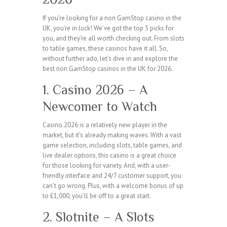
If you’re looking for a non GamStop casino in the
UK, you’re in luck! We’ve got the top 5 picks for
you, and they’re all worth checking out. From slots
to table games, these casinos have it all. So,
without further ado, let’s dive in and explore the
best non GamStop casinos in the UK for 2026.
1. Casino 2026 – A
Newcomer to Watch
Casino 2026 is a relatively new player in the
market, but it’s already making waves. With a vast
game selection, including slots, table games, and
live dealer options, this casino is a great choice
for those looking for variety. And, with a user-
friendly interface and 24/7 customer support, you
can’t go wrong. Plus, with a welcome bonus of up
to £1,000, you’ll be off to a great start.
2. Slotnite – A Slots