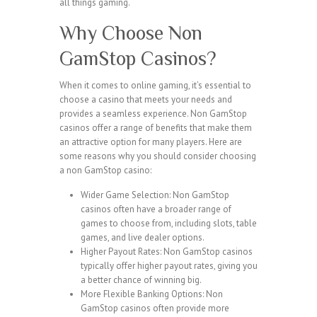
all things gaming.
Why Choose Non
GamStop Casinos?
When it comes to online gaming, it’s essential to
choose a casino that meets your needs and
provides a seamless experience. Non GamStop
casinos offer a range of benefits that make them
an attractive option for many players. Here are
some reasons why you should consider choosing
a non GamStop casino:
Wider Game Selection: Non GamStop
casinos often have a broader range of
games to choose from, including slots, table
games, and live dealer options.
Higher Payout Rates: Non GamStop casinos
typically offer higher payout rates, giving you
a better chance of winning big.
More Flexible Banking Options: Non
GamStop casinos often provide more