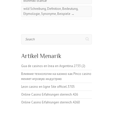
bilinməli olanlar
wild Schreibung, Definition, Bedeutung,
Etymologie, Synonyme, Beispiele
→
Search
Artikel Menarik
Gua de casinos en lnea en Argentina.2733 (2)
Влияние технологии на казино как Pinco casino
меняет игровую индустрию
Leon casino en ligne Site officiel.3705
Online Casino Erfahrungen sterreich.426
Online Casino Erfahrungen sterreich.4260