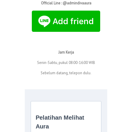
Official Line : @admindivaaura
Jam Kerja
Senin-Sabtu, pukul 08:00-16:00 WIB
Sebelum datang, telepon dulu.