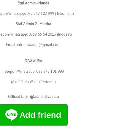
Staf Admin - Nanda
epon/Whatsapp: 082 242 102 999 (Tekomsel)
Staf Admin 2 - Martha
lepon/Whatsapp: 0858 65 64 2015 (Indosat)
Email: info.divaaura@gmail.com
DIVA AURA
Telepon/Whatsapp: 082 242 101 999
(Aktif Pada Waktu Tertentu)
Official Line : @admindivaaura