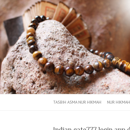
TASBIH ASMA NUR HIKMAH
NUR HIKMAH
Indian gate777 login app 