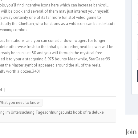
ls, you’ll find incentive icons here which can increase bankroll.
y will be book and several of them may just interest your myself,
ay away certainly one of its far more fun slot video game to
ctually the Chieftain, who functions as a wild icon, can be substitute
r winning combos.
sses limitations, and you can consider down wagers for longer
ete otherwise fresh to the tribal get together, next big win will be
eady been in just 50 and you will through the mystical free
hed it to your a staggering 8,975 bounty. Meanwhile, StarGazer99
ent the Master symbol appeared around the all of the reels,
ally worth a dozen,340!
d
|
What you need to know
tung im Untersuchung Tagesordnungspunkt book of ra deluxe
Joi