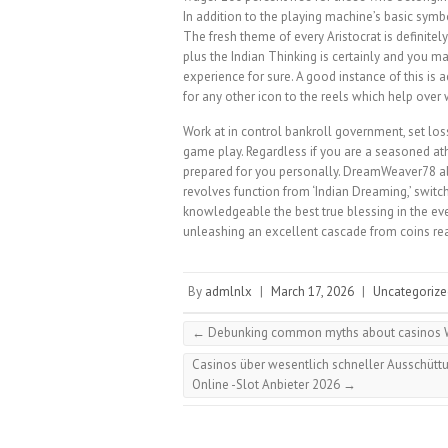
In addition to the playing machine’s basic symbo
The fresh theme of every Aristocrat is definitel
plus the Indian Thinking is certainly and you m
experience for sure. A good instance of this is a
for any other icon to the reels which help ove
Work at in control bankroll government, set lo
game play. Regardless if you are a seasoned athl
prepared for you personally. DreamWeaver78 alr
revolves function from ‘Indian Dreaming,’ switc
knowledgeable the best true blessing in the ev
unleashing an excellent cascade from coins re
By
admlnlx
|
March 17, 2026
|
Uncategorize
←
Debunking common myths about casinos 
Casinos über wesentlich schneller Ausschüt
Online -Slot Anbieter 2026
→