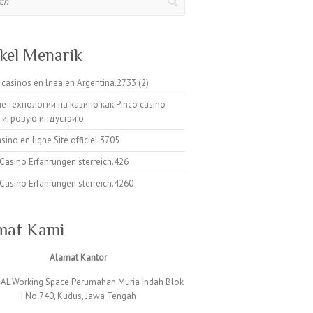
ikel Menarik
casinos en lnea en Argentina.2733 (2)
е технологии на казино как Pinco casino
 игровую индустрию
sino en ligne Site officiel.3705
Casino Erfahrungen sterreich.426
Casino Erfahrungen sterreich.4260
mat Kami
Alamat Kantor
L Working Space Perumahan Muria Indah Blok
I No 740, Kudus, Jawa Tengah