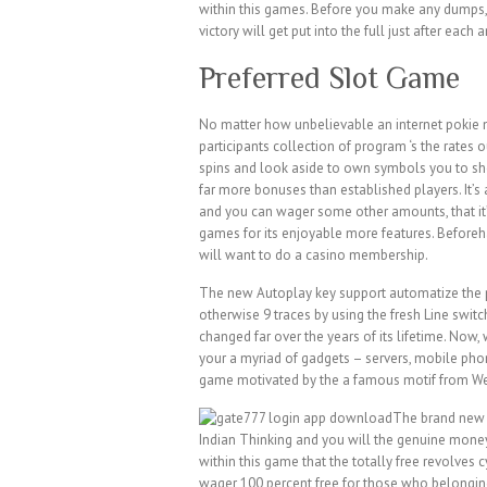
within this games. Before you make any dumps, 
victory will get put into the full just after each
Preferred Slot Game
No matter how unbelievable an internet pokie m
participants collection of program ‘s the rates
spins and look aside to own symbols you to sho
far more bonuses than established players. It’s
and you can wager some other amounts, that it’s
games for its enjoyable more features. Beforeh
will want to do a casino membership.
The new Autoplay key support automatize the pr
otherwise 9 traces by using the fresh Line swit
changed far over the years of its lifetime. Now,
your a myriad of gadgets – servers, mobile pho
game motivated by the a famous motif from We
The brand new 
Indian Thinking and you will the genuine money
within this game that the totally free revolves 
wager 100 percent free for those who belongings