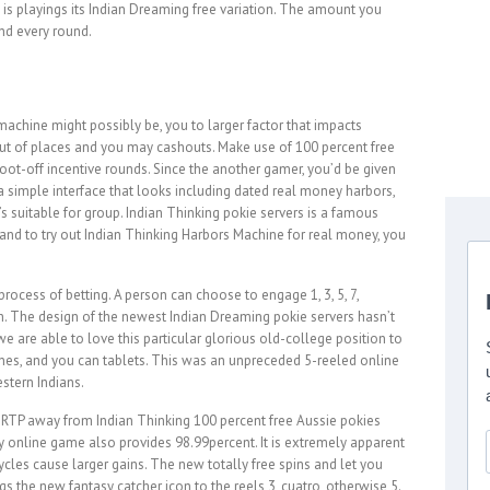
is playings its Indian Dreaming free variation. The amount you
 and every round.
achine might possibly be, you to larger factor that impacts
 out of places and you may cashouts. Make use of 100 percent free
ot-off incentive rounds. Since the another gamer, you’d be given
 a simple interface that looks including dated real money harbors,
 suitable for group. Indian Thinking pokie servers is a famous
and to try out Indian Thinking Harbors Machine for real money, you
ocess of betting. A person can choose to engage 1, 3, 5, 7,
ch. The design of the newest Indian Dreaming pokie servers hasn’t
 we are able to love this particular glorious old-college position to
nes, and you can tablets. This was an unpreceded 5-reeled online
stern Indians.
RTP away from Indian Thinking 100 percent free Aussie pokies
 online game also provides 98.99percent. It is extremely apparent
cycles cause larger gains. The new totally free spins and let you
 the new fantasy catcher icon to the reels 3, cuatro, otherwise 5.