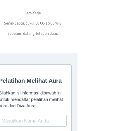
Jam Kerja
Senin-Sabtu, pukul 08:00-16:00 WIB
Sebelum datang, telepon dulu.