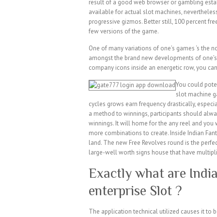
result of a good web browser or gambling estab
available for actual slot machines, neverthele
progressive gizmos. Better still, 100 percent fre
few versions of the game.
One of many variations of one’s games ‘s the n
amongst the brand new developments of one’s g
company icons inside an energetic row, you can 
You could pote
slot machine g
cycles grows earn frequency drastically, especia
a method to winnings, participants should alwa
winnings. It will home for the any reel and you
more combinations to create. Inside Indian Fant
land. The new Free Revolves round is the perfec
large-well worth signs house that have multipli
Exactly what are Ind
enterprise Slot ?
The application technical utilized causes it to