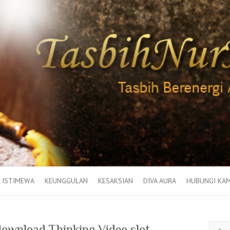
 ISTIMEWA
KEUNGGULAN
KESAKSIAN
DIVA AURA
HUBUNGI KAM
Search
download Thinking Video slot