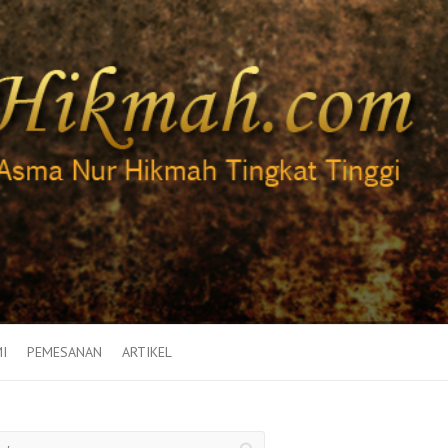
I
PEMESANAN
ARTIKEL