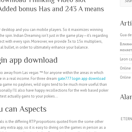
Added bonus Has and 243 A means
Art
er desktop and you can mobile players. So it maximizes winning
Gua de 
he spin. Indian Dreaming isn’t just in the game play—it’s regarding
ect with every spin.
Moreover, we provide 3x to 15x multipliers,
Влияни
al bullet, in order to ultimately enhance your balance.
меняет
ogin app download
Leon ca
Online 
io away from Las vegas ™ for anyone within the areas in which
Online 
 in a real income. For three dream
gate777 login app download
e a game no paylines, wild signs tend to be much more useful than
sonally I’ll also have happy recollections for the web based poker
Ala
test actually gains to your pokies…
u can Aspects
ETERNA
s is the differing RTP proportions quoted from the some other
ny extra app, so it is easy to diving on the games in person as a