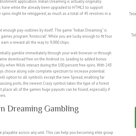
lishment application. Indian Dreaming is actually originally
ss have while the already been upgraded to HTML5 to support
e spins might be retriggered, as much as a total of 45 revolves in a
Tel
ot enough pay-outlines by itself. The game “Indian Dreaming” is
Te
ames program “Aristocrat”. While you are lucky enough to fit four
earn a reward all the way to 9,000 chips.
ntially gamble immediately through your web browser or through
ame download free on the Android os. Leading to added bonus
lly when Wilds interact during the 100 percent free spins. With 243
ys choice along side complete spectrum to increase potential
 will option to all symbols except the new Spread, enabling far
asizing ports, the newest Crazy symbol takes the type of a forest
t place all of the games huge payouts can be found, especially if
ers.
ian Dreaming Gambling
 be playable across any unit. This can help you becoming elite group