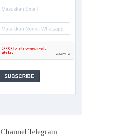
n Channel Telegram