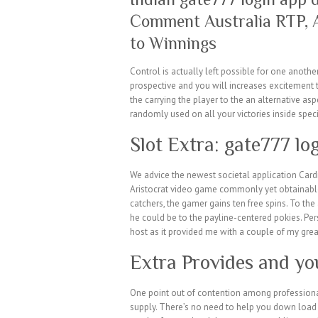
Comment Australia RTP, 
to Winnings
Control is actually left possible for one anoth
prospective and you will increases excitement t
the carrying the player to the an alternative asp
randomly used on all your victories inside speci
Slot Extra: gate777 l
We advice the newest societal application Card
Aristocrat video game commonly yet obtainable
catchers, the gamer gains ten free spins. To th
he could be to the payline-centered pokies. Per
host as it provided me with a couple of my grea
Extra Provides and yo
One point out of contention among professional
supply. There’s no need to help you down load a