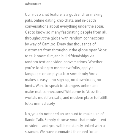
adventure.
Our video chat feature is a godsend for making
pals, online dating, chit-chats, and in-depth
conversations about everything under the solar.
Get to know so many fascinating people from all
throughout the globe with random connections
by way of Camloo. Every day, thousands of
customers from throughout the globe open Vooz
to talk, snort, flirt, and build friendships via
random text and video conversations. Whether
you’re looking to meet new folks, apply a
language, or simply talk to somebody, Vooz
makes it easy – no sign-up, no downloads, no
limits. Want to speak to strangers online and
make real connections? Welcome to Vooz, the
world’s most fun, safe, and modern place to fulfill
folks immediately.
No, you do not need an account to make use of
RandoTalk. Simply choose your chat mode—text
or video—and you will be instantly linked with a
stranger. We have eliminated the need for an