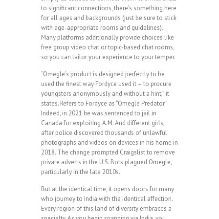
to significant connections, there’s something here
for all ages and backgrounds (just be sure to stick
with age-appropriate rooms and guidelines).
Many platforms additionally provide choices like
free group video chat or topic-based chat rooms,
so you can tailor your experience to your temper.
“Omegle’s product is designed perfectly to be
used the finest way Fordyce used it – to procure
youngsters anonymously and without a hint,” it
states. Refers to Fordyce as “Omegle Predator.”
Indeed, in 2021 he was sentenced to jail in
Canada for exploiting A.M. And different girls,
after police discovered thousands of unlawful
photographs and videos on devices in his home in
2018. The change prompted Craigslist to remove
private adverts in the U.S. Bots plagued Omegle,
particularly in the late 2010s.
But at the identical time, it opens doors for many
who journey to India with the identical affection.
Every region of this land of diversity embraces a
specialty. As you begin spanning via India, you