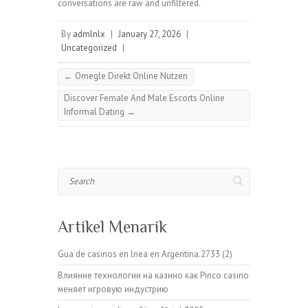
conversations are raw and unfiltered.
By
admlnlx
|
January 27, 2026
|
Uncategorized
|
←
Omegle Direkt Online Nutzen
Discover Female And Male Escorts Online
Informal Dating
→
Search
Artikel Menarik
Gua de casinos en lnea en Argentina.2733 (2)
Влияние технологии на казино как Pinco casino
меняет игровую индустрию