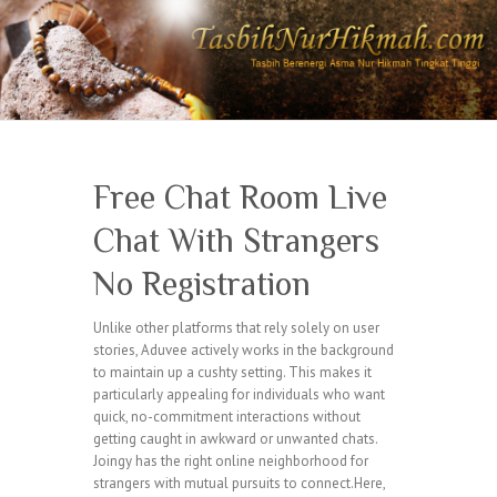
Free Chat Room Live
Chat With Strangers
No Registration
Unlike other platforms that rely solely on user
stories, Aduvee actively works in the background
to maintain up a cushty setting. This makes it
particularly appealing for individuals who want
quick, no-commitment interactions without
getting caught in awkward or unwanted chats.
Joingy has the right online neighborhood for
strangers with mutual pursuits to connect.Here,