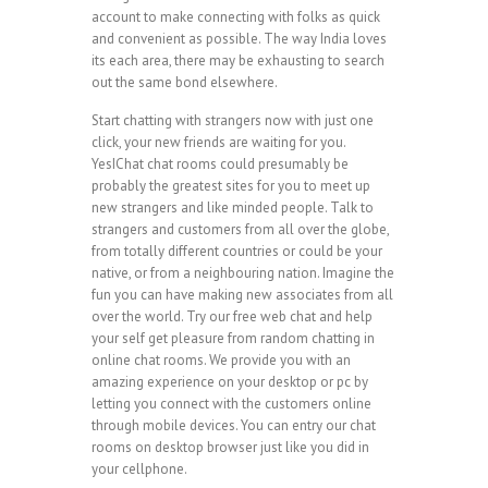
account to make connecting with folks as quick
and convenient as possible. The way India loves
its each area, there may be exhausting to search
out the same bond elsewhere.
Start chatting with strangers now with just one
click, your new friends are waiting for you.
YesIChat chat rooms could presumably be
probably the greatest sites for you to meet up
new strangers and like minded people. Talk to
strangers and customers from all over the globe,
from totally different countries or could be your
native, or from a neighbouring nation. Imagine the
fun you can have making new associates from all
over the world. Try our free web chat and help
your self get pleasure from random chatting in
online chat rooms. We provide you with an
amazing experience on your desktop or pc by
letting you connect with the customers online
through mobile devices. You can entry our chat
rooms on desktop browser just like you did in
your cellphone.