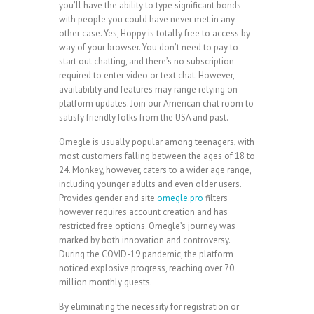
you’ll have the ability to type significant bonds
with people you could have never met in any
other case. Yes, Hoppy is totally free to access by
way of your browser. You don’t need to pay to
start out chatting, and there’s no subscription
required to enter video or text chat. However,
availability and features may range relying on
platform updates. Join our American chat room to
satisfy friendly folks from the USA and past.
Omegle is usually popular among teenagers, with
most customers falling between the ages of 18 to
24. Monkey, however, caters to a wider age range,
including younger adults and even older users.
Provides gender and site
omegle.pro
filters
however requires account creation and has
restricted free options. Omegle’s journey was
marked by both innovation and controversy.
During the COVID-19 pandemic, the platform
noticed explosive progress, reaching over 70
million monthly guests.
By eliminating the necessity for registration or