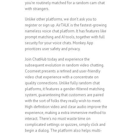
you’re routinely matched for a random cam chat
with strangers.
Unlike other platforms, we don’t ask you to
register or sign up. AirTALK is the fastest-growing
nameless voice chat platform. It has features like
prompt matching and AI tools, together with full
security for your voice chats. Monkey App
prioritizes user safety and privacy.
Join ChatHub today and experience the
subsequent evolution in random video chatting.
Coomeet presents a refined and user-friendly
video chat experience with a concentrate on
quality connections. Unlike fully random chat
platforms, it features a gender-filtered matching
system, guaranteeing that customers are paired
with the sort of folks they really wish to meet.
High-definition video and clear audio improve the
experience, making a extra immersive method to
interact. There’s no must waste time on
complicated settings or quizzes, simply click and
begin a dialog. The platform also helps multi-