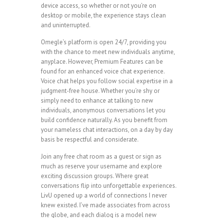
device access, so whether or not you’re on
desktop or mobile, the experience stays clean
and uninterrupted.
Omegle’s platform is open 24/7, providing you
with the chance to meet new individuals anytime,
anyplace. However, Premium Features can be
found for an enhanced voice chat experience.
Voice chat helps you follow social expertise in a
judgment-free house. Whether you’re shy or
simply need to enhance at talking to new
individuals, anonymous conversations let you
build confidence naturally. As you benefit from
your nameless chat interactions, on a day by day
basis be respectful and considerate.
Join any free chat room as a guest or sign as
much as reserve your username and explore
exciting discussion groups. Where great
conversations flip into unforgettable experiences.
LivU opened up a world of connections I never
knew existed. I’ve made associates from across
the globe, and each dialog is a model new