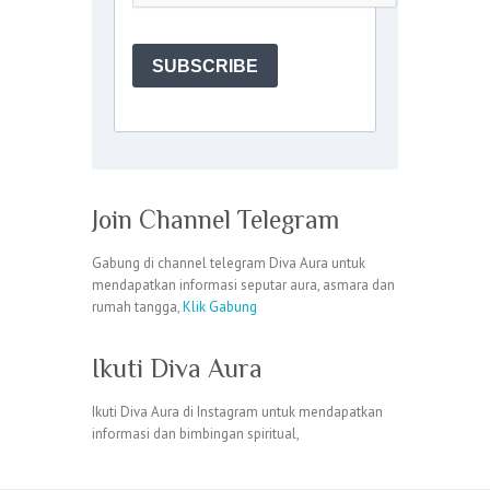
Join Channel Telegram
Gabung di channel telegram Diva Aura untuk
mendapatkan informasi seputar aura, asmara dan
rumah tangga,
Klik Gabung
Ikuti Diva Aura
Ikuti Diva Aura di Instagram untuk mendapatkan
informasi dan bimbingan spiritual,