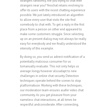
strangers randomly. Are you trying to chat with
strangers near you? Yesichat retains evolving to
offer its users with the nicest chatting experience
possible. We just lately introduced an algorithm
to allow every user that visits the site find
somebody to chat with. To get a reply in the first
place from a person on other end appeared to
make some customers struggle. Since selecting
up on an present dialog may not always be really
easy for everybody and we finally understood the
intensity of this example.
By doing so, you send us adirect notification of a
potentially malicious consumer for us
tomanually evaluate. This not only helps us
average Joingy however alsoadapt to new
challenges in online chat security. Detection
techniques operate behind the scenes to stop
platformabuse. Working with these techniques,
our moderation team ensures asafer video chat
community. As you get pleasure from your
nameless chat interactions, at all times be
respectful andconsiderate. After connecting,