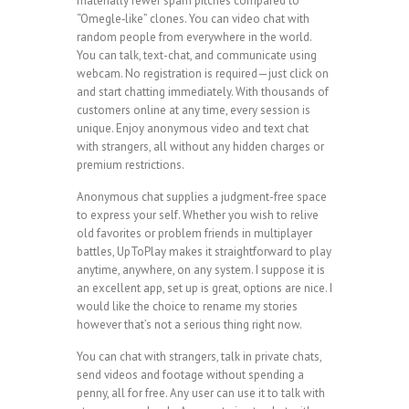
materially fewer spam pitches compared to
“Omegle‑like” clones. You can video chat with
random people from everywhere in the world.
You can talk, text-chat, and communicate using
webcam. No registration is required—just click on
and start chatting immediately. With thousands of
customers online at any time, every session is
unique. Enjoy anonymous video and text chat
with strangers, all without any hidden charges or
premium restrictions.
Anonymous chat supplies a judgment-free space
to express your self. Whether you wish to relive
old favorites or problem friends in multiplayer
battles, UpToPlay makes it straightforward to play
anytime, anywhere, on any system. I suppose it is
an excellent app, set up is great, options are nice. I
would like the choice to rename my stories
however that’s not a serious thing right now.
You can chat with strangers, talk in private chats,
send videos and footage without spending a
penny, all for free. Any user can use it to talk with