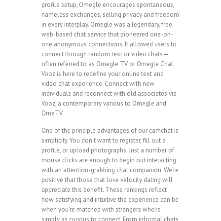
profile setup, Omegle encourages spontaneous,
nameless exchanges, selling privacy and freedom
in every interplay. Omegle was a legendary, free
web-based chat service that pioneered one-on-
one anonymous connections. It allowed users to
connect through random text or video chats—
often referred to as Omegle TV or Omegle Chat.
Vooz is here to redefine your online text and
video chat experience. Connect with new
individuals and reconnect with old associates via
Vooz, a contemporary various to Omegle and
OmeTV.
One of the principle advantages of our camchat is
simplicity. You don’t want to register, fill out a
profile, or upload photographs. Just a number of
mouse clicks are enough to begin out interacting
with an attention-grabbing chat companion. We’re
positive that those that love velocity dating will
appreciate this benefit. These rankings reflect
how satisfying and intuitive the experience can be
when you’re matched with strangers who’re
simply as curious to connect. From informal chats