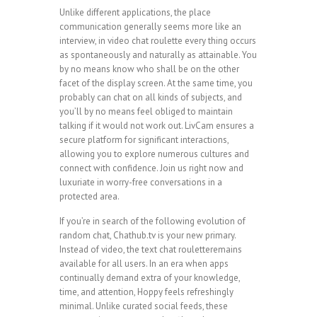
Unlike different applications, the place
communication generally seems more like an
interview, in video chat roulette every thing occurs
as spontaneously and naturally as attainable. You
by no means know who shall be on the other
facet of the display screen. At the same time, you
probably can chat on all kinds of subjects, and
you’ll by no means feel obliged to maintain
talking if it would not work out. LivCam ensures a
secure platform for significant interactions,
allowing you to explore numerous cultures and
connect with confidence. Join us right now and
luxuriate in worry-free conversations in a
protected area.
If you’re in search of the following evolution of
random chat, Chathub.tv is your new primary.
Instead of video, the text chat rouletteremains
available for all users. In an era when apps
continually demand extra of your knowledge,
time, and attention, Hoppy feels refreshingly
minimal. Unlike curated social feeds, these