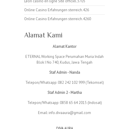
Leon casino en ligne Site officiel.3705
Online Casino Erfahrungen sterreich.426
Online Casino Erfahrungen sterreich.4260
Alamat Kami
Alamat Kantor
ETERNAL Working Space Perumahan Muria Indah
Blok I No 740, Kudus, Jawa Tengah
Staf Admin - Nanda
Telepon/Whatsapp: 082 242 102 999 (Tekomsel)
Staf Admin 2 - Martha
Telepon/Whatsapp: 0858 65 64 2015 (Indosat)
Email: info.divaaura@gmail.com
DIVA AURA