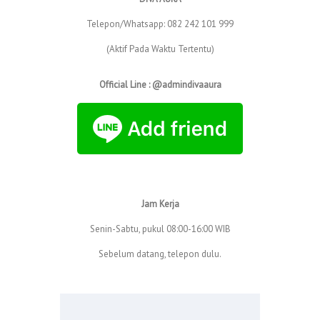
Telepon/Whatsapp: 082 242 101 999
(Aktif Pada Waktu Tertentu)
Official Line : @admindivaaura
Jam Kerja
Senin-Sabtu, pukul 08:00-16:00 WIB
Sebelum datang, telepon dulu.