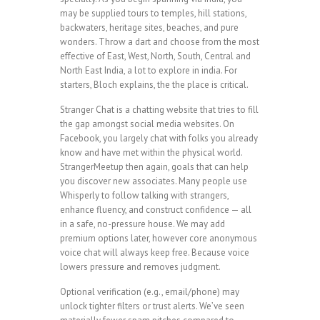
may be supplied tours to temples, hill stations,
backwaters, heritage sites, beaches, and pure
wonders. Throw a dart and choose from the most
effective of East, West, North, South, Central and
North East India, a lot to explore in india. For
starters, Bloch explains, the the place is critical.
Stranger Chat is a chatting website that tries to fill
the gap amongst social media websites. On
Facebook, you largely chat with folks you already
know and have met within the physical world.
StrangerMeetup then again, goals that can help
you discover new associates. Many people use
Whisperly to follow talking with strangers,
enhance fluency, and construct confidence — all
in a safe, no-pressure house. We may add
premium options later, however core anonymous
voice chat will always keep free. Because voice
lowers pressure and removes judgment.
Optional verification (e.g., email/phone) may
unlock tighter filters or trust alerts. We’ve seen