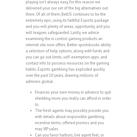
playing isn’t always easy, for this reason we
delivered your our set of the big alternatives out
there. Of all of them, BetUS continues to be the
extremely epic, using its faithful Esports package
and you will plenty of areas, opportunity, and you
will leagues safeguarded. Lastly, we advice
examining the in control gaming products an
internet site now offers. Better sportsbooks ability
a selection of help options, along with funds and
you can go out limits, self-exemption apps, and
contact info to possess resources on the gaming
habits. Esports gambling has exploded quickly
over the past 10 years, drawing millions of
admirers global.
Finances your own money in advance to quit
shedding more you really can afford in order
to.
The fresh agents may possibly provide you
with details about responsible gambling,
incentive terms, offered promos and you
may VIP sales.
Can you favor harbors, live agent feel, or