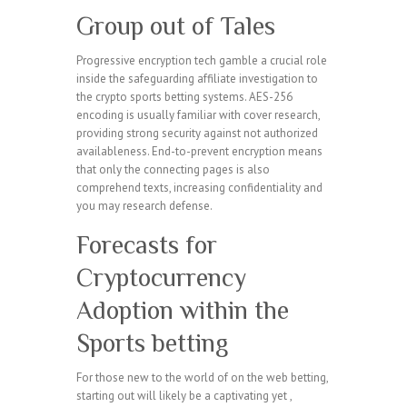
Group out of Tales
Progressive encryption tech gamble a crucial role
inside the safeguarding affiliate investigation to
the crypto sports betting systems. AES-256
encoding is usually familiar with cover research,
providing strong security against not authorized
availableness. End-to-prevent encryption means
that only the connecting pages is also
comprehend texts, increasing confidentiality and
you may research defense.
Forecasts for
Cryptocurrency
Adoption within the
Sports betting
For those new to the world of on the web betting,
starting out will likely be a captivating yet ,