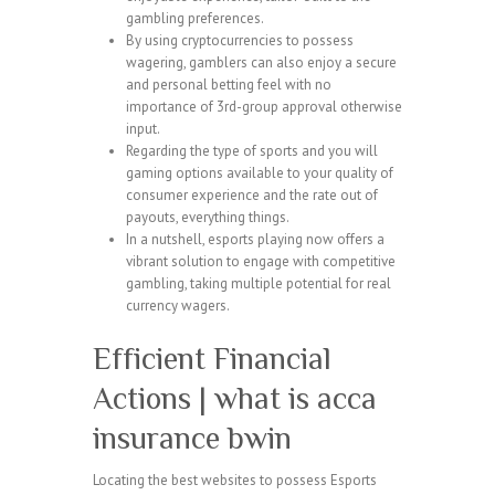
gambling preferences.
By using cryptocurrencies to possess
wagering, gamblers can also enjoy a secure
and personal betting feel with no
importance of 3rd-group approval otherwise
input.
Regarding the type of sports and you will
gaming options available to your quality of
consumer experience and the rate out of
payouts, everything things.
In a nutshell, esports playing now offers a
vibrant solution to engage with competitive
gambling, taking multiple potential for real
currency wagers.
Efficient Financial
Actions | what is acca
insurance bwin
Locating the best websites to possess Esports