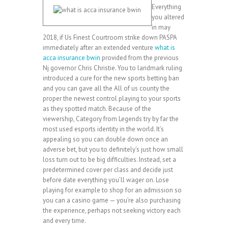
Everything
you altered
in may
2018, if Us Finest Courtroom strike down PASPA
immediately after an extended venture
what is
acca insurance bwin
provided from the previous
Nj governor Chris Christie. You to landmark ruling
introduced a cure for the new sports betting ban
and you can gave all the All of us county the
proper the newest control playing to your sports
as they spotted match. Because of the
viewership, Category from Legends try by far the
most used esports identity in the world. It’s
appealing so you can double down once an
adverse bet, but you to definitely’s just how small
loss turn out to be big difficulties. Instead, set a
predetermined cover per class and decide just
before date everything you’ll wager on. Lose
playing for example to shop for an admission so
you can a casino game — you’re also purchasing
the experience, perhaps not seeking victory each
and every time.