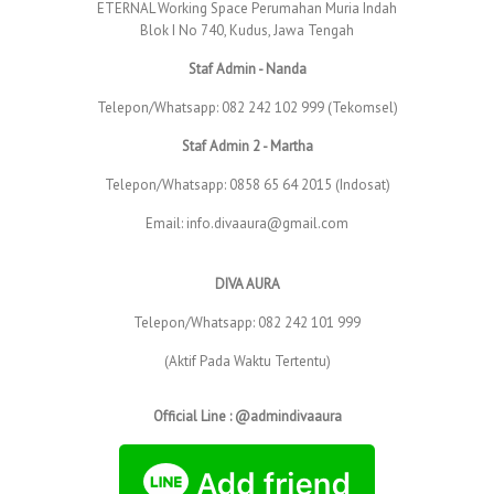
ETERNAL Working Space Perumahan Muria Indah
Blok I No 740, Kudus, Jawa Tengah
Staf Admin - Nanda
Telepon/Whatsapp: 082 242 102 999 (Tekomsel)
Staf Admin 2 - Martha
Telepon/Whatsapp: 0858 65 64 2015 (Indosat)
Email: info.divaaura@gmail.com
DIVA AURA
Telepon/Whatsapp: 082 242 101 999
(Aktif Pada Waktu Tertentu)
Official Line : @admindivaaura