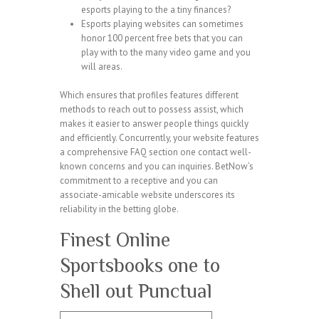
esports playing to the a tiny finances?
Esports playing websites can sometimes
honor 100 percent free bets that you can
play with to the many video game and you
will areas.
Which ensures that profiles features different
methods to reach out to possess assist, which
makes it easier to answer people things quickly
and efficiently. Concurrently, your website features
a comprehensive FAQ section one contact well-
known concerns and you can inquiries. BetNow’s
commitment to a receptive and you can
associate-amicable website underscores its
reliability in the betting globe.
Finest Online
Sportsbooks one to
Shell out Punctual