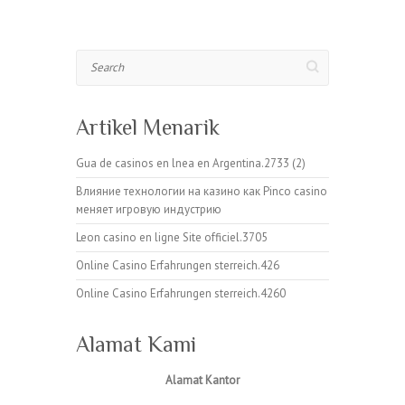
Search
Artikel Menarik
Gua de casinos en lnea en Argentina.2733 (2)
Влияние технологии на казино как Pinco casino
меняет игровую индустрию
Leon casino en ligne Site officiel.3705
Online Casino Erfahrungen sterreich.426
Online Casino Erfahrungen sterreich.4260
Alamat Kami
Alamat Kantor