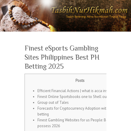
Finest eSports Gambling
Sites Philippines Best PH
Betting 2025
Posts
Efficient Financial Actions | what is acca insurance bwin
Finest Online Sportsbooks one to Shell out Punctual
Group out of Tales
Forecasts for Cryptocurrency Adoption within the Sports
betting
Finest Gambling Websites for us People: Best Picks to
possess 2026