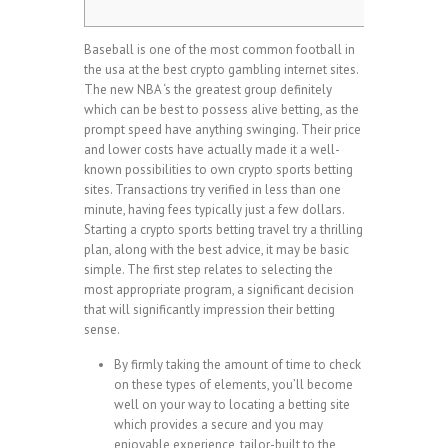
Baseball is one of the most common football in
the usa at the best crypto gambling internet sites.
The new NBA ‘s the greatest group definitely
which can be best to possess alive betting, as the
prompt speed have anything swinging. Their price
and lower costs have actually made it a well-
known possibilities to own crypto sports betting
sites. Transactions try verified in less than one
minute, having fees typically just a few dollars.
Starting a crypto sports betting travel try a thrilling
plan, along with the best advice, it may be basic
simple. The first step relates to selecting the
most appropriate program, a significant decision
that will significantly impression their betting
sense.
By firmly taking the amount of time to check
on these types of elements, you’ll become
well on your way to locating a betting site
which provides a secure and you may
enjoyable experience, tailor-built to the