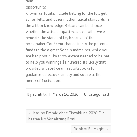
than
opportunity,
known as Totals, include betting for the full get,
series, kills, and other mathematical standards in
the a fit or knowledge. Bettors can be choice
whether the actual impact was over otherwise
beneath the standard lay because of the
bookmaker. Confident chance imply the potential
funds to the a great $one hundred bet, while you
are bad possibility show extent needed to be bet
to help you winnings $a hundred. It’s likely that
provided with 3rd-team esportsbooks for
guidance objectives simply and so are at the
mercy of fluctuation.
By
admlnlx
|
March 16, 2026
|
Uncategorized
|
←
Kasino Prämie ohne Einzahlung 2026: Die
besten No Vorleistung Boni
Book of Ra Magic
→