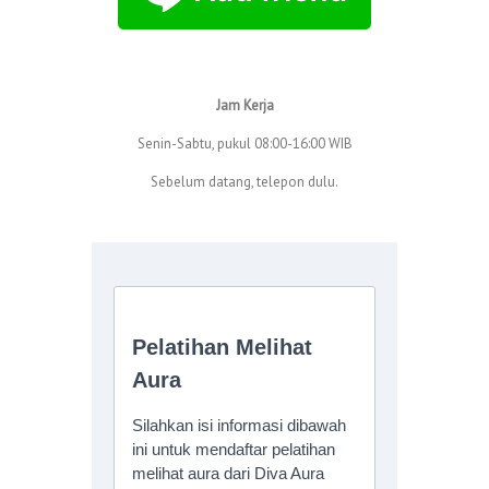
Jam Kerja
Senin-Sabtu, pukul 08:00-16:00 WIB
Sebelum datang, telepon dulu.