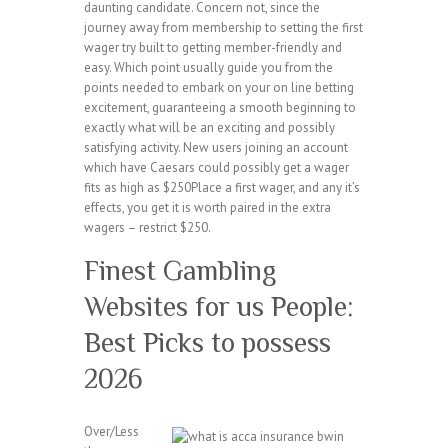
daunting candidate. Concern not, since the
journey away from membership to setting the first
wager try built to getting member-friendly and
easy. Which point usually guide you from the
points needed to embark on your on line betting
excitement, guaranteeing a smooth beginning to
exactly what will be an exciting and possibly
satisfying activity. New users joining an account
which have Caesars could possibly get a wager
fits as high as $250Place a first wager, and any it’s
effects, you get it is worth paired in the extra
wagers – restrict $250.
Finest Gambling
Websites for us People:
Best Picks to possess
2026
Over/Less