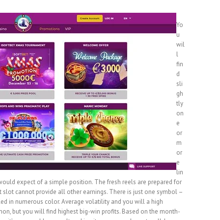
Yo
u
wil
l
fin
d
sli
gh
tly
on
e
or
m
or
e
lin
 would expect of a simple position. The fresh reels are prepared for
st slot cannot provide all other earnings. There is just one symbol –
led in numerous color. Average volatility and you will a high
, but you will find highest big-win profits. Based on the month-