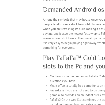
Demanded Android os U
Among the symbols that may house once you place
people tend to see a stack from old Chinese coi
when you are refreshing its build making it easi
payline, and is also the newest follow up to 
waves among slot lovers. The overall game can
it is very easy to begin playing right away. Whet
something for everyone.
Play FaFaFa™ Gold Loc
slots to the Pc and yo
Mention something regarding FaFaFa 2 alon
questions you have.
Yes, it offers a totally free demo function 
Regardless if you are not used to on line
game also provides an abundant break a
FaFaFa2 On the web Slot combines the bra
including free revolves and extra series.