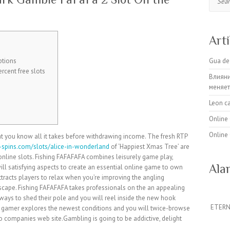
Art
ptions
Gua de 
rcent free slots
Влияни
меняет
Leon ca
Online 
Online 
at you know all it takes before withdrawing income. The fresh RTP
ly-spins.com/slots/alice-in-wonderland
of ‘Happiest Xmas Tree’ are
online slots.
Fishing FAFAFAFA combines leisurely game play,
Ala
ill satisfying aspects to create an essential online game to own
ttracts players to relax when you’re improving the angling
scape. Fishing FAFAFAFA takes professionals on the an appealing
ways to shed their pole and you will reel inside the new hook
ETERNA
e gamer explores the newest conditions and you will twice-browse
no companies web site.Gambling is going to be addictive, delight