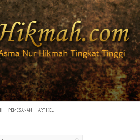
I
PEMESANAN
ARTIKEL