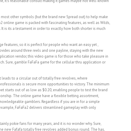
ame, it’s reasonable consult making it games maybe not well-known
e most other symbols (but the brand new Spread out) to help make
 online game is packed with fascinating features, as well as Wilds,
 It is its a testament in order to exactly how both shorter is much
 features, so it is perfect for people who want an easy yet ,
ovides around three reels and one payline, staying with the new
pplication vendor, this video game is for those who take pleasure in
h. Sure, gamble FaFaFa game for the cellular thru application or
It leads to a circular out of totally free revolves, where
professionals is secure more opportunities to victory. The minimum
bet starts out of as low as $0.20, enabling people to test the brand
nship. The online game have a flexible betting assortment,
nowledgeable gamblers. Regardless if you are in for a simple
example, FaFaFa2 delivers streamlined gameplay with only
inly pokie fans for many years, and it is no wonder why. Sure,
the new Fafafa totally free revolves added bonus round. The has,