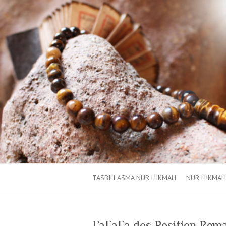
TASBIH ASMA NUR HIKMAH
NUR HIKMAH
FaFaFa dos Position Rema