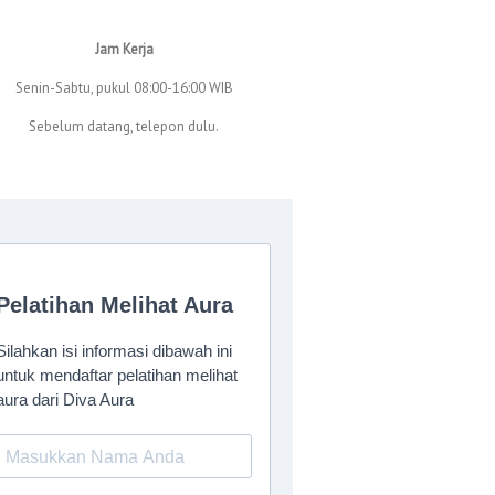
Jam Kerja
Senin-Sabtu, pukul 08:00-16:00 WIB
Sebelum datang, telepon dulu.