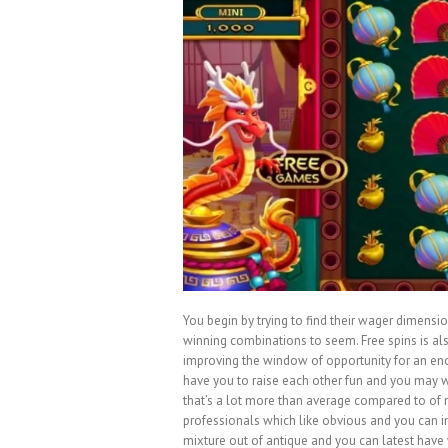
You begin by trying to find their wager dimensio
winning combinations to seem. Free spins is als
improving the window of opportunity for an e
have you to raise each other fun and you may 
that’s a lot more than average compared to of m
professionals which like obvious and you can in
mixture out of antique and you can latest have