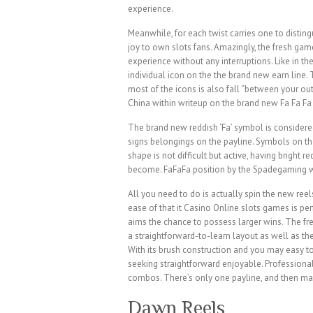
experience.
Meanwhile, for each twist carries one to dist
joy to own slots fans. Amazingly, the fresh gam
experience without any interruptions. Like in the
individual icon on the the brand new earn line. 
most of the icons is also fall “between your out
China within writeup on the brand new Fa Fa Fa s
The brand new reddish ‘Fa’ symbol is consider
signs belongings on the payline. Symbols on the
shape is not difficult but active, having bright
become. FaFaFa position by the Spadegaming wo
All you need to do is actually spin the new re
ease of that it Casino Online slots games is pe
aims the chance to possess larger wins. The fr
a straightforward-to-learn layout as well as the
With its brush construction and you may easy to
seeking straightforward enjoyable. Professiona
combos. There’s only one payline, and then ma
Dawn Reels