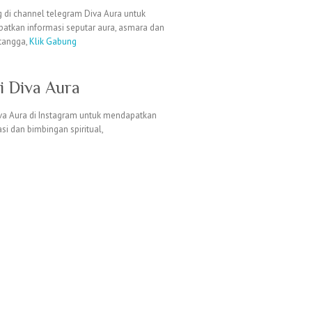
 di channel telegram Diva Aura untuk
atkan informasi seputar aura, asmara dan
tangga,
Klik Gabung
ti Diva Aura
iva Aura di Instagram untuk mendapatkan
si dan bimbingan spiritual,