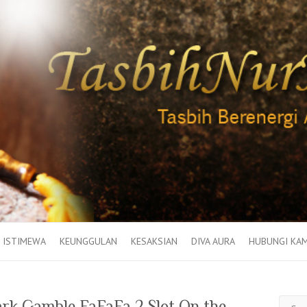
 ISTIMEWA
KEUNGGULAN
KESAKSIAN
DIVA AURA
HUBUNGI KAM
Search
rk Gamble FaFaFa 2 Slot On the