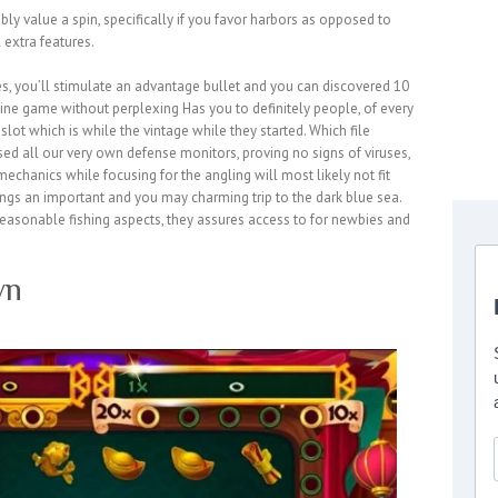
y value a spin, specifically if you favor harbors as opposed to
 extra features.
s, you’ll stimulate an advantage bullet and you can discovered 10
nline game without perplexing Has you to definitely people, of every
 slot which is while the vintage while they started. Which file
sed all our very own defense monitors, proving no signs of viruses,
mechanics while focusing for the angling will most likely not fit
ings an important and you may charming trip to the dark blue sea.
 reasonable fishing aspects, they assures access to for newbies and
wn