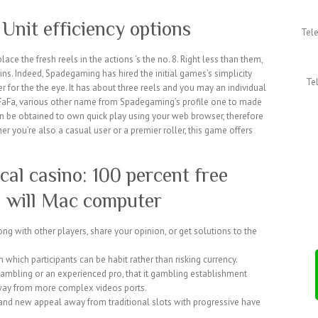
nit efficiency options
Tel
 the fresh reels in the actions ‘s the no. 8. Right less than them,
ns. Indeed, Spadegaming has hired the initial games’s simplicity
Te
er for the the eye. It has about three reels and you may an individual
FaFaFa, various other name from Spadegaming’s profile one to made
 be obtained to own quick play using your web browser, therefore
her you’re also a casual user or a premier roller, this game offers
al casino: 100 percent free
u will Mac computer
g with other players, share your opinion, or get solutions to the
in which participants can be habit rather than risking currency.
 gambling or an experienced pro, that it gambling establishment
way from more complex videos ports.
nd new appeal away from traditional slots with progressive have