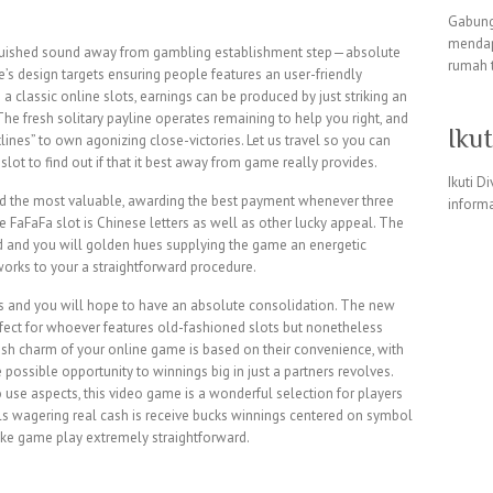
Gabung
mendap
inguished sound away from gambling establishment step—absolute
rumah 
e’s design targets ensuring people features an user-friendly
 a classic online slots, earnings can be produced by just striking an
The fresh solitary payline operates remaining to help you right, and
Iku
lines” to own agonizing close-victories. Let us travel so you can
lot to find out if that it best away from game really provides.
Ikuti D
ed the most valuable, awarding the best payment whenever three
informa
 FaFaFa slot is Chinese letters as well as other lucky appeal. The
 red and you will golden hues supplying the game an energetic
rks to your a straightforward procedure.
els and you will hope to have an absolute consolidation. The new
rfect for whoever features old-fashioned slots but nonetheless
esh charm of your online game is based on their convenience, with
 possible opportunity to winnings big in just a partners revolves.
 use aspects, this video game is a wonderful selection for players
ls wagering real cash is receive bucks winnings centered on symbol
ke game play extremely straightforward.