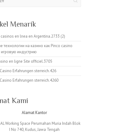
ikel Menarik
casinos en lnea en Argentina.2733 (2)
е технологии на казино как Pinco casino
 игровую индустрию
sino en ligne Site officiel.3705
Casino Erfahrungen sterreich.426
Casino Erfahrungen sterreich.4260
mat Kami
Alamat Kantor
L Working Space Perumahan Muria Indah Blok
I No 740, Kudus, Jawa Tengah