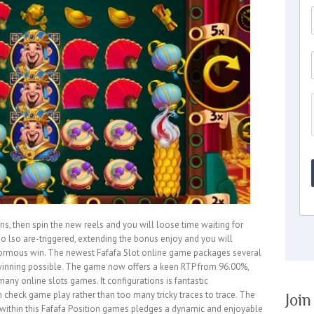
ns, then spin the new reels and you will loose time waiting for
o lso are-triggered, extending the bonus enjoy and you will
normous win. The newest Fafafa Slot online game packages several
winning possible. The game now offers a keen RTP from 96.00%,
any online slots games. It configurations is fantastic
 check game play rather than too many tricky traces to trace. The
Joi
 within this Fafafa Position games pledges a dynamic and enjoyable