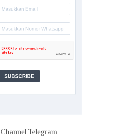
n Channel Telegram