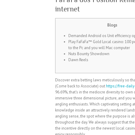
internet
Blogs
Demanded Android os Unit efficiency o
Play FaFaFa™ Gold Local casino: 100 pe
to the Pc and you will Mac computer
Nuts Bounty Showdown
Dawn Reels
Discover extra betting laws meticulously so th
(Come back to Associate) out
https://free-dai
96.69%, that’s in the mediocre diversity to own 
immersive three dimensional picture, and you w
angling enthusiasts. Which captivating setting a
knowledge inside an attractively rendered land
angling sense, the spot where the purpose is al
throughout the day. We always suggest that th
the incentive directly on the newest local casi
enjoy responsibly.