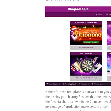
e, therefore the reel place is equivalent to you
the a shiny gold history. Besides this, the newe
the fresh fa character within the Chinese- revea
percentage of production make certain uncommon