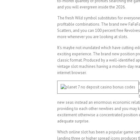
to-month quantity of profiles searching the g
and you will evergreen inside the 2026.
The fresh Wild symbol substitutes for everyon
profitable combinations. The brand new FaFaFa2
Scatters, and you can 100 percent free Revolves.
more whenever you are looking at slots.
It’s maybe not inundated which have cutting-edge
exciting experience. The brand new position pr
classic format. Produced by a well-identified a
vintage slot machines having a modern-day reac
internet browser.
new seas instead an enormous economic relatio
providing to each other newbies and you may k
excitement otherwise a concentrated position 
adequate surprise.
Which online slot has been a popular game certa
landing three or higher spread icons produces 