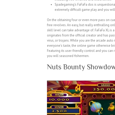
Spadegaming’s FaFaFa dos is unquestionabl
extremely difficult game play and you will
On the obtaining four or even more pass on cue
free revolves. An easy, but really enthralling o
skill level can take advantage of. FaFaFa XL is a
originates from the official creator and has pas
virus, or trojans. While you are the arcade auto 
everyone’s taste, the online game otherwise br
Featuring its user-friendly control and you can
you will seasoned fishermen.
Nuts Bounty Showdo