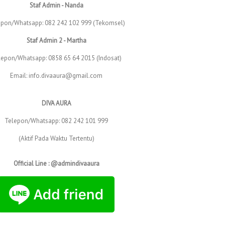
Staf Admin - Nanda
epon/Whatsapp: 082 242 102 999 (Tekomsel)
Staf Admin 2 - Martha
lepon/Whatsapp: 0858 65 64 2015 (Indosat)
Email: info.divaaura@gmail.com
DIVA AURA
Telepon/Whatsapp: 082 242 101 999
(Aktif Pada Waktu Tertentu)
Official Line : @admindivaaura