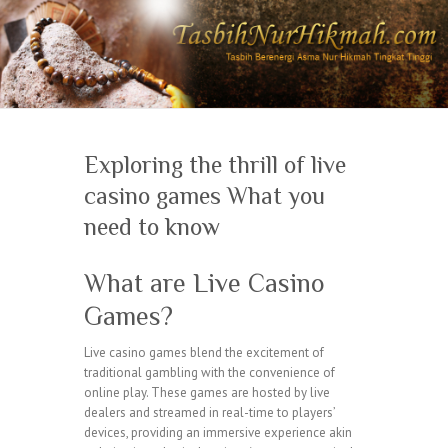
Exploring the thrill of live
casino games What you
need to know
What are Live Casino
Games?
Live casino games blend the excitement of
traditional gambling with the convenience of
online play. These games are hosted by live
dealers and streamed in real-time to players’
devices, providing an immersive experience akin