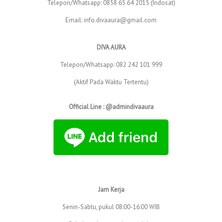
Telepon/Whatsapp: 0858 65 64 2015 (Indosat)
Email: info.divaaura@gmail.com
DIVA AURA
Telepon/Whatsapp: 082 242 101 999
(Aktif Pada Waktu Tertentu)
Official Line : @admindivaaura
Jam Kerja
Senin-Sabtu, pukul 08:00-16:00 WIB