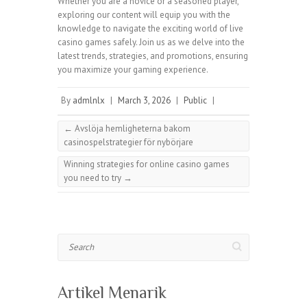
Whether you are a novice or a seasoned player,
exploring our content will equip you with the
knowledge to navigate the exciting world of live
casino games safely. Join us as we delve into the
latest trends, strategies, and promotions, ensuring
you maximize your gaming experience.
By
admlnlx
|
March 3, 2026
|
Public
|
←
Avslöja hemligheterna bakom
casinospelstrategier för nybörjare
Winning strategies for online casino games
you need to try
→
Search
Artikel Menarik