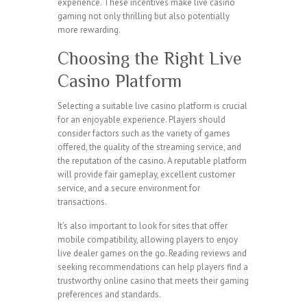
experience. These incentives make live casino
gaming not only thrilling but also potentially
more rewarding.
Choosing the Right Live
Casino Platform
Selecting a suitable live casino platform is crucial
for an enjoyable experience. Players should
consider factors such as the variety of games
offered, the quality of the streaming service, and
the reputation of the casino. A reputable platform
will provide fair gameplay, excellent customer
service, and a secure environment for
transactions.
It’s also important to look for sites that offer
mobile compatibility, allowing players to enjoy
live dealer games on the go. Reading reviews and
seeking recommendations can help players find a
trustworthy online casino that meets their gaming
preferences and standards.