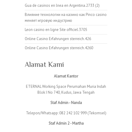
Gua de casinos en lnea en Argentina.2733 (2)
Влияние технологии на казино как Pinco casino
меняет игровую индустрию
Leon casino en ligne Site officiel.3705
Online Casino Erfahrungen sterreich.426
Online Casino Erfahrungen sterreich.4260
Alamat Kami
Alamat Kantor
ETERNAL Working Space Perumahan Muria Indah
Blok I No 740, Kudus, Jawa Tengah
Staf Admin - Nanda
Telepon/Whatsapp: 082 242 102 999 (Tekomsel)
Staf Admin 2 - Martha