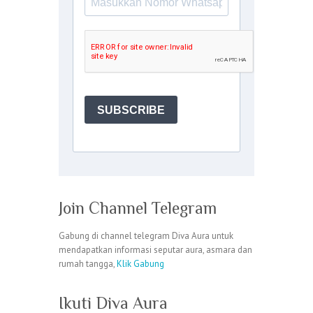
Join Channel Telegram
Gabung di channel telegram Diva Aura untuk
mendapatkan informasi seputar aura, asmara dan
rumah tangga,
Klik Gabung
Ikuti Diva Aura