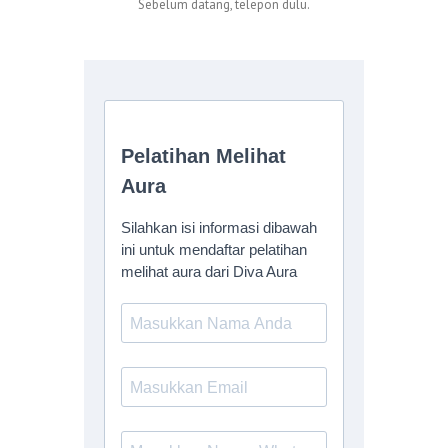
Sebelum datang, telepon dulu.