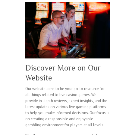
Discover More on Our
Website
Our website aims to be your go-to resource for
all things related to live casino games. We
provide in-depth reviews, expert insights, and the
latest updates on various live gaming platforms
to help you make informed decisions. Our focus is
on creating a responsible and enjoyable
gambling environment for players at all levels.