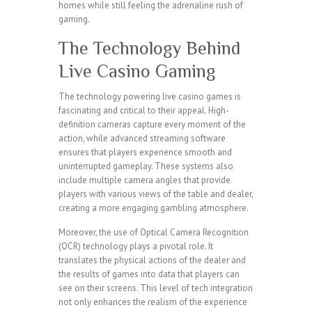
homes while still feeling the adrenaline rush of
gaming.
The Technology Behind
Live Casino Gaming
The technology powering live casino games is
fascinating and critical to their appeal. High-
definition cameras capture every moment of the
action, while advanced streaming software
ensures that players experience smooth and
uninterrupted gameplay. These systems also
include multiple camera angles that provide
players with various views of the table and dealer,
creating a more engaging gambling atmosphere.
Moreover, the use of Optical Camera Recognition
(OCR) technology plays a pivotal role. It
translates the physical actions of the dealer and
the results of games into data that players can
see on their screens. This level of tech integration
not only enhances the realism of the experience