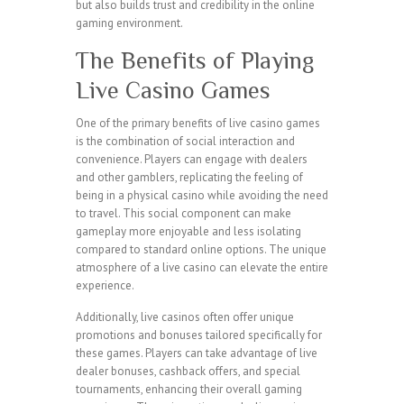
but also builds trust and credibility in the online
gaming environment.
The Benefits of Playing
Live Casino Games
One of the primary benefits of live casino games
is the combination of social interaction and
convenience. Players can engage with dealers
and other gamblers, replicating the feeling of
being in a physical casino while avoiding the need
to travel. This social component can make
gameplay more enjoyable and less isolating
compared to standard online options. The unique
atmosphere of a live casino can elevate the entire
experience.
Additionally, live casinos often offer unique
promotions and bonuses tailored specifically for
these games. Players can take advantage of live
dealer bonuses, cashback offers, and special
tournaments, enhancing their overall gaming