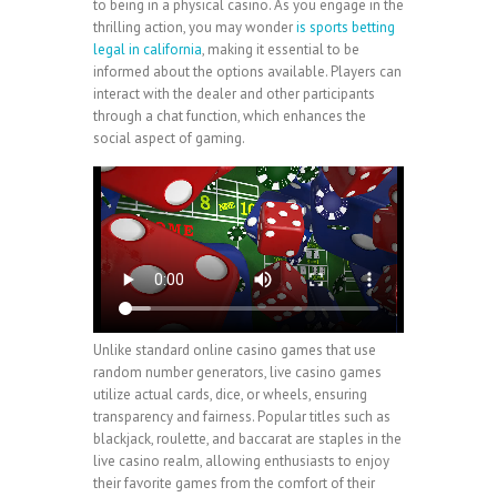
to being in a physical casino. As you engage in the
thrilling action, you may wonder
is sports betting
legal in california
, making it essential to be
informed about the options available. Players can
interact with the dealer and other participants
through a chat function, which enhances the
social aspect of gaming.
Unlike standard online casino games that use
random number generators, live casino games
utilize actual cards, dice, or wheels, ensuring
transparency and fairness. Popular titles such as
blackjack, roulette, and baccarat are staples in the
live casino realm, allowing enthusiasts to enjoy
their favorite games from the comfort of their