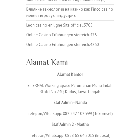
Влияние технологии на казино как Pinco casino
меняет игровую индустрию
Leon casino en ligne Site officiel.3705
Online Casino Erfahrungen sterreich.426
Online Casino Erfahrungen sterreich.4260
Alamat Kami
Alamat Kantor
ETERNAL Working Space Perumahan Muria Indah
Blok I No 740, Kudus, Jawa Tengah
Staf Admin - Nanda
Telepon/Whatsapp: 082 242 102 999 (Tekomsel)
Staf Admin 2 - Martha
Telepon/Whatsapp: 0858 65 64 2015 (Indosat)