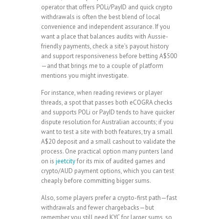
operator that offers POLi/PayID and quick crypto
withdrawals is often the best blend of local
convenience and independent assurance. If you
want a place that balances audits with Aussie-
friendly payments, check a site’s payout history
and support responsiveness before betting A$500
—and that brings me to a couple of platform
mentions you might investigate.
For instance, when reading reviews or player
threads, a spot that passes both eCOGRA checks
and supports POLi or PayID tends to have quicker
dispute resolution for Australian accounts; if you
want to test a site with both features, try a small
A$20 deposit and a small cashout to validate the
process. One practical option many punters land
on is
jeetcity
for its mix of audited games and
crypto/AUD payment options, which you can test
cheaply before committing bigger sums.
Also, some players prefer a crypto-first path—fast
withdrawals and fewer chargebacks—but
remember you still need KYC for larger sums, so