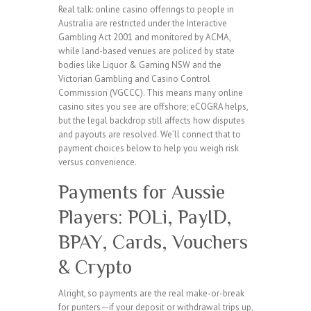
Real talk: online casino offerings to people in
Australia are restricted under the Interactive
Gambling Act 2001 and monitored by ACMA,
while land-based venues are policed by state
bodies like Liquor & Gaming NSW and the
Victorian Gambling and Casino Control
Commission (VGCCC). This means many online
casino sites you see are offshore; eCOGRA helps,
but the legal backdrop still affects how disputes
and payouts are resolved. We’ll connect that to
payment choices below to help you weigh risk
versus convenience.
Payments for Aussie
Players: POLi, PayID,
BPAY, Cards, Vouchers
& Crypto
Alright, so payments are the real make-or-break
for punters—if your deposit or withdrawal trips up,