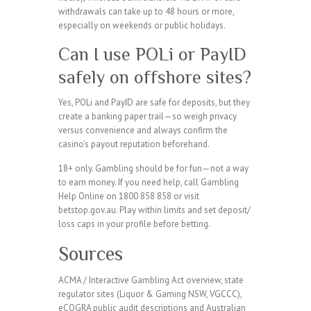
withdrawals can take up to 48 hours or more,
especially on weekends or public holidays.
Can I use POLi or PayID
safely on offshore sites?
Yes, POLi and PayID are safe for deposits, but they
create a banking paper trail—so weigh privacy
versus convenience and always confirm the
casino’s payout reputation beforehand.
18+ only. Gambling should be for fun—not a way
to earn money. If you need help, call Gambling
Help Online on 1800 858 858 or visit
betstop.gov.au. Play within limits and set deposit/
loss caps in your profile before betting.
Sources
ACMA / Interactive Gambling Act overview, state
regulator sites (Liquor & Gaming NSW, VGCCC),
eCOGRA public audit descriptions and Australian