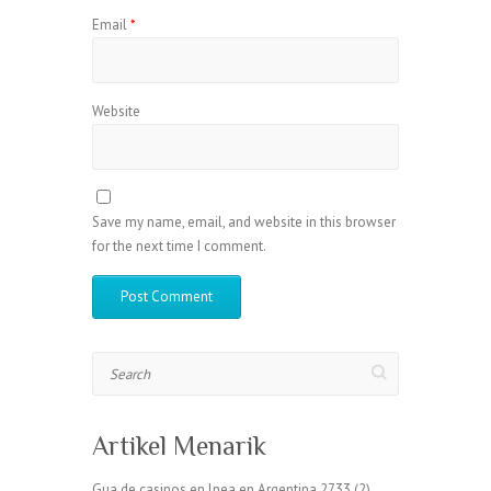
Email
*
Website
Save my name, email, and website in this browser
for the next time I comment.
Search
Artikel Menarik
Gua de casinos en lnea en Argentina.2733 (2)