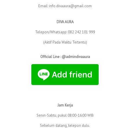
Email: info.divaaura@gmail.com
DIVA AURA
Telepon/Whatsapp: 082 242 101 999
(Aktif Pada Waktu Tertentu)
Official Line : @admindivaaura
Jam Kerja
Senin-Sabtu, pukul 08:00-16:00 WIB
Sebelum datang, telepon dulu.