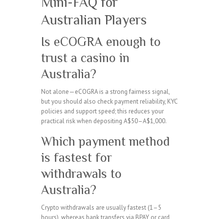
Mini-FAQ for
Australian Players
Is eCOGRA enough to
trust a casino in
Australia?
Not alone—eCOGRA is a strong fairness signal,
but you should also check payment reliability, KYC
policies and support speed; this reduces your
practical risk when depositing A$50–A$1,000.
Which payment method
is fastest for
withdrawals to
Australia?
Crypto withdrawals are usually fastest (1–5
hours), whereas bank transfers via BPAY or card