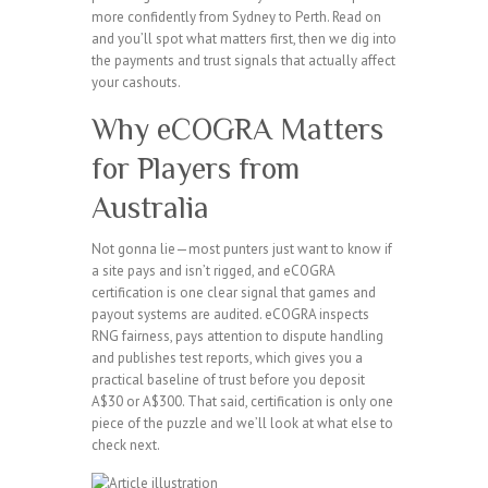
more confidently from Sydney to Perth. Read on
and you’ll spot what matters first, then we dig into
the payments and trust signals that actually affect
your cashouts.
Why eCOGRA Matters
for Players from
Australia
Not gonna lie—most punters just want to know if
a site pays and isn’t rigged, and eCOGRA
certification is one clear signal that games and
payout systems are audited. eCOGRA inspects
RNG fairness, pays attention to dispute handling
and publishes test reports, which gives you a
practical baseline of trust before you deposit
A$30 or A$300. That said, certification is only one
piece of the puzzle and we’ll look at what else to
check next.