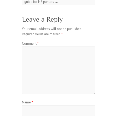
guide for NZ punters
→
Leave a Reply
Your email address will not be published.
Required fields are marked
*
Comment
*
Name
*