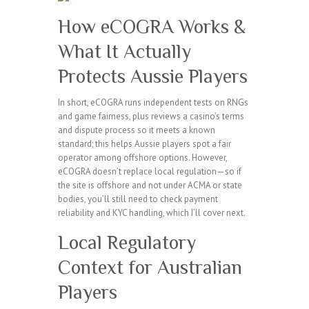
How eCOGRA Works &
What It Actually
Protects Aussie Players
In short, eCOGRA runs independent tests on RNGs
and game fairness, plus reviews a casino’s terms
and dispute process so it meets a known
standard; this helps Aussie players spot a fair
operator among offshore options. However,
eCOGRA doesn’t replace local regulation—so if
the site is offshore and not under ACMA or state
bodies, you’ll still need to check payment
reliability and KYC handling, which I’ll cover next.
Local Regulatory
Context for Australian
Players