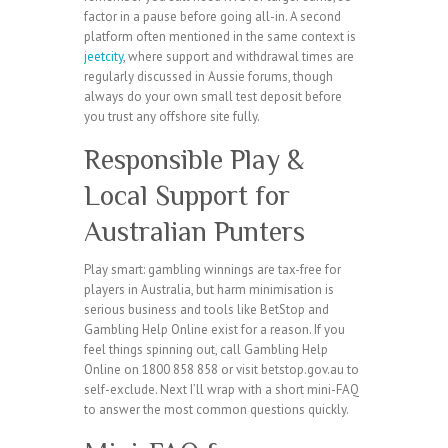
factor in a pause before going all-in. A second
platform often mentioned in the same context is
jeetcity
, where support and withdrawal times are
regularly discussed in Aussie forums, though
always do your own small test deposit before
you trust any offshore site fully.
Responsible Play &
Local Support for
Australian Punters
Play smart: gambling winnings are tax-free for
players in Australia, but harm minimisation is
serious business and tools like BetStop and
Gambling Help Online exist for a reason. If you
feel things spinning out, call Gambling Help
Online on 1800 858 858 or visit betstop.gov.au to
self-exclude. Next I’ll wrap with a short mini-FAQ
to answer the most common questions quickly.