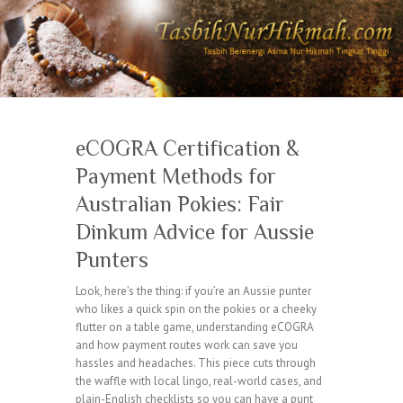
eCOGRA Certification &
Payment Methods for
Australian Pokies: Fair
Dinkum Advice for Aussie
Punters
Look, here’s the thing: if you’re an Aussie punter
who likes a quick spin on the pokies or a cheeky
flutter on a table game, understanding eCOGRA
and how payment routes work can save you
hassles and headaches. This piece cuts through
the waffle with local lingo, real-world cases, and
plain-English checklists so you can have a punt