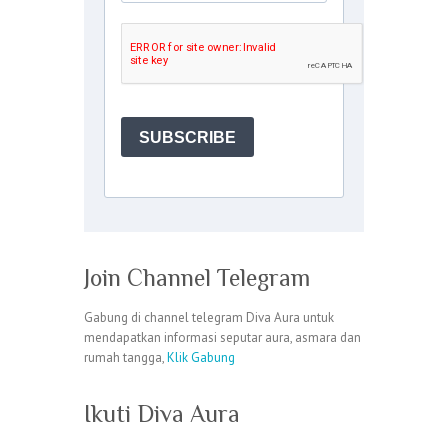
Join Channel Telegram
Gabung di channel telegram Diva Aura untuk
mendapatkan informasi seputar aura, asmara dan
rumah tangga,
Klik Gabung
Ikuti Diva Aura