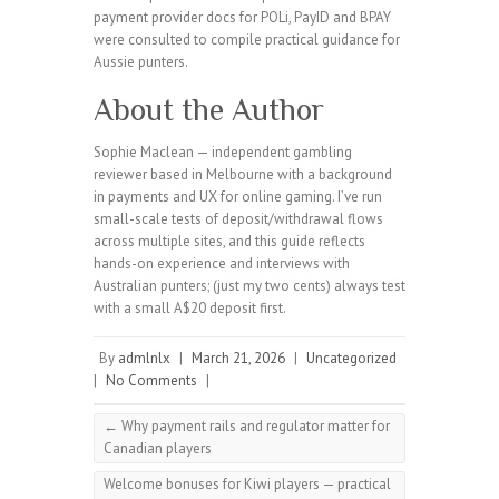
payment provider docs for POLi, PayID and BPAY
were consulted to compile practical guidance for
Aussie punters.
About the Author
Sophie Maclean — independent gambling
reviewer based in Melbourne with a background
in payments and UX for online gaming. I’ve run
small-scale tests of deposit/withdrawal flows
across multiple sites, and this guide reflects
hands-on experience and interviews with
Australian punters; (just my two cents) always test
with a small A$20 deposit first.
By
admlnlx
|
March 21, 2026
|
Uncategorized
|
No Comments
|
←
Why payment rails and regulator matter for
Canadian players
Welcome bonuses for Kiwi players — practical