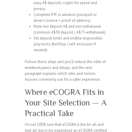
easy A$ deposits, crypto for speed and
privacy.
Complete KYC in advance (passport or
driver’s licence + proof of address).
Note min deposit A$ and min withdrawal
(common: A$30 deposit / A$75 withdrawal).
Set deposit limits and enable responsible-
play tools (BetStop / self-exclusion if
needed).
Follow those steps and you’ll reduce the odds of
weekend panics and delays, and the next
paragraph explains which sites and mirrors
Aussies commonly use for a safer experience.
Where eCOGRA Fits in
Your Site Selection — A
Practical Take
I’m not 100% sure that eCOGRA is the be-all and
end-all, but in my experience an eCOGRA-certified