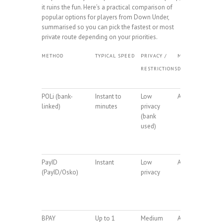
it ruins the fun. Here’s a practical comparison of
popular options for players from Down Under,
summarised so you can pick the fastest or most
private route depending on your priorities.
METHOD
TYPICAL SPEED
PRIVACY /
MINIMUM
NOTES 
RESTRICTIONS
DEPOSIT
AUSSIE
PUNTE
POLi (bank-
Instant to
Low
A$30
Extrem
linked)
minutes
privacy
comm
(bank
and
used)
conven
for A$
deposi
PayID
Instant
Low
A$30
Fast a
(PayID/Osko)
privacy
rising i
popula
across
major 
BPAY
Up to 1
Medium
A$30
Truste