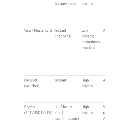
business day
privacy
slower
useful 
POLi n
availa
Visa / Mastercard
Instant
Low
A$30
Credit 
(deposits)
privacy;
gambli
sometimes
restric
blocked
licens
operat
often 
on off
sites
Neosurf
Instant
High
A$30
Good f
(voucher)
privacy
privacy
consci
punter
Crypto
1–5 hours
High
Varies
Fast
(BTC/USDT/ETH)
(excl.
privacy
(often
withdr
confirmations)
A$50+)
, lower
charge