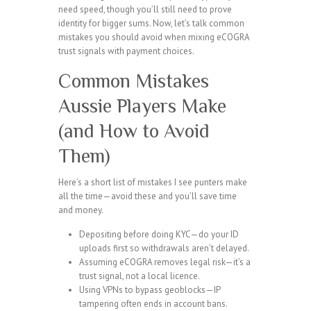
need speed, though you’ll still need to prove
identity for bigger sums. Now, let’s talk common
mistakes you should avoid when mixing eCOGRA
trust signals with payment choices.
Common Mistakes
Aussie Players Make
(and How to Avoid
Them)
Here’s a short list of mistakes I see punters make
all the time—avoid these and you’ll save time
and money.
Depositing before doing KYC—do your ID
uploads first so withdrawals aren’t delayed.
Assuming eCOGRA removes legal risk—it’s a
trust signal, not a local licence.
Using VPNs to bypass geoblocks—IP
tampering often ends in account bans.