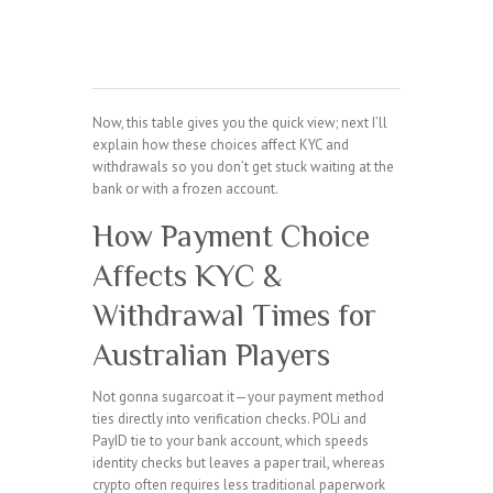
risk, u
widely
offsho
sites
Now, this table gives you the quick view; next I’ll
explain how these choices affect KYC and
withdrawals so you don’t get stuck waiting at the
bank or with a frozen account.
How Payment Choice
Affects KYC &
Withdrawal Times for
Australian Players
Not gonna sugarcoat it—your payment method
ties directly into verification checks. POLi and
PayID tie to your bank account, which speeds
identity checks but leaves a paper trail, whereas
crypto often requires less traditional paperwork