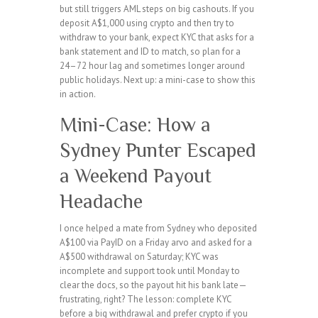
but still triggers AML steps on big cashouts. If you
deposit A$1,000 using crypto and then try to
withdraw to your bank, expect KYC that asks for a
bank statement and ID to match, so plan for a
24–72 hour lag and sometimes longer around
public holidays. Next up: a mini-case to show this
in action.
Mini-Case: How a
Sydney Punter Escaped
a Weekend Payout
Headache
I once helped a mate from Sydney who deposited
A$100 via PayID on a Friday arvo and asked for a
A$500 withdrawal on Saturday; KYC was
incomplete and support took until Monday to
clear the docs, so the payout hit his bank late—
frustrating, right? The lesson: complete KYC
before a big withdrawal and prefer crypto if you