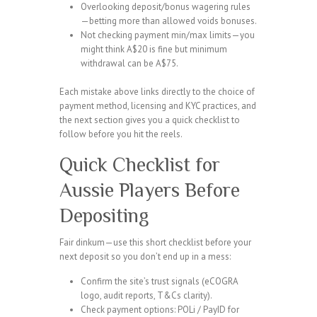
Overlooking deposit/bonus wagering rules
—betting more than allowed voids bonuses.
Not checking payment min/max limits—you
might think A$20 is fine but minimum
withdrawal can be A$75.
Each mistake above links directly to the choice of
payment method, licensing and KYC practices, and
the next section gives you a quick checklist to
follow before you hit the reels.
Quick Checklist for
Aussie Players Before
Depositing
Fair dinkum—use this short checklist before your
next deposit so you don’t end up in a mess:
Confirm the site’s trust signals (eCOGRA
logo, audit reports, T&Cs clarity).
Check payment options: POLi / PayID for