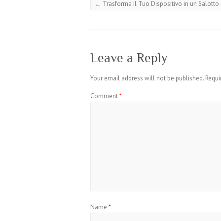
←
Trasforma il Tuo Dispositivo in un Salotto
Leave a Reply
Your email address will not be published.
Requi
Comment
*
Name
*