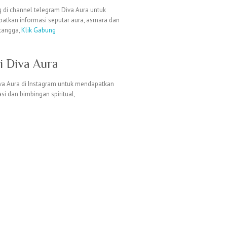
 di channel telegram Diva Aura untuk
atkan informasi seputar aura, asmara dan
tangga,
Klik Gabung
ti Diva Aura
iva Aura di Instagram untuk mendapatkan
si dan bimbingan spiritual,