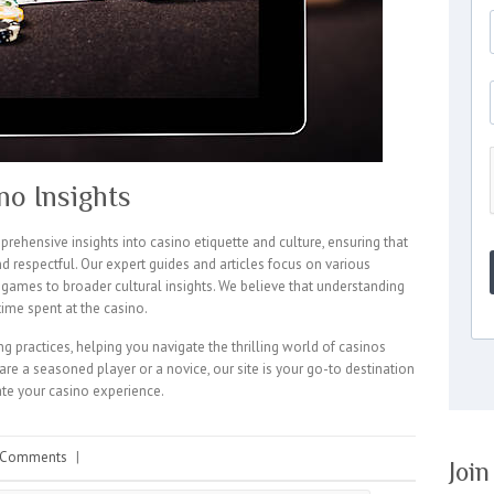
no Insights
rehensive insights into casino etiquette and culture, ensuring that
 respectful. Our expert guides and articles focus on various
ic games to broader cultural insights. We believe that understanding
ime spent at the casino.
 practices, helping you navigate the thrilling world of casinos
are a seasoned player or a novice, our site is your go-to destination
ate your casino experience.
 Comments
|
Joi