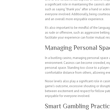
a significant role in maintaining the casino’s 
such as saying “thank you” after a hand or ackn
everyone involved. Additionally, being courteous
and an overall more enjoyable experience.
It’s also important to be mindful of the langua
as rude or offensive, such as aggressive betting 
facilitate your experience can foster mutual 
Managing Personal Spa
In a bustling casino, managing personal space a
environment. Casinos can become crowded, espec
personal space. Standing too close to a player 
comfortable distance from others, allowing ev
Noise levels also play a significant role in casi
game’s outcome, excessive shouting or disrupti
between excitement and respect for fellow pa
enjoyable for everyone involved.
Smart Gambling Practic