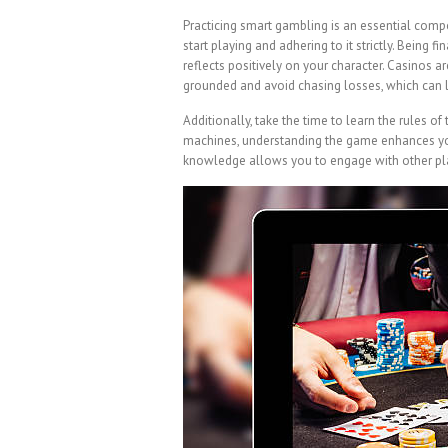
Practicing smart gambling is an essential compo
start playing and adhering to it strictly. Being f
reflects positively on your character. Casinos are
grounded and avoid chasing losses, which can l
Additionally, take the time to learn the rules of
machines, understanding the game enhances you
knowledge allows you to engage with other pla