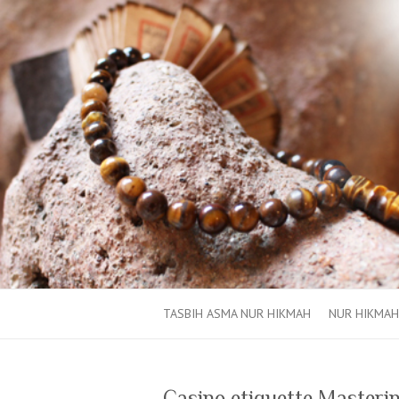
TASBIH ASMA NUR HIKMAH
NUR HIKMAH
Casino etiquette Masterin