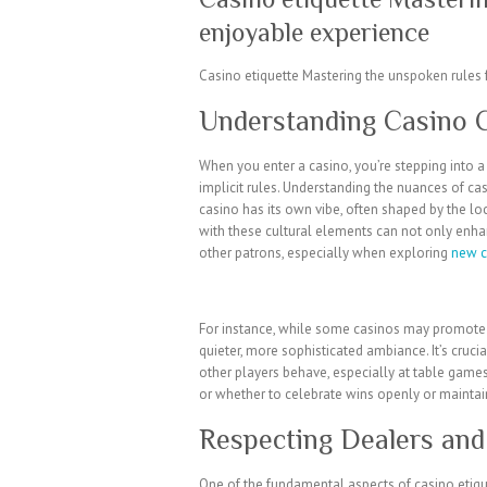
enjoyable experience
Casino etiquette Mastering the unspoken rules 
Understanding Casino C
When you enter a casino, you’re stepping into a
implicit rules. Understanding the nuances of ca
casino has its own vibe, often shaped by the lo
with these cultural elements can not only enh
other patrons, especially when exploring
new c
For instance, while some casinos may promote a 
quieter, more sophisticated ambiance. It’s cruc
other players behave, especially at table games
or whether to celebrate wins openly or mainta
Respecting Dealers and
One of the fundamental aspects of casino etique