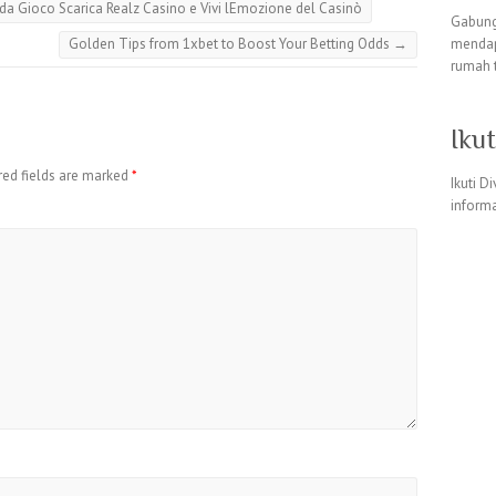
 da Gioco Scarica Realz Casino e Vivi lEmozione del Casinò
Gabung
Golden Tips from 1xbet to Boost Your Betting Odds
→
mendap
rumah 
Iku
red fields are marked
*
Ikuti D
informa