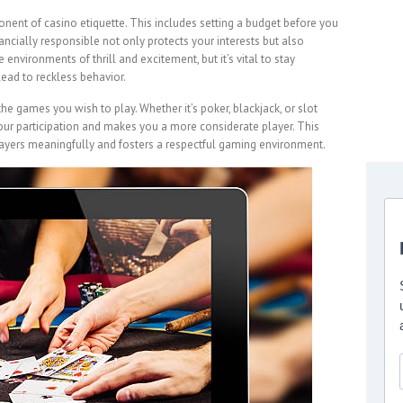
nent of casino etiquette. This includes setting a budget before you
inancially responsible not only protects your interests but also
 environments of thrill and excitement, but it’s vital to stay
ead to reckless behavior.
 the games you wish to play. Whether it’s poker, blackjack, or slot
r participation and makes you a more considerate player. This
yers meaningfully and fosters a respectful gaming environment.