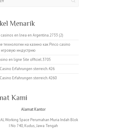
ikel Menarik
casinos en lnea en Argentina.2733 (2)
е технологии на казино как Pinco casino
 игровую индустрию
sino en ligne Site officiel.3705
Casino Erfahrungen sterreich.426
Casino Erfahrungen sterreich.4260
mat Kami
Alamat Kantor
L Working Space Perumahan Muria Indah Blok
I No 740, Kudus, Jawa Tengah