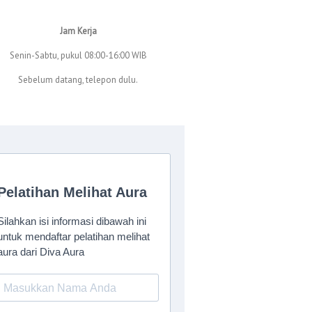
Jam Kerja
Senin-Sabtu, pukul 08:00-16:00 WIB
Sebelum datang, telepon dulu.