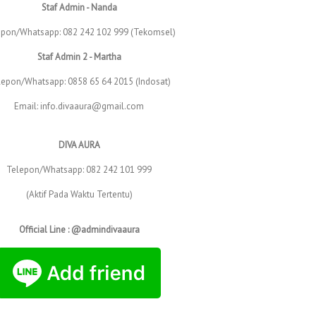
Staf Admin - Nanda
epon/Whatsapp: 082 242 102 999 (Tekomsel)
Staf Admin 2 - Martha
lepon/Whatsapp: 0858 65 64 2015 (Indosat)
Email: info.divaaura@gmail.com
DIVA AURA
Telepon/Whatsapp: 082 242 101 999
(Aktif Pada Waktu Tertentu)
Official Line : @admindivaaura