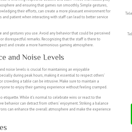
atmosphere and ensuring that games run smoothly. Simple gestures,
owledging their efforts, can create a more pleasant environment for
Tel
 and patient when interacting with staff can lead to better service
ge and gestures you use. Avoid any behavior that could be perceived
Te
or disrespectful remarks. Recognizing that the staff is there to
respect and create a more harmonious gaming atmosphere.
ce and Noise Levels
nd noise levels is crucial for maintaining an enjoyable
ially during peak hours, making it essential to respect others’
or crowding a table can be intrusive. Make sure to maintain a
eryone to enjoy their gaming experience without feeling cramped.
no etiquette. While it’s normal to celebrate wins or react to the
ve behavior can detract from others’ enjoyment. Striking a balance
trons can enhance the overall atmosphere and make the experience
es