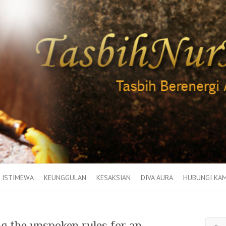
 ISTIMEWA
KEUNGGULAN
KESAKSIAN
DIVA AURA
HUBUNGI KAM
Search
g the unspoken rules for an