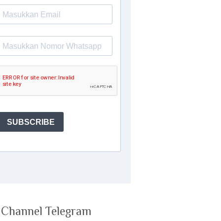
n Channel Telegram