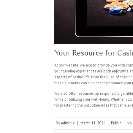
Your Resource for Casi
At our website, we aim to provide you with comp
your gaming experiences are both enjoyable and
aspects of casino life, from the rules of specif
these elements can significantly enhance your t
We also offer resources on responsible gambling
while prioritizing your well-being. Whether you 
for mastering the unspoken rules that can elev
By
admlnlx
|
March 11, 2026
|
Public
|
No