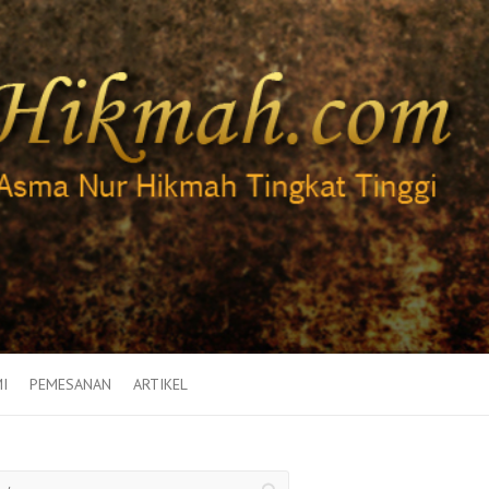
I
PEMESANAN
ARTIKEL