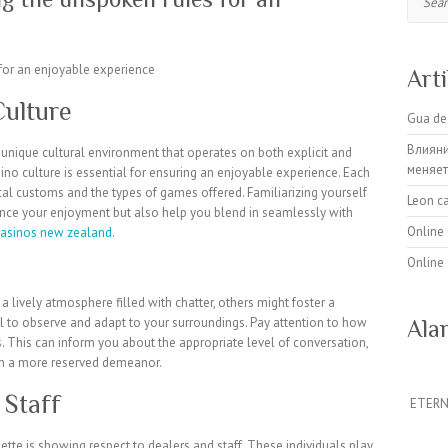
for an enjoyable experience
Art
ulture
Gua de 
Влияни
 unique cultural environment that operates on both explicit and
меняет
sino culture is essential for ensuring an enjoyable experience. Each
cal customs and the types of games offered. Familiarizing yourself
Leon ca
ance your enjoyment but also help you blend in seamlessly with
Online 
asinos new zealand
.
Online 
lively atmosphere filled with chatter, others might foster a
ial to observe and adapt to your surroundings. Pay attention to how
Ala
. This can inform you about the appropriate level of conversation,
in a more reserved demeanor.
 Staff
ETERNA
tte is showing respect to dealers and staff. These individuals play