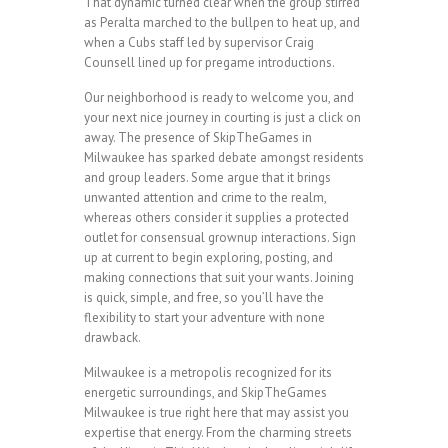
That dynamic turned clear when the group stirred
as Peralta marched to the bullpen to heat up, and
when a Cubs staff led by supervisor Craig
Counsell lined up for pregame introductions.
Our neighborhood is ready to welcome you, and
your next nice journey in courting is just a click on
away. The presence of SkipTheGames in
Milwaukee has sparked debate amongst residents
and group leaders. Some argue that it brings
unwanted attention and crime to the realm,
whereas others consider it supplies a protected
outlet for consensual grownup interactions. Sign
up at current to begin exploring, posting, and
making connections that suit your wants. Joining
is quick, simple, and free, so you’ll have the
flexibility to start your adventure with none
drawback.
Milwaukee is a metropolis recognized for its
energetic surroundings, and SkipTheGames
Milwaukee is true right here that may assist you
expertise that energy. From the charming streets