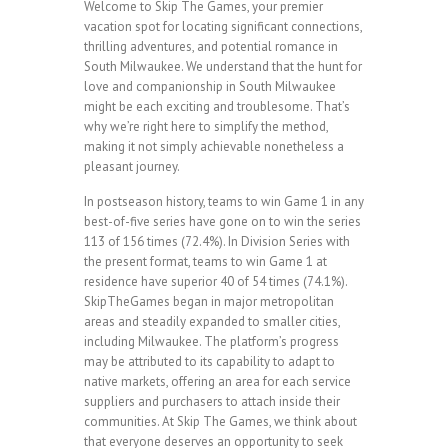
Welcome to Skip The Games, your premier
vacation spot for locating significant connections,
thrilling adventures, and potential romance in
South Milwaukee. We understand that the hunt for
love and companionship in South Milwaukee
might be each exciting and troublesome. That’s
why we’re right here to simplify the method,
making it not simply achievable nonetheless a
pleasant journey.
In postseason history, teams to win Game 1 in any
best-of-five series have gone on to win the series
113 of 156 times (72.4%). In Division Series with
the present format, teams to win Game 1 at
residence have superior 40 of 54 times (74.1%).
SkipTheGames began in major metropolitan
areas and steadily expanded to smaller cities,
including Milwaukee. The platform’s progress
may be attributed to its capability to adapt to
native markets, offering an area for each service
suppliers and purchasers to attach inside their
communities. At Skip The Games, we think about
that everyone deserves an opportunity to seek