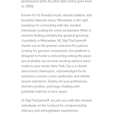
(postseason pitch-by-pitch data solely goes back
to 2000).
Known for its friendly locals, vibrant tradition, and
beautiful lakeside views, Milwaukee is the right
backdrop for connecting with like-minded
individuals looking for some excitement. When it
involves finding probably the greatest grownup
classifieds in Milwaukee, WI, SkipTheGames®
stands out as the premier selection for patrons
looking for genuine connections. Our platform is
designed to foster a welcoming setting the place
you probably can uncover exciting options tailor-
made to your needs. New York City is a vibrant
and eclectic metropolis, acknowledged for its
numerous custom, iconic landmarks, and infinite
leisure selections. Simply set your preferences,
flick thru profiles, and begin chatting with
potential matches in your space.
At SkipTheGames®, we join you with like-minded
individuals on the lookout for companionship,
intimacy, and unforgettable experiences.