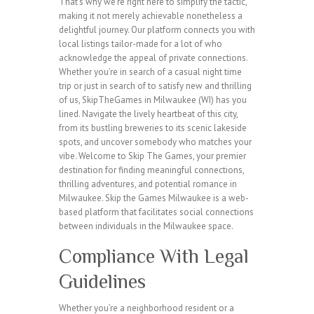
That’s why we’re right here to simplify the tactic,
making it not merely achievable nonetheless a
delightful journey. Our platform connects you with
local listings tailor-made for a lot of who
acknowledge the appeal of private connections.
Whether you’re in search of a casual night time
trip or just in search of to satisfy new and thrilling
of us, SkipTheGames in Milwaukee (WI) has you
lined. Navigate the lively heartbeat of this city,
from its bustling breweries to its scenic lakeside
spots, and uncover somebody who matches your
vibe. Welcome to Skip The Games, your premier
destination for finding meaningful connections,
thrilling adventures, and potential romance in
Milwaukee. Skip the Games Milwaukee is a web-
based platform that facilitates social connections
between individuals in the Milwaukee space.
Compliance With Legal
Guidelines
Whether you’re a neighborhood resident or a