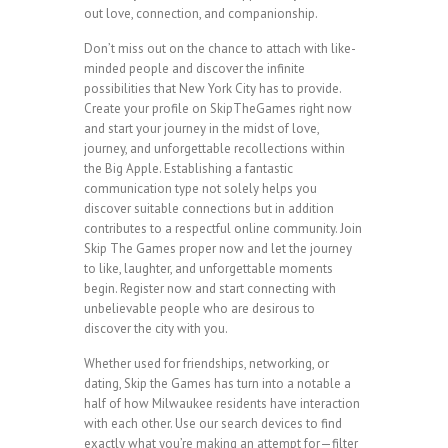
out love, connection, and companionship.
Don’t miss out on the chance to attach with like-
minded people and discover the infinite
possibilities that New York City has to provide.
Create your profile on SkipTheGames right now
and start your journey in the midst of love,
journey, and unforgettable recollections within
the Big Apple. Establishing a fantastic
communication type not solely helps you
discover suitable connections but in addition
contributes to a respectful online community. Join
Skip The Games proper now and let the journey
to like, laughter, and unforgettable moments
begin. Register now and start connecting with
unbelievable people who are desirous to
discover the city with you.
Whether used for friendships, networking, or
dating, Skip the Games has turn into a notable a
half of how Milwaukee residents have interaction
with each other. Use our search devices to find
exactly what you’re making an attempt for—filter