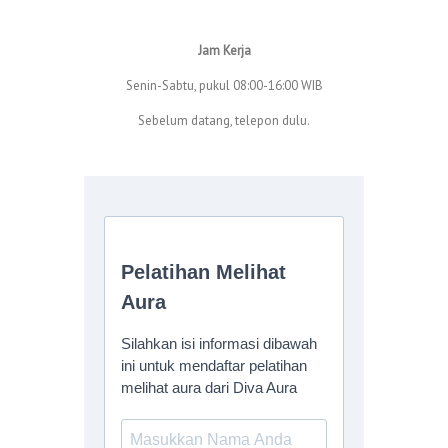
Jam Kerja
Senin-Sabtu, pukul 08:00-16:00 WIB
Sebelum datang, telepon dulu.