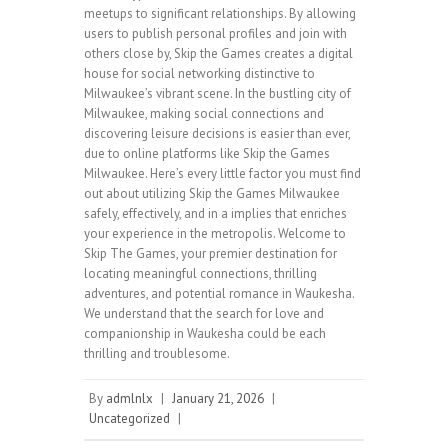
meetups to significant relationships. By allowing
users to publish personal profiles and join with
others close by, Skip the Games creates a digital
house for social networking distinctive to
Milwaukee’s vibrant scene. In the bustling city of
Milwaukee, making social connections and
discovering leisure decisions is easier than ever,
due to online platforms like Skip the Games
Milwaukee. Here’s every little factor you must find
out about utilizing Skip the Games Milwaukee
safely, effectively, and in a implies that enriches
your experience in the metropolis. Welcome to
Skip The Games, your premier destination for
locating meaningful connections, thrilling
adventures, and potential romance in Waukesha.
We understand that the search for love and
companionship in Waukesha could be each
thrilling and troublesome.
By
admlnlx
|
January 21, 2026
|
Uncategorized
|