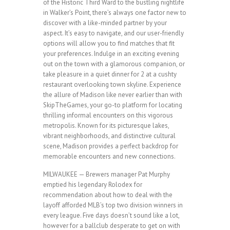
of the Historic Third Ward to the bustling nightlife
in Walker’s Point, there’s always one factor new to
discover with a like-minded partner by your
aspect. It’s easy to navigate, and our user-friendly
options will allow you to find matches that fit
your preferences. Indulge in an exciting evening
out on the town with a glamorous companion, or
take pleasure in a quiet dinner for 2 at a cushty
restaurant overlooking town skyline. Experience
the allure of Madison like never earlier than with
SkipTheGames, your go-to platform for locating
thrilling informal encounters on this vigorous
metropolis. Known for its picturesque lakes,
vibrant neighborhoods, and distinctive cultural
scene, Madison provides a perfect backdrop for
memorable encounters and new connections.
MILWAUKEE — Brewers manager Pat Murphy
emptied his legendary Rolodex for
recommendation about how to deal with the
layoff afforded MLB’s top two division winners in
every league. Five days doesn’t sound like a lot,
however for a ballclub desperate to get on with