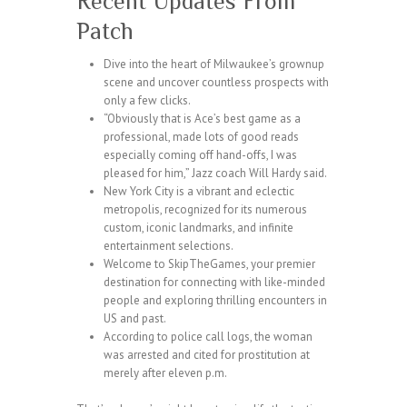
Recent Updates From
Patch
Dive into the heart of Milwaukee’s grownup
scene and uncover countless prospects with
only a few clicks.
“Obviously that is Ace’s best game as a
professional, made lots of good reads
especially coming off hand-offs, I was
pleased for him,” Jazz coach Will Hardy said.
New York City is a vibrant and eclectic
metropolis, recognized for its numerous
custom, iconic landmarks, and infinite
entertainment selections.
Welcome to SkipTheGames, your premier
destination for connecting with like-minded
people and exploring thrilling encounters in
US and past.
According to police call logs, the woman
was arrested and cited for prostitution at
merely after eleven p.m.