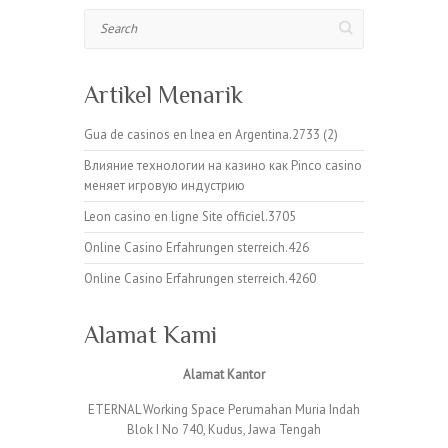
Search
Artikel Menarik
Gua de casinos en lnea en Argentina.2733 (2)
Влияние технологии на казино как Pinco casino
меняет игровую индустрию
Leon casino en ligne Site officiel.3705
Online Casino Erfahrungen sterreich.426
Online Casino Erfahrungen sterreich.4260
Alamat Kami
Alamat Kantor
ETERNAL Working Space Perumahan Muria Indah
Blok I No 740, Kudus, Jawa Tengah