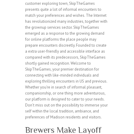
customer exploring town, SkipTheGames
presents quite a lot of informal encounters to
match your preferences and wishes. The Internet
has revolutionized many industries, together with
the grownup services sector. SkipTheGames
emerged as a response to the growing demand
for online platforms the place people may
prepare encounters discreetly. Founded to create
a extra user-friendly and accessible interface as
compared with its predecessors, SkipTheGames
shortly gained recognition. Welcome to
SkipTheGames, your premier destination for
connecting with like-minded individuals and
exploring thrilling encounters in US and previous.
Whether you’re in search of informal pleasant,
companionship, or one thing more adventurous,
our platform is designed to cater to your needs.
Don’t miss out on the possibility to immerse your
self within the local tradition, ambiance, and
preferences of Madison residents and visitors.
Brewers Make Layoff