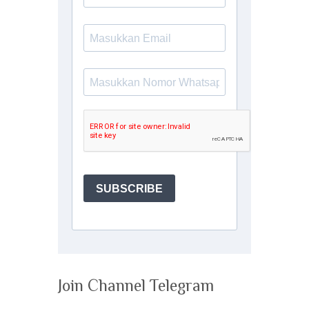
Join Channel Telegram