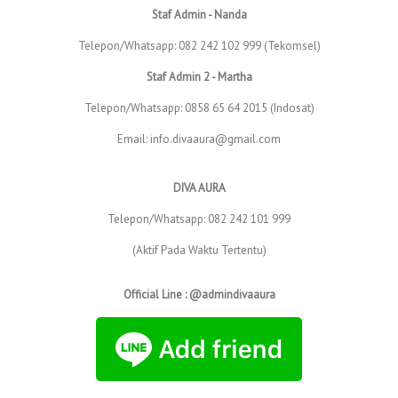
Staf Admin - Nanda
Telepon/Whatsapp: 082 242 102 999 (Tekomsel)
Staf Admin 2 - Martha
Telepon/Whatsapp: 0858 65 64 2015 (Indosat)
Email: info.divaaura@gmail.com
DIVA AURA
Telepon/Whatsapp: 082 242 101 999
(Aktif Pada Waktu Tertentu)
Official Line : @admindivaaura