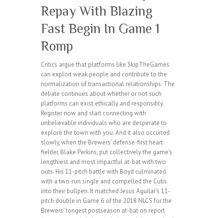
Repay With Blazing
Fast Begin In Game 1
Romp
Critics argue that platforms like SkipTheGames
can exploit weak people and contribute to the
normalization of transactional relationships. The
debate continues about whether or not such
platforms can exist ethically and responsibly.
Register now and start connecting with
unbelievable individuals who are desperate to
explore the town with you. And it also occurred
slowly, when the Brewers’ defense-first heart
fielder, Blake Perkins, put collectively the game’s
lengthiest and most impactful at-bat with two
outs. His 11-pitch battle with Boyd culminated
with a two-run single and compelled the Cubs
into their bullpen. It matched Jesus Aguilar’s 11-
pitch double in Game 6 of the 2018 NLCS for the
Brewers’ longest postseason at-bat on report