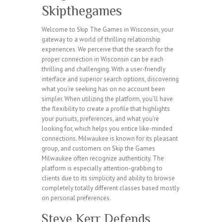
Skipthegames
Welcome to Skip The Games in Wisconsin, your
gateway to a world of thrilling relationship
experiences. We perceive that the search for the
proper connection in Wisconsin can be each
thrilling and challenging. With a user-friendly
interface and superior search options, discovering
what you’re seeking has on no account been
simpler. When utilizing the platform, you’ll have
the flexibility to create a profile that highlights
your pursuits, preferences, and what you’re
looking for, which helps you entice like-minded
connections. Milwaukee is known for its pleasant
group, and customers on Skip the Games
Milwaukee often recognize authenticity. The
platform is especially attention-grabbing to
clients due to its simplicity and ability to browse
completely totally different classes based mostly
on personal preferences.
Steve Kerr Defends