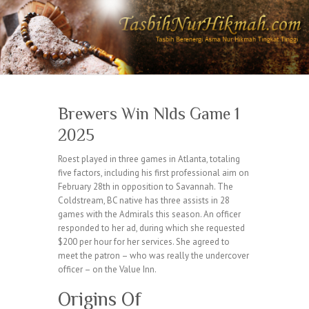
Brewers Win Nlds Game 1
2025
Roest played in three games in Atlanta, totaling
five factors, including his first professional aim on
February 28th in opposition to Savannah. The
Coldstream, BC native has three assists in 28
games with the Admirals this season. An officer
responded to her ad, during which she requested
$200 per hour for her services. She agreed to
meet the patron – who was really the undercover
officer – on the Value Inn.
Origins Of