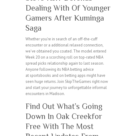
Dealing With Of Younger
Gamers After Kuminga
Saga
Whether you’re in search of an off-the-cuff
encounter or a additional relaxed connection,
we’ve obtained you coated. The model entered
Week 20 on a scorching roll on top-rated NBA
spread picks relationship again to last season.
Anyone following its NBA betting advice
at sportsbooks and on betting apps might have
seen huge returns. Join SkipTheGames right now
and start your journey to unforgettable informal
encounters in Madison.
Find Out What’s Going
Down In Oak Creekfor
Free With The Most