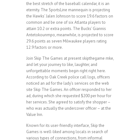
the best stretch of the baseball calendar, it is an
eternity. The SportsLine mannequin is projecting
the Hawks’ Jalen Johnson to score 19.6 factors on
common and be one of six Atlanta players to
attain 10.2 or extra points. The Bucks’ Giannis
Antetokounmpo, meanwhile, is projected to score
29.6 points as seven Milwaukee players rating
12.9 factors or more.
Join Skip The Games at present skipthegame mke,
and let your journey to like, laughter, and
unforgettable moments begin right right here.
According to Oak Creek police call logs, officers
noticed an ad for the lady’s services on the web
site Skip The Games. An officer responded to her
ad, during which she requested $200 per hour for
her services. She agreed to satisfy the shopper –
who was actually the undercover officer – at the
Value Inn.
Known for its user-friendly interface, Skip the
Games is well-liked among locals in search of
various types of connections, from informal