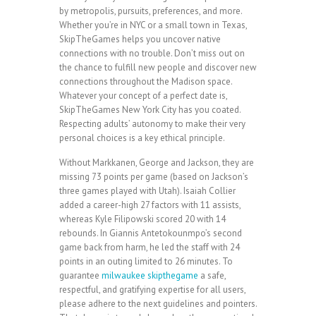
by metropolis, pursuits, preferences, and more.
Whether you’re in NYC or a small town in Texas,
SkipTheGames helps you uncover native
connections with no trouble. Don’t miss out on
the chance to fulfill new people and discover new
connections throughout the Madison space.
Whatever your concept of a perfect date is,
SkipTheGames New York City has you coated.
Respecting adults’ autonomy to make their very
personal choices is a key ethical principle.
Without Markkanen, George and Jackson, they are
missing 73 points per game (based on Jackson’s
three games played with Utah). Isaiah Collier
added a career-high 27 factors with 11 assists,
whereas Kyle Filipowski scored 20 with 14
rebounds. In Giannis Antetokounmpo’s second
game back from harm, he led the staff with 24
points in an outing limited to 26 minutes. To
guarantee
milwaukee skipthegame
a safe,
respectful, and gratifying expertise for all users,
please adhere to the next guidelines and pointers.