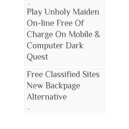
←
Play Unholy Maiden
On-line Free Of
Charge On Mobile &
Computer Dark
Quest
Free Classified Sites
New Backpage
Alternative
→