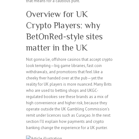
that means for a cautious punt.
Overview for UK
Crypto Players: why
BetOnRed-style sites
matter in the UK
Not gonna lie, offshore casinos that accept crypto
look tempting—big game libraries, fast coin
withdrawals, and promotions that feel like a
cheeky fiver handed over at the pub—yet the
reality for UK players is more nuanced. Many Brits
who are used to betting shops and UKGC-
regulated bookies see these brands as a mix of
high convenience and higher risk, because they
operate outside the UK Gambling Commission’s
remit under licences such as Curaçao. In the next
section I’ll explain how payments and crypto
banking change the experience for a UK punter.