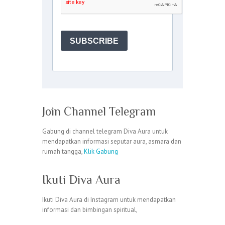
Join Channel Telegram
Gabung di channel telegram Diva Aura untuk
mendapatkan informasi seputar aura, asmara dan
rumah tangga,
Klik Gabung
Ikuti Diva Aura
Ikuti Diva Aura di Instagram untuk mendapatkan
informasi dan bimbingan spiritual,