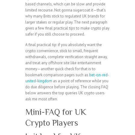
based channels, which can be slow and provide
limited recourse. Not gonna sugarcoat it—that’s
why many Brits stick to regulated UK brands for
larger stakes or regular play. The next paragraph
gives a few final practical tips to make crypto play
safer if you still choose to proceed.
A final practical tip: if you absolutely want the
crypto convenience, stick to small, frequent
withdrawals, complete verification straight away,
and treat any offshore site like entertainment
money—another quick check for that is to
bookmark comparison pages such as
bet-on-red-
united-kingdom
as a point of reference while you
do due diligence before playing. The closing FAQ
below answers the top queries UK crypto users
ask me most often.
Mini-FAQ for UK
Crypto Players