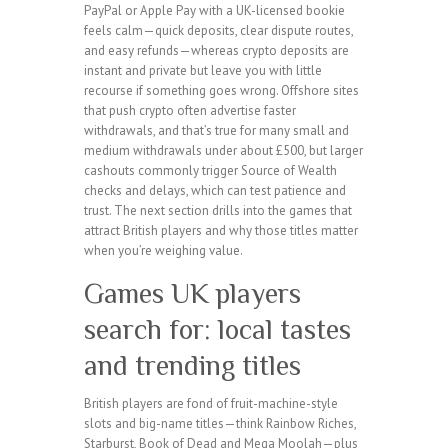
PayPal or Apple Pay with a UK-licensed bookie
feels calm—quick deposits, clear dispute routes,
and easy refunds—whereas crypto deposits are
instant and private but leave you with little
recourse if something goes wrong. Offshore sites
that push crypto often advertise faster
withdrawals, and that’s true for many small and
medium withdrawals under about £500, but larger
cashouts commonly trigger Source of Wealth
checks and delays, which can test patience and
trust. The next section drills into the games that
attract British players and why those titles matter
when you’re weighing value.
Games UK players
search for: local tastes
and trending titles
British players are fond of fruit-machine-style
slots and big-name titles—think Rainbow Riches,
Starburst, Book of Dead and Mega Moolah—plus