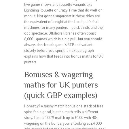
live game shows and roulette variants like
Lightning Roulette or Crazy Time that do well on
mobile. Not gonna sugarcoat it: those titles are
the equivalent of a night at the local pub’s fruit
machines for many punters—quick thrills and the
odd spectacle. Offshore libraries often boast
6,000+ games which is a big pull, but you should
always check each game’s RTP and variant
closely before you spin; the next paragraph
explains how that feeds into bonus maths for UK
punters.
Bonuses & wagering
maths for UK punters
(quick GBP examples)
Honestly? A flashy match bonus or a stack of free
spins feels good, but the math tells a different
story. Take a 100% match up to £100 with 40×
wagering on the bonus: you’re looking at £4,000