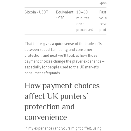
speed
Bitcoin / USDT
Equivalent
10–60
Fast payouts but
~£20
minutes
volatile; not
once
covered by UK
processed
protections
That table gives a quick sense of the trade-offs
between speed, familiarity, and consumer
protection, and next we’ll look at how those
payment choices change the player experience—
especially for people used to the UK market’s
consumer safeguards.
How payment choices
affect UK punters’
protection and
convenience
In my experience (and yours might differ), using