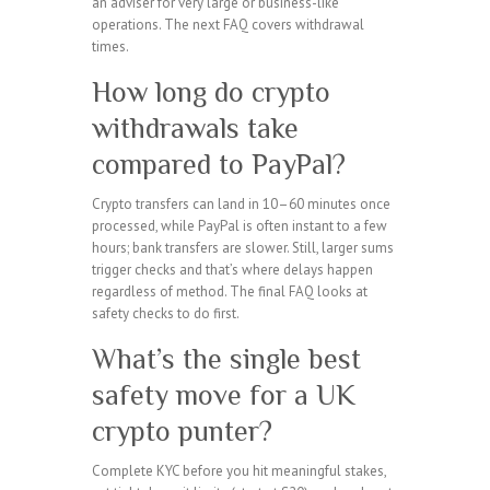
an adviser for very large or business-like
operations. The next FAQ covers withdrawal
times.
How long do crypto
withdrawals take
compared to PayPal?
Crypto transfers can land in 10–60 minutes once
processed, while PayPal is often instant to a few
hours; bank transfers are slower. Still, larger sums
trigger checks and that’s where delays happen
regardless of method. The final FAQ looks at
safety checks to do first.
What’s the single best
safety move for a UK
crypto punter?
Complete KYC before you hit meaningful stakes,