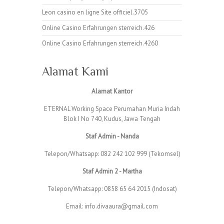
Leon casino en ligne Site officiel.3705
Online Casino Erfahrungen sterreich.426
Online Casino Erfahrungen sterreich.4260
Alamat Kami
Alamat Kantor
ETERNAL Working Space Perumahan Muria Indah
Blok I No 740, Kudus, Jawa Tengah
Staf Admin - Nanda
Telepon/Whatsapp: 082 242 102 999 (Tekomsel)
Staf Admin 2 - Martha
Telepon/Whatsapp: 0858 65 64 2015 (Indosat)
Email: info.divaaura@gmail.com