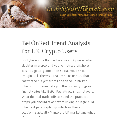
BetOnRed Trend Analysis
for UK Crypto Users
Look, here’s the thing—if you’re a UK punter who
dabbles in crypto and you’ve noticed offshore
casinos getting louder on social, you’re not
imagining it; there’s a real trend to unpack that
matters to players from London to Edinburgh.
This short opener gets you the gist: why crypto-
friendly sites like BetOnRed attract British players,
what the real trade-offs are, and the practical
steps you should take before risking a single quid.
The next paragraph digs into how these
platforms actually fit into the UK market and what