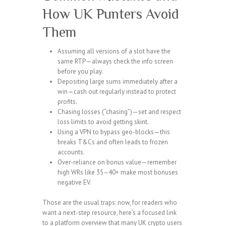
How UK Punters Avoid
Them
Assuming all versions of a slot have the
same RTP—always check the info screen
before you play.
Depositing large sums immediately after a
win—cash out regularly instead to protect
profits.
Chasing losses (“chasing”)—set and respect
loss limits to avoid getting skint.
Using a VPN to bypass geo-blocks—this
breaks T&Cs and often leads to frozen
accounts.
Over-reliance on bonus value—remember
high WRs like 35–40× make most bonuses
negative EV.
Those are the usual traps; now, for readers who
want a next-step resource, here’s a focused link
to a platform overview that many UK crypto users