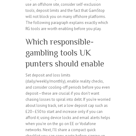
use an offshore site, consider self-exclusion
tools, deposit limits and the fact that GamStop
will not block you on many offshore platforms.
The following paragraph explains exactly which
RG tools are worth enabling before you play.
Which responsible-
gambling tools UK
punters should enable
Set deposit and loss limits
(daily/weekly/monthly), enable reality checks,
and consider cooling-off periods before you even
deposit—these are crucial if you don’t want
chasing losses to spiral into debt. If you’re worried
about losing track, set a low deposit cap such as
£20–£50 to start and increase only if you can
afford it; using device locks and email alerts helps
when you’re on the go on EE or Vodafone
networks. Next, I’ll share a compact quick
checklist you can copy-paste before signing up