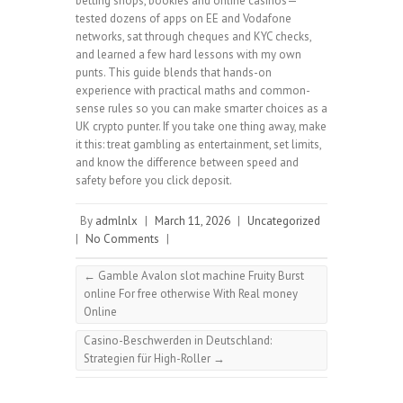
betting shops, bookies and online casinos—
tested dozens of apps on EE and Vodafone
networks, sat through cheques and KYC checks,
and learned a few hard lessons with my own
punts. This guide blends that hands-on
experience with practical maths and common-
sense rules so you can make smarter choices as a
UK crypto punter. If you take one thing away, make
it this: treat gambling as entertainment, set limits,
and know the difference between speed and
safety before you click deposit.
By
admlnlx
|
March 11, 2026
|
Uncategorized
|
No Comments
|
←
Gamble Avalon slot machine Fruity Burst
online For free otherwise With Real money
Online
Casino-Beschwerden in Deutschland:
Strategien für High-Roller
→