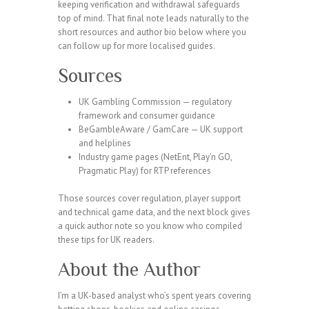
keeping verification and withdrawal safeguards
top of mind. That final note leads naturally to the
short resources and author bio below where you
can follow up for more localised guides.
Sources
UK Gambling Commission — regulatory
framework and consumer guidance
BeGambleAware / GamCare — UK support
and helplines
Industry game pages (NetEnt, Play’n GO,
Pragmatic Play) for RTP references
Those sources cover regulation, player support
and technical game data, and the next block gives
a quick author note so you know who compiled
these tips for UK readers.
About the Author
I’m a UK-based analyst who’s spent years covering