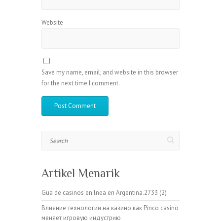
Website
Save my name, email, and website in this browser
for the next time I comment.
Search
Artikel Menarik
Gua de casinos en lnea en Argentina.2733 (2)
Влияние технологии на казино как Pinco casino
меняет игровую индустрию