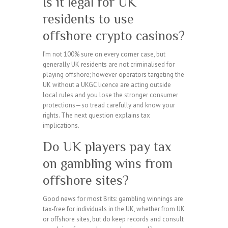
Is it legal for UK
residents to use
offshore crypto casinos?
I’m not 100% sure on every corner case, but
generally UK residents are not criminalised for
playing offshore; however operators targeting the
UK without a UKGC licence are acting outside
local rules and you lose the stronger consumer
protections—so tread carefully and know your
rights. The next question explains tax
implications.
Do UK players pay tax
on gambling wins from
offshore sites?
Good news for most Brits: gambling winnings are
tax-free for individuals in the UK, whether from UK
or offshore sites, but do keep records and consult