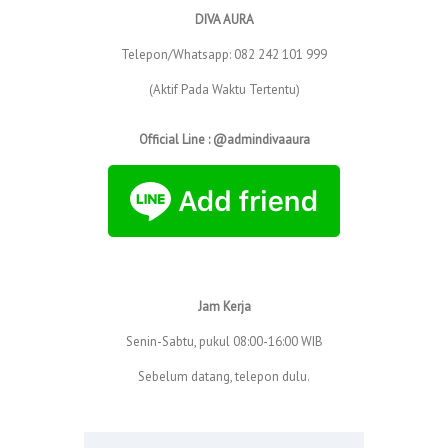
DIVA AURA
Telepon/Whatsapp: 082 242 101 999
(Aktif Pada Waktu Tertentu)
Official Line : @admindivaaura
Jam Kerja
Senin-Sabtu, pukul 08:00-16:00 WIB
Sebelum datang, telepon dulu.