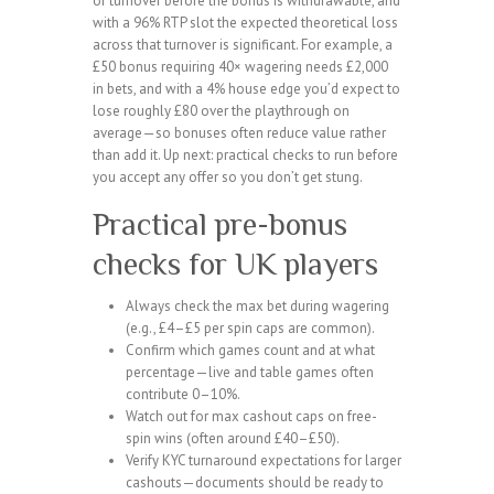
of turnover before the bonus is withdrawable, and
with a 96% RTP slot the expected theoretical loss
across that turnover is significant. For example, a
£50 bonus requiring 40× wagering needs £2,000
in bets, and with a 4% house edge you’d expect to
lose roughly £80 over the playthrough on
average—so bonuses often reduce value rather
than add it. Up next: practical checks to run before
you accept any offer so you don’t get stung.
Practical pre-bonus
checks for UK players
Always check the max bet during wagering
(e.g., £4–£5 per spin caps are common).
Confirm which games count and at what
percentage—live and table games often
contribute 0–10%.
Watch out for max cashout caps on free-
spin wins (often around £40–£50).
Verify KYC turnaround expectations for larger
cashouts—documents should be ready to