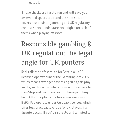
upload.
Those checks are fast to run and will save you
awkward disputes later, and the next section
covers responsible-gambling and UK regulatory
context so you understand your rights (or lack of
them) when playing offshore.
Responsible gambling &
UK regulation: the legal
angle for UK punters
Real talk: the safest route for Brits is a UKGC-
licensed operator under the Gambling Act 2005,
which means stronger advertising rules, fair-play
audits, and local dispute options—plus access to
GamStop and GamCare for problem-gambling
help. Offshore platforms like some versions of
BetOnRed operate under Curaçao licences, which
offer less practical leverage for UK players if a
dispute occurs. If you’re in the UK and tempted to