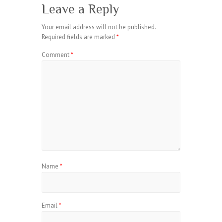
Leave a Reply
Your email address will not be published.
Required fields are marked
*
Comment
*
Name
*
Email
*