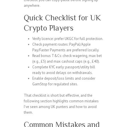
anywhere.
Quick Checklist for UK
Crypto Players
Verify licence: prefer UKGC for full protection.
Check payment routes: PayPal/Apple
Pay/Faster Payments are preferred locally.
Read bonus T&Cs: check wagering, max bet
(e.g., £5) and max cashout caps (e.g., £40).
Complete KYC early: passport/utility bill
ready to avoid delays on withdrawals.
Enable deposit/loss limits and consider
GamStop for regulated sites.
That checklist is short but effective, and the
following section highlights common mistakes
I’ve seen among UK punters and how to avoid
them.
Common Mistakes and