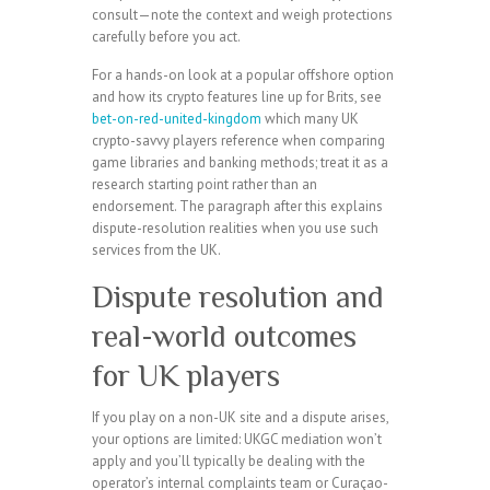
consult—note the context and weigh protections
carefully before you act.
For a hands-on look at a popular offshore option
and how its crypto features line up for Brits, see
bet-on-red-united-kingdom
which many UK
crypto-savvy players reference when comparing
game libraries and banking methods; treat it as a
research starting point rather than an
endorsement. The paragraph after this explains
dispute-resolution realities when you use such
services from the UK.
Dispute resolution and
real-world outcomes
for UK players
If you play on a non-UK site and a dispute arises,
your options are limited: UKGC mediation won’t
apply and you’ll typically be dealing with the
operator’s internal complaints team or Curaçao-