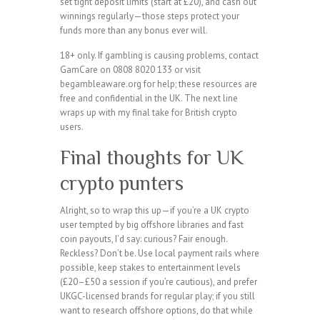
set tight deposit limits (start at £20), and cash out
winnings regularly—those steps protect your
funds more than any bonus ever will.
18+ only. If gambling is causing problems, contact
GamCare on 0808 8020 133 or visit
begambleaware.org for help; these resources are
free and confidential in the UK. The next line
wraps up with my final take for British crypto
users.
Final thoughts for UK
crypto punters
Alright, so to wrap this up—if you’re a UK crypto
user tempted by big offshore libraries and fast
coin payouts, I’d say: curious? Fair enough.
Reckless? Don’t be. Use local payment rails where
possible, keep stakes to entertainment levels
(£20–£50 a session if you’re cautious), and prefer
UKGC-licensed brands for regular play; if you still
want to research offshore options, do that while