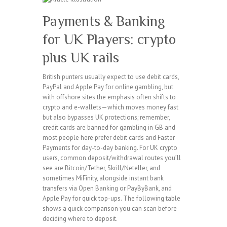
Payments & Banking
for UK Players: crypto
plus UK rails
British punters usually expect to use debit cards,
PayPal and Apple Pay for online gambling, but
with offshore sites the emphasis often shifts to
crypto and e-wallets—which moves money fast
but also bypasses UK protections; remember,
credit cards are banned for gambling in GB and
most people here prefer debit cards and Faster
Payments for day-to-day banking. For UK crypto
users, common deposit/withdrawal routes you’ll
see are Bitcoin/Tether, Skrill/Neteller, and
sometimes MiFinity, alongside instant bank
transfers via Open Banking or PayByBank, and
Apple Pay for quick top-ups. The following table
shows a quick comparison you can scan before
deciding where to deposit.