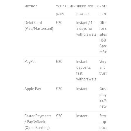
METHOD
TYPICAL MIN
SPEED FOR UK
NOTES FOR UK
(GBP)
PLAYERS
PUNTERS
Debit Card
£20
Instant / 1–
Often blocked
(Visa/Mastercard)
5 days for
for offshore
withdrawals
sites; banks like
HSBC or
Barclays may
refuse
PayPal
£20
Instant
Very convenient
deposits,
and widely
fast
trusted in the UK
withdrawals
Apple Pay
£20
Instant
Great for mobile
play on
EE/Vodafone/O2
networks
Faster Payments
£20
Instant
Strong UK signal
/ PayByBank
—good for
(Open Banking)
traceability and