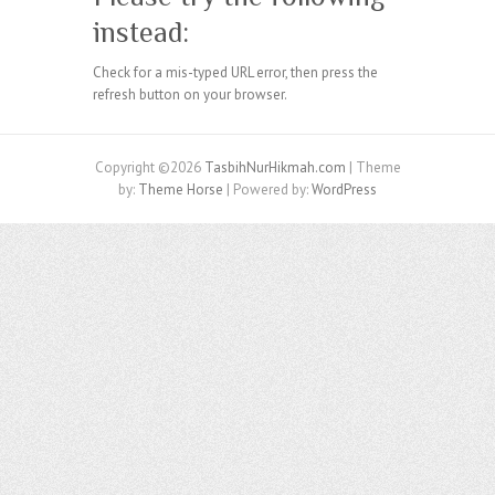
instead:
Check for a mis-typed URL error, then press the
refresh button on your browser.
Copyright ©2026
TasbihNurHikmah.com
| Theme
by:
Theme Horse
| Powered by:
WordPress